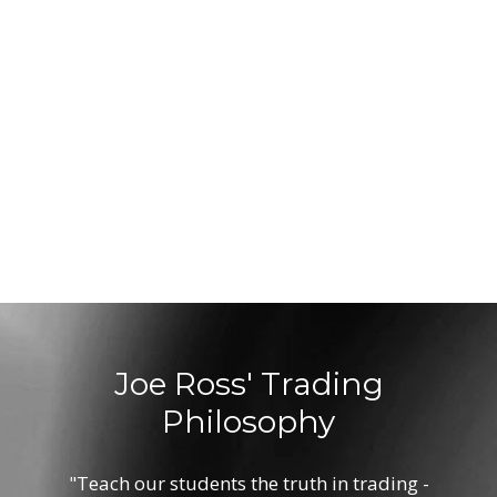
Joe Ross' Trading
Philosophy
"Teach our students the truth in trading -