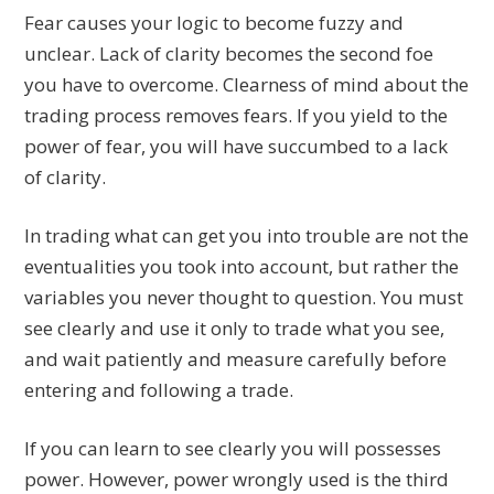
Fear causes your logic to become fuzzy and
unclear. Lack of clarity becomes the second foe
you have to overcome. Clearness of mind about the
trading process removes fears. If you yield to the
power of fear, you will have succumbed to a lack
of clarity.
In trading what can get you into trouble are not the
eventualities you took into account, but rather the
variables you never thought to question. You must
see clearly and use it only to trade what you see,
and wait patiently and measure carefully before
entering and following a trade.
If you can learn to see clearly you will possesses
power. However, power wrongly used is the third