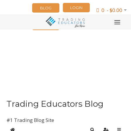
LOGIN
BLOG
0 - $0.00
NEWSLETTER
Trading Educators Blog
#1 Trading Blog Site