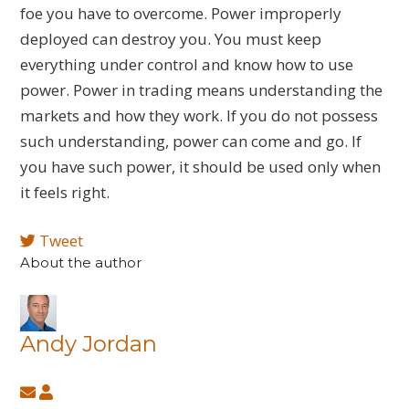
foe you have to overcome. Power improperly
deployed can destroy you. You must keep
everything under control and know how to use
power. Power in trading means understanding the
markets and how they work. If you do not possess
such understanding, power can come and go. If
you have such power, it should be used only when
it feels right.
Tweet
About the author
Andy Jordan
Subscribe
Andy