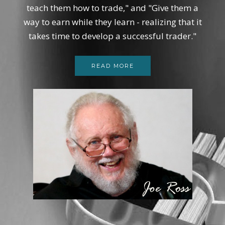
teach them how to trade," and "Give them a
way to earn while they learn - realizing that it
takes time to develop a successful trader."
READ MORE