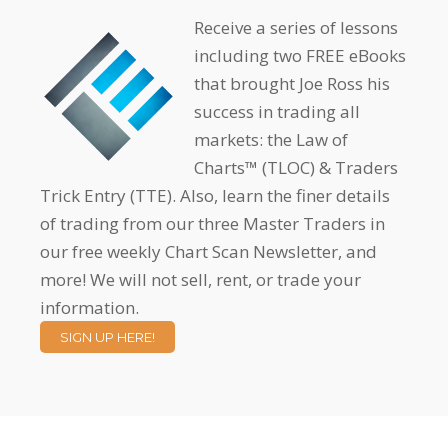
Receive a series of lessons
including two FREE eBooks
that brought Joe Ross his
success in trading all
markets: the Law of
Charts™ (TLOC) & Traders
Trick Entry (TTE). Also, learn the finer details
of trading from our three Master Traders in
our free weekly Chart Scan Newsletter, and
more! We will not sell, rent, or trade your
information.
SIGN UP HERE!