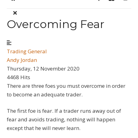
Home
Search
Sign In
Overcoming Fear
Trading General
Andy Jordan
Thursday, 12 November 2020
4468 Hits
There are three foes you must overcome in order
to become an adequate trader.
The first foe is fear. If a trader runs away out of
fear and avoids trading, nothing will happen
except that he will never learn.