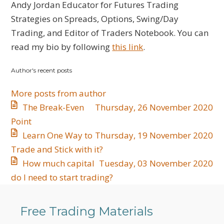
to
Jordan
Andy Jordan Educator for Futures Trading
updates
Strategies on Spreads, Options, Swing/Day
from
Trading, and Editor of Traders Notebook. You can
author
read my bio by following
this link
.
Author's recent posts
More posts from author
The Break-Even
Thursday, 26 November 2020
Point
Learn One Way to
Thursday, 19 November 2020
Trade and Stick with it?
How much capital
Tuesday, 03 November 2020
do I need to start trading?
Free Trading Materials