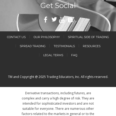
Get Social
CONTACT US
OUR PHILOSOPHY
SPIRITUAL SIDE OF TRADING
SPREAD TRADING
TESTIMONIALS
RESOURCES
LEGAL TERMS
FAQ
TM and Copyright @ 2025 Trading Educators, Inc. All rights reserved.
Derivative transactions, including futures, are
complex and carry a high degree of risk. They are
intended for sophisticated investors and are not
suitable for everyone. There are numerous other
factors related to the markets in general or to the