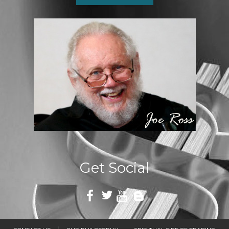
Get Social