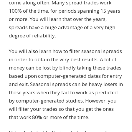
come along often. Many spread trades work
100% of the time, for periods spanning 15 years
or more. You will learn that over the years,
spreads have a huge advantage of a very high
degree of reliability.
You will also learn how to filter seasonal spreads
in order to obtain the very best results. A lot of
money can be lost by blindly taking these trades
based upon computer-generated dates for entry
and exit. Seasonal spreads can be heavy losers in
those years when they fail to work as predicted
by computer-generated studies. However, you
will filter your trades so that you get the ones
that work 80% or more of the time.