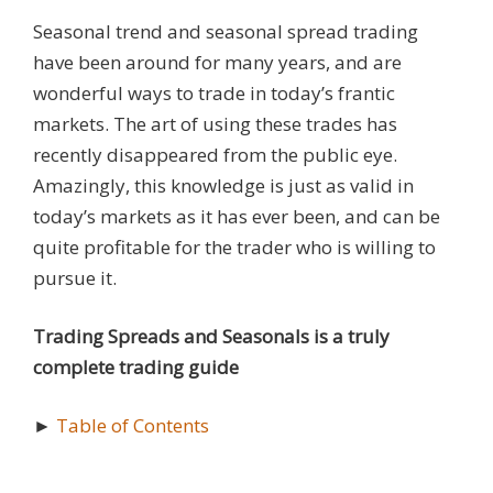
Seasonal trend and seasonal spread trading
have been around for many years, and are
wonderful ways to trade in today’s frantic
markets. The art of using these trades has
recently disappeared from the public eye.
Amazingly, this knowledge is just as valid in
today’s markets as it has ever been, and can be
quite profitable for the trader who is willing to
pursue it.
Trading Spreads and Seasonals is a truly
complete trading guide
►
Table of Contents