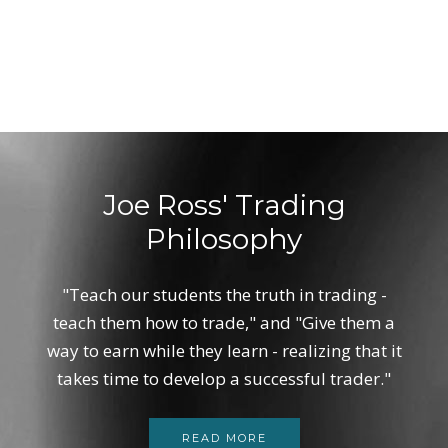
Joe Ross' Trading
Philosophy
"Teach our students the truth in trading -
teach them how to trade," and "Give them a
way to earn while they learn - realizing that it
takes time to develop a successful trader."
READ MORE