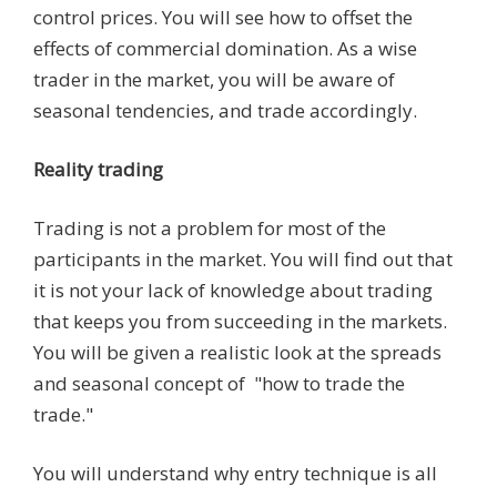
control prices. You will see how to offset the
effects of commercial domination. As a wise
trader in the market, you will be aware of
seasonal tendencies, and trade accordingly.
Reality trading
Trading is not a problem for most of the
participants in the market. You will find out that
it is not your lack of knowledge about trading
that keeps you from succeeding in the markets.
You will be given a realistic look at the spreads
and seasonal concept of "how to trade the
trade."
You will understand why entry technique is all