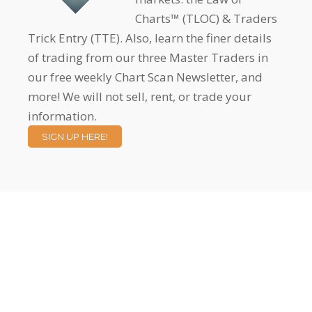
Charts™ (TLOC) & Traders
Trick Entry (TTE). Also, learn the finer details
of trading from our three Master Traders in
our free weekly Chart Scan Newsletter, and
more! We will not sell, rent, or trade your
information.
SIGN UP HERE!