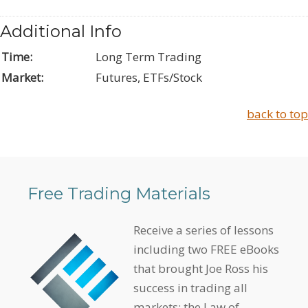
Additional Info
Time:
Long Term Trading
Market:
Futures, ETFs/Stock
back to top
Free Trading Materials
Receive a series of lessons
including two FREE eBooks
that brought Joe Ross his
success in trading all
markets: the Law of