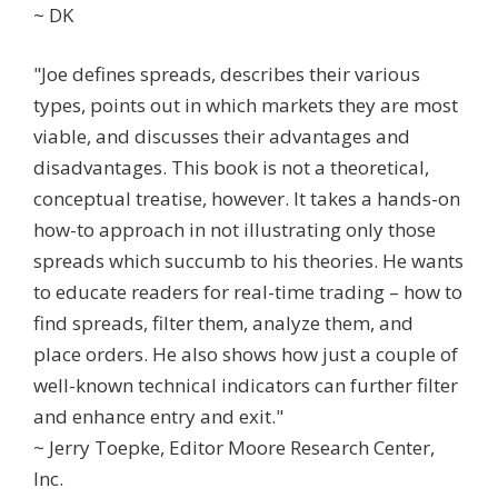
~ DK
"Joe defines spreads, describes their various
types, points out in which markets they are most
viable, and discusses their advantages and
disadvantages. This book is not a theoretical,
conceptual treatise, however. It takes a hands-on
how-to approach in not illustrating only those
spreads which succumb to his theories. He wants
to educate readers for real-time trading – how to
find spreads, filter them, analyze them, and
place orders. He also shows how just a couple of
well-known technical indicators can further filter
and enhance entry and exit."
~ Jerry Toepke, Editor Moore Research Center,
Inc.