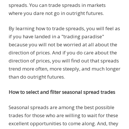
spreads. You can trade spreads in markets
where you dare not go in outright futures.
By learning how to trade spreads, you will feel as
if you have landed in a "trading paradise"
because you will not be worried at all about the
direction of prices. And if you do care about the
direction of prices, you will find out that spreads
trend more often, more steeply, and much longer
than do outright futures.
How to select and filter seasonal spread trades
Seasonal spreads are among the best possible
trades for those who are willing to wait for these
excellent opportunities to come along. And, they