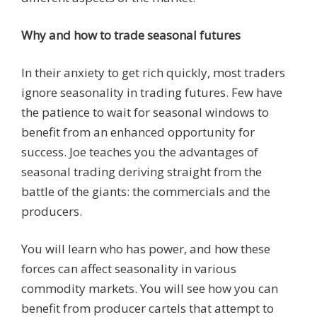
Why and how to trade seasonal futures
In their anxiety to get rich quickly, most traders
ignore seasonality in trading futures. Few have
the patience to wait for seasonal windows to
benefit from an enhanced opportunity for
success. Joe teaches you the advantages of
seasonal trading deriving straight from the
battle of the giants: the commercials and the
producers.
You will learn who has power, and how these
forces can affect seasonality in various
commodity markets. You will see how you can
benefit from producer cartels that attempt to