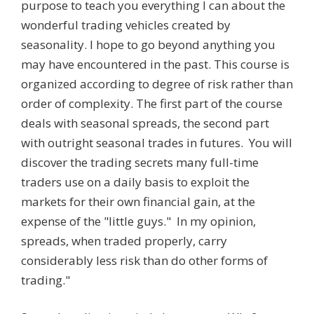
purpose to teach you everything I can about the
wonderful trading vehicles created by
seasonality. I hope to go beyond anything you
may have encountered in the past. This course is
organized according to degree of risk rather than
order of complexity. The first part of the course
deals with seasonal spreads, the second part
with outright seasonal trades in futures. You will
discover the trading secrets many full-time
traders use on a daily basis to exploit the
markets for their own financial gain, at the
expense of the "little guys." In my opinion,
spreads, when traded properly, carry
considerably less risk than do other forms of
trading."