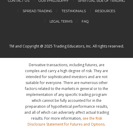
CONTACT US
OUR PHILOSOPHY
SPIRITUAL SIDE OF TRADING
SPREAD TRADING
TESTIMONIALS
RESOURCES
LEGAL TERMS
FAQ
TM and Copyright @ 2025 Trading Educators, Inc. All rights reserved.
Derivative transactions, including futures, are
complex and carry a high degree of risk. They are
intended for sophisticated investors and are not
suitable for everyone. There are numerous other
factors related to the markets in general or to the
implementation of any specific trading program
which cannot be fully accounted for in the
preparation of hypothetical performance results,
and all of which can adversely affect actual trading
results. For more information,
see the Risk
Disclosure Statement for Futures and Options
.