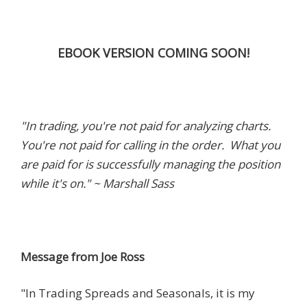
EBOOK VERSION COMING SOON!
"In trading, you're not paid for analyzing charts.
You're not paid for calling in the order. What you
are paid for is successfully managing the position
while it's on." ~ Marshall Sass
Message from Joe Ross
"In Trading Spreads and Seasonals, it is my