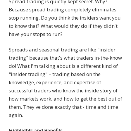
Spread trading is quietly kept secret. Why?
Because spread trading completely eliminates
stop running. Do you think the insiders want you
to know that? What would they do if they didn't
have your stops to run?
Spreads and seasonal trading are like "insider
trading" because that's what traders in-the-know
do! What I'm talking about is a different kind of
"insider trading" – trading based on the
knowledge, experience, and expertise of
successful traders who know the inside story of
how markets work, and how to get the best out of
them. They've done exactly that - time and time
again.
Highlights and Benefits