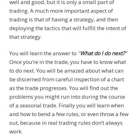
well and good, but it is only a small part of
trading. A much more important aspect of
trading is that of having a strategy, and then
deploying the tactics that will fulfill the intent of
that strategy.
You will learn the answer to
"
What do I do next?
"
Once you’re in the trade, you have to know what
to do next. You will be amazed about what can
be discerned from careful inspection of a chart
as the trade progresses. You will find out the
problems you might run into during the course
of a seasonal trade. Finally you will learn when
and how to bend a few rules, or even throw a few
out, because in real trading rules don’t always
work.