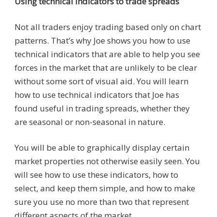
Using technical indicators to trade spreads
Not all traders enjoy trading based only on chart
patterns. That’s why Joe shows you how to use
technical indicators that are able to help you see
forces in the market that are unlikely to be clear
without some sort of visual aid. You will learn
how to use technical indicators that Joe has
found useful in trading spreads, whether they
are seasonal or non-seasonal in nature.
You will be able to graphically display certain
market properties not otherwise easily seen. You
will see how to use these indicators, how to
select, and keep them simple, and how to make
sure you use no more than two that represent
different aspects of the market.