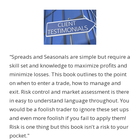
"Spreads and Seasonals are simple but require a
skill set and knowledge to maximize profits and
minimize losses. This book outlines to the point
on when to enter a trade, how to manage and
exit. Risk control and market assessment is there
in easy to understand language throughout. You
would be a foolish trader to ignore these set ups
and even more foolish if you fail to apply them!
Risk is one thing but this book isn't a risk to your
pocket."