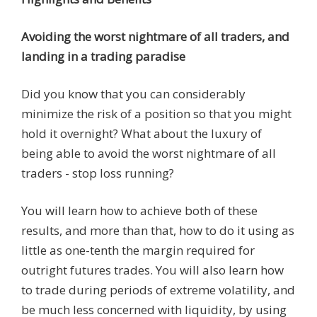
Avoiding the worst nightmare of all traders, and
landing in a trading paradise
Did you know that you can considerably
minimize the risk of a position so that you might
hold it overnight? What about the luxury of
being able to avoid the worst nightmare of all
traders - stop loss running?
You will learn how to achieve both of these
results, and more than that, how to do it using as
little as one-tenth the margin required for
outright futures trades. You will also learn how
to trade during periods of extreme volatility, and
be much less concerned with liquidity, by using