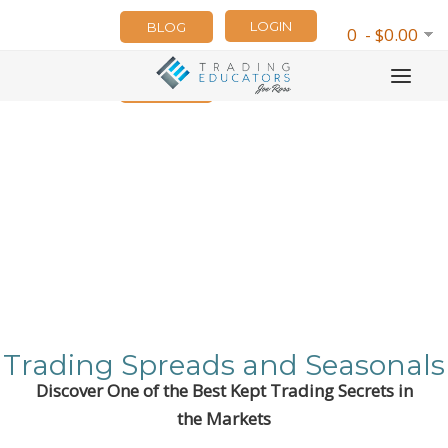
LOGIN
BLOG
0 - $0.00
NEWSLETTER
Trading Spreads and Seasonals
Discover One of the Best Kept Trading Secrets in
the Markets