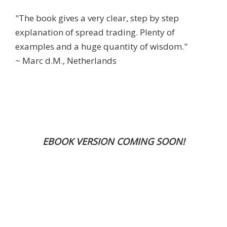
"The book gives a very clear, step by step
explanation of spread trading. Plenty of
examples and a huge quantity of wisdom."
~ Marc d.M., Netherlands
EBOOK VERSION COMING SOON!