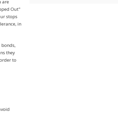
u are
opped Out"
our stops
lerance, in
, bonds,
ans they
 order to
avoid