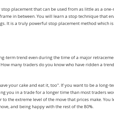
stop placement that can be used from as little as a one
 frame in between. You will learn a stop technique that e
s. It is a truly powerful stop placement method which is 
ong-term trend even during the time of a major retracem
rs. How many traders do you know who have ridden a trend
have your cake and eat it, too". If you want to be a long-t
ping you in a trade for a longer time than most traders w
r to the extreme level of the move that prices make. You l
 move, and being happy with the rest of the 80%.