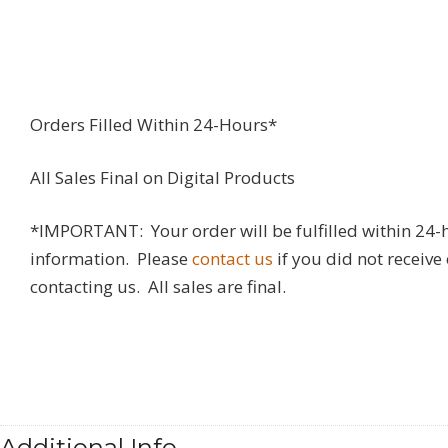
Orders Filled Within 24-Hours*
All Sales Final on Digital Products
*IMPORTANT: Your order will be fulfilled within 24-
information. Please
contact us
if you did not receive
contacting us. All sales are final.
Additional Info