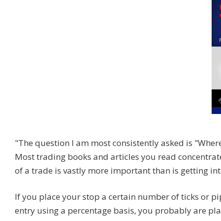
"The question I am most consistently asked is "Where
Most trading books and articles you read concentrate
of a trade is vastly more important than is getting int
If you place your stop a certain number of ticks or pi
entry using a percentage basis, you probably are plac