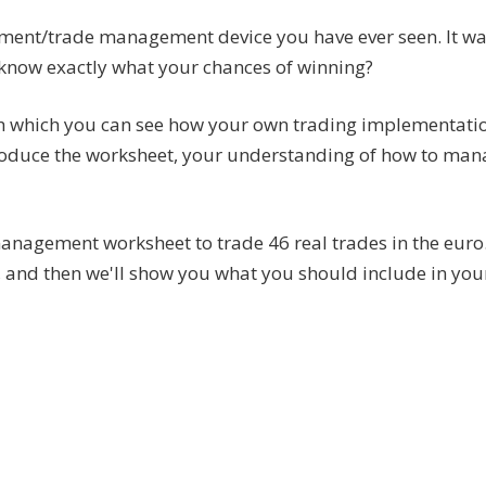
ement/trade management device you have ever seen. It wa
o know exactly what your chances of winning?
th which you can see how your own trading implementati
produce the worksheet, your understanding of how to mana
anagement worksheet to trade 46 real trades in the euro.
 and then we'll show you what you should include in you