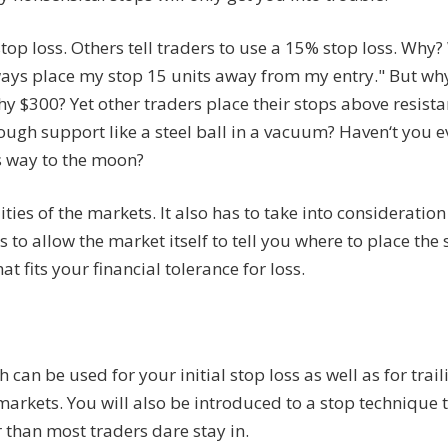
top loss. Others tell traders to use a 15% stop loss. Why?
lways place my stop 15 units away from my entry." But wh
why $300? Yet other traders place their stops above resista
ugh support like a steel ball in a vacuum? Haven‘t you e
ts way to the moon?
ies of the markets. It also has to take into consideratio
ys to allow the market itself to tell you where to place the
t fits your financial tolerance for loss.
 can be used for your initial stop loss as well as for trail
markets. You will also be introduced to a stop technique 
 than most traders dare stay in.