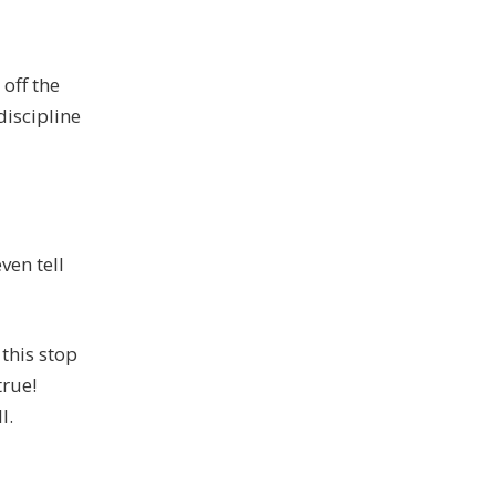
 off the
discipline
ven tell
 this stop
true!
l.