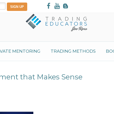
IVATE MENTORING
TRADING METHODS
BO
ement that Makes Sense