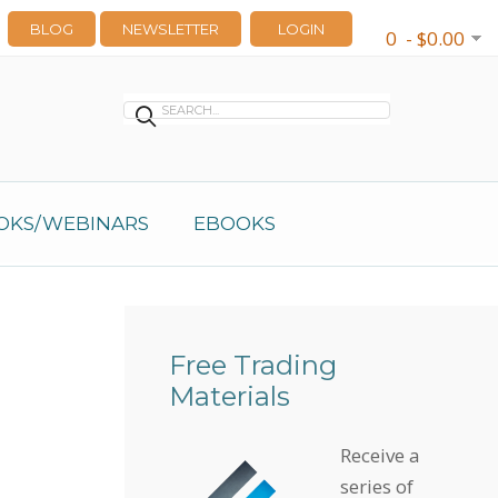
BLOG
NEWSLETTER
LOGIN
0 - $0.00
OKS/WEBINARS
EBOOKS
Free Trading
Materials
Receive a
series of