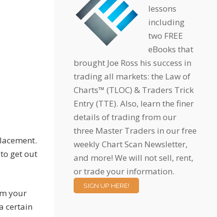
lessons
including
two FREE
eBooks that
brought Joe Ross his success in
trading all markets: the Law of
Charts™ (TLOC) & Traders Trick
Entry (TTE). Also, learn the finer
details of trading from our
three Master Traders in our free
placement.
weekly Chart Scan Newsletter,
to get out
and more! We will not sell, rent,
or trade your information.
SIGN UP HERE!
rom your
a certain