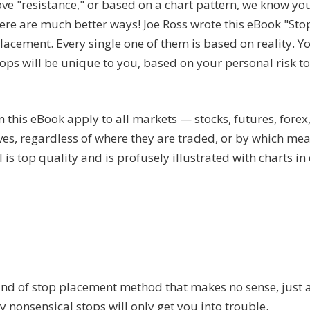
e "resistance," or based on a chart pattern, we know yo
here are much better ways! Joe Ross wrote this eBook "St
lacement. Every single one of them is based on reality. Y
tops will be unique to you, based on your personal risk to
 this eBook apply to all markets — stocks, futures, forex
ives, regardless of where they are traded, or by which me
l is top quality and is profusely illustrated with charts in
ind of stop placement method that makes no sense, just 
y nonsensical stops will only get you into trouble.