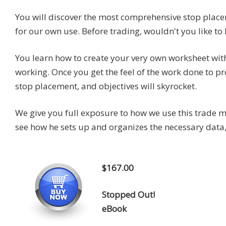
You will discover the most comprehensive stop plac
for our own use. Before trading, wouldn't you like t
You learn how to create your very own worksheet wi
working. Once you get the feel of the work done to 
stop placement, and objectives will skyrocket.
We give you full exposure to how we use this trade m
see how he sets up and organizes the necessary data,
$167.00
Stopped Out!
eBook