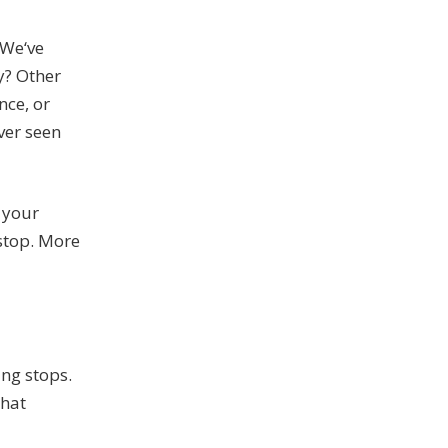
 We‘ve
y? Other
nce, or
ver seen
n your
 stop. More
ing stops.
that