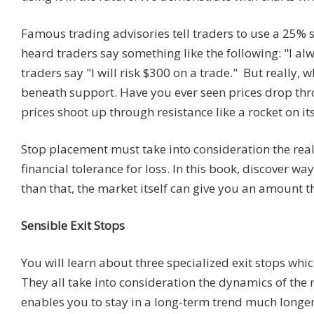
Famous trading advisories tell traders to use a 25% s
heard traders say something like the following: "I a
traders say "I will risk $300 on a trade." But really, 
beneath support. Have you ever seen prices drop thro
prices shoot up through resistance like a rocket on i
Stop placement must take into consideration the realit
financial tolerance for loss. In this book, discover wa
than that, the market itself can give you an amount tha
Sensible Exit Stops
You will learn about three specialized exit stops which
They all take into consideration the dynamics of the 
enables you to stay in a long-term trend much longer