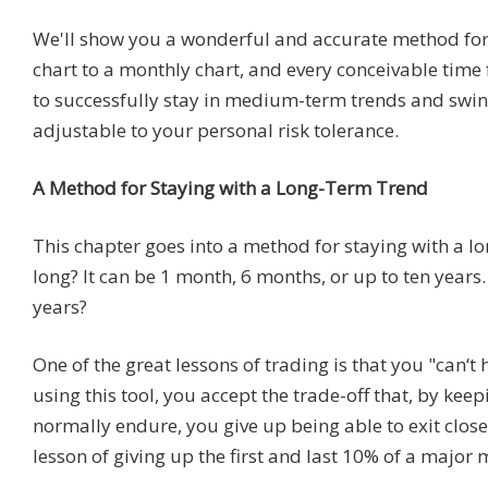
We'll show you a wonderful and accurate method for 
chart to a monthly chart, and every conceivable time
to successfully stay in medium-term trends and swing
adjustable to your personal risk tolerance.
A Method for Staying with a Long-Term Trend
This chapter goes into a method for staying with a l
long? It can be 1 month, 6 months, or up to ten yea
years?
One of the great lessons of trading is that you "can‘t 
using this tool, you accept the trade-off that, by kee
normally endure, you give up being able to exit close
lesson of giving up the first and last 10% of a major