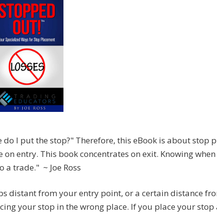
 do I put the stop?" Therefore, this eBook is about stop 
 on entry. This book concentrates on exit. Knowing when 
o a trade." ~ Joe Ross
ps distant from your entry point, or a certain distance f
ing your stop in the wrong place. If you place your stop 