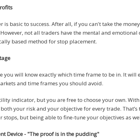
ofits
is basic to success. After all, if you can't take the money
g. However, not all traders have the mental and emotional 
nically based method for stop placement.
ntage
 you will know exactly which time frame to be in. It will e
 markets and time frames you should avoid.
atility indicator, but you are free to choose your own. With
both your risk and your objective for every trade. That’s 
 stops, but being able to fine-tune your objectives as wel
Device - "The proof is in the pudding"