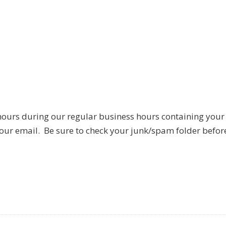
hours during our regular business hours containing your
 our email. Be sure to check your junk/spam folder befor