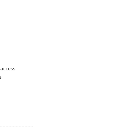
 access
e