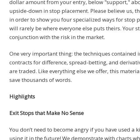
dollar amount from your entry, below "support," abov
upside-down in stop placement. Please believe us, t
in order to show you four specialized ways for stop p
will rarely be where everyone else puts theirs. Your s
conjunction with the risk in the market.
One very important thing: the techniques contained in
contracts for difference, spread-betting, and derivat
are traded. Like everything else we offer, this materia
save thousands of words.
Highlights
Exit Stops that Make No Sense
You don’t need to become angry if you have used a k
using it in the future! We demonstrate with charts wh