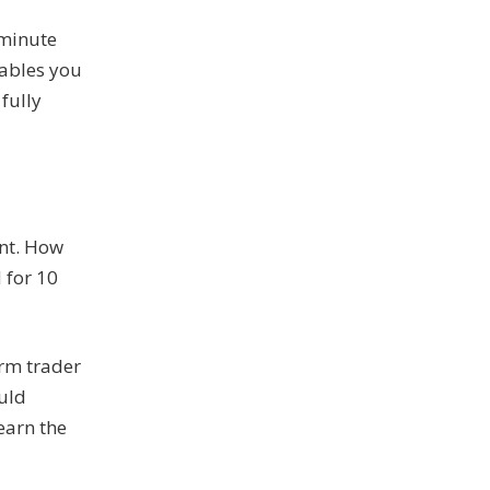
-minute
nables you
fully
ent. How
 for 10
erm trader
ould
earn the