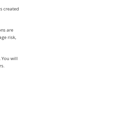
s created
ons are
ge risk,
 You will
rs.