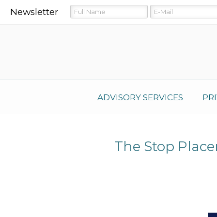
Newsletter
ADVISORY SERVICES
PR
The Stop Plac