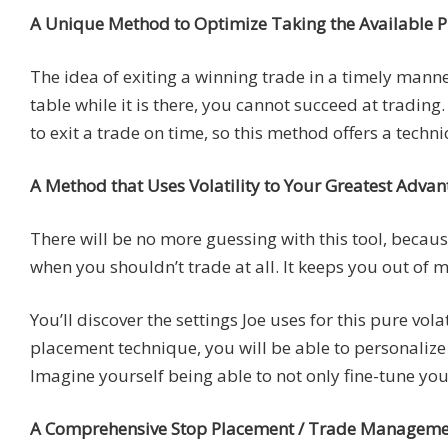
A Unique Method to Optimize Taking the Available Pr
The idea of exiting a winning trade in a timely manner 
table while it is there, you cannot succeed at tradin
to exit a trade on time, so this method offers a tech
A Method that Uses Volatility to Your Greatest Adva
There will be no more guessing with this tool, because
when you shouldn’t trade at all. It keeps you out of
You’ll discover the settings Joe uses for this pure vol
placement technique, you will be able to personalize 
Imagine yourself being able to not only fine-tune your
A Comprehensive Stop Placement / Trade Management 