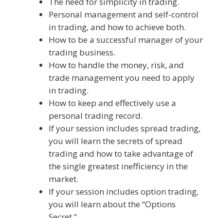
The need for simplicity in trading.
Personal management and self-control
in trading, and how to achieve both.
How to be a successful manager of your
trading business.
How to handle the money, risk, and
trade management you need to apply
in trading.
How to keep and effectively use a
personal trading record.
If your session includes spread trading,
you will learn the secrets of spread
trading and how to take advantage of
the single greatest inefficiency in the
market.
If your session includes option trading,
you will learn about the “Options
Secret.”