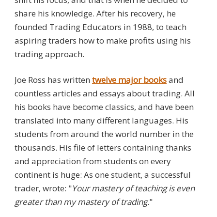
share his knowledge. After his recovery, he
founded Trading Educators in 1988, to teach
aspiring traders how to make profits using his
trading approach.
Joe Ross has written
twelve
major books
and
countless articles and essays about trading. All
his books have become classics, and have been
translated into many different languages. His
students from around the world number in the
thousands. His file of letters containing thanks
and appreciation from students on every
continent is huge: As one student, a successful
trader, wrote: "
Your mastery of teaching is even
greater than my mastery of trading
."