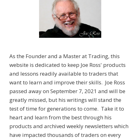
As the Founder and a Master at Trading, this
website is dedicated to keep Joe Ross' products
and lessons readily available to traders that
want to learn and improve their skills. Joe Ross
passed away on September 7, 2021 and will be
greatly missed, but his writings will stand the
test of time for generations to come. Take it to
heart and learn from the best through his
products and archived weekly newsletters which
have impacted thousands of traders on every