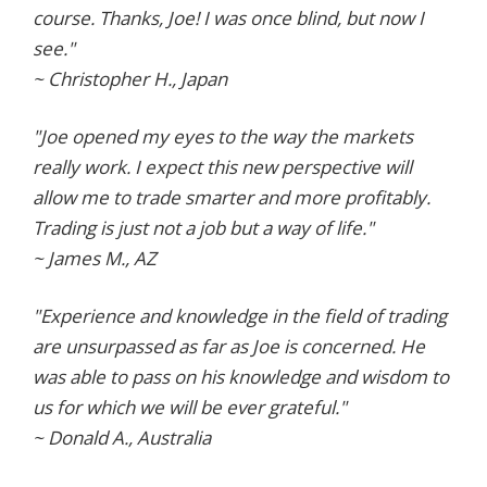
course. Thanks, Joe! I was once blind, but now I
see."
~ Christopher H., Japan
"Joe opened my eyes to the way the markets
really work. I expect this new perspective will
allow me to trade smarter and more profitably.
Trading is just not a job but a way of life."
~ James M., AZ
"Experience and knowledge in the field of trading
are unsurpassed as far as Joe is concerned. He
was able to pass on his knowledge and wisdom to
us for which we will be ever grateful."
~ Donald A., Australia