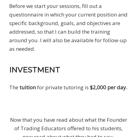
Before we start your sessions, fill out a
questionnaire in which your current position and
specific background, goals, and objectives are
addressed, so that I can build the training
around you. I will also be available for follow-up
as needed.
INVESTMENT
The
tuition
for private tutoring is
$2,000
per day.
Now that you have read about what the Founder
of Trading Educators offered to his students,
now read about what they had to say: