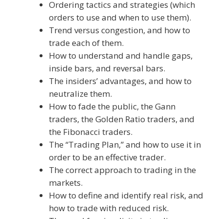
Ordering tactics and strategies (which
orders to use and when to use them).
Trend versus congestion, and how to
trade each of them.
How to understand and handle gaps,
inside bars, and reversal bars.
The insiders’ advantages, and how to
neutralize them.
How to fade the public, the Gann
traders, the Golden Ratio traders, and
the Fibonacci traders.
The “Trading Plan,” and how to use it in
order to be an effective trader.
The correct approach to trading in the
markets.
How to define and identify real risk, and
how to trade with reduced risk.