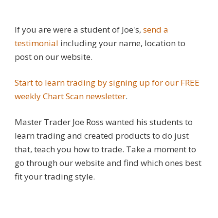
If you are were a student of Joe's,
send a
testimonial
including your name, location to
post on our website.
Start to learn trading by signing up for our FREE
weekly Chart Scan newsletter
.
Master Trader Joe Ross wanted his students to
learn trading and created products to do just
that, teach you how to trade. Take a moment to
go through our website and find which ones best
fit your trading style.