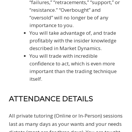
“failures,” “retracements,” “support,” or
“resistance.” “Overbought” and
“oversold” will no longer be of any
importance to you.
You will take advantage of, and trade
profitably with the insider knowledge
described in Market Dynamics.
You will trade with incredible
confidence to act, which is even more
important than the trading technique
itself.
ATTENDANCE DETAILS
All private tutoring (Online or In-Person) sessions
last as many days as your wants and your needs