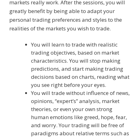
markets really work. After the sessions, you will
greatly benefit by being able to adapt your
personal trading preferences and styles to the
realities of the markets you wish to trade.
You will learn to trade with realistic
trading objectives, based on market
characteristics. You will stop making
predictions, and start making trading
decisions based on charts, reading what
you see right before your eyes.
You will trade without influence of news,
opinions, “expert’s” analysis, market
theories, or even your own strong
human emotions like greed, hope, fear,
and worry. Your trading will be free of
paradigms about relative terms such as