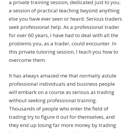
a private training session, dedicated just to you;
a session of practical teaching beyond anything
else you have ever seen or heard. Serious traders
seek professional help. As a professional trader
for over 60 years, I have had to deal with all the
problems you, as a trader, could encounter. In
this private tutoring session, I teach you how to
overcome them.
It has always amazed me that normally astute
professional individuals and business people
will embark on a course as serious as trading
without seeking professional training.
Thousands of people who enter the field of
trading try to figure it out for themselves, and
they end up losing far more money by trading