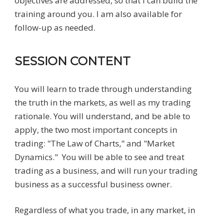
objectives are addressed, so that I can build the
training around you. I am also available for
follow-up as needed.
SESSION CONTENT
You will learn to trade through understanding
the truth in the markets, as well as my trading
rationale. You will understand, and be able to
apply, the two most important concepts in
trading: "The Law of Charts," and "Market
Dynamics." You will be able to see and treat
trading as a business, and will run your trading
business as a successful business owner.
Regardless of what you trade, in any market, in