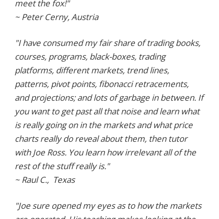
meet the fox!"
~ Peter Cerny, Austria
"I have consumed my fair share of trading books,
courses, programs, black-boxes, trading
platforms, different markets, trend lines,
patterns, pivot points, fibonacci retracements,
and projections; and lots of garbage in between. If
you want to get past all that noise and learn what
is really going on in the markets and what price
charts really do reveal about them, then tutor
with Joe Ross. You learn how irrelevant all of the
rest of the stuff really is."
~ Raul C., Texas
"Joe sure opened my eyes as to how the markets