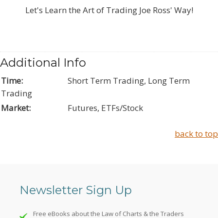
Let's Learn the Art of Trading Joe Ross' Way!
Additional Info
Time:
Short Term Trading, Long Term
Trading
Market:
Futures, ETFs/Stock
back to top
Newsletter Sign Up
Free eBooks about the Law of Charts & the Traders