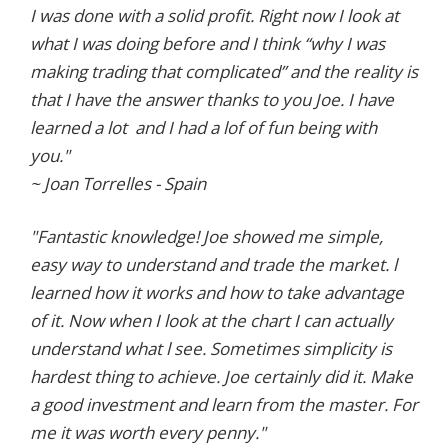
I was done with a solid profit. Right now I look at
what I was doing before and I think “why I was
making trading that complicated” and the reality is
that I have the answer thanks to you Joe. I have
learned a lot and I had a lof of fun being with
you."
~ Joan Torrelles - Spain
"Fantastic knowledge! Joe showed me simple,
easy way to understand and trade the market. l
learned how it works and how to take advantage
of it. Now when I look at the chart I can actually
understand what l see. Sometimes simplicity is
hardest thing to achieve. Joe certainly did it. Make
a good investment and learn from the master. For
me it was worth every penny."