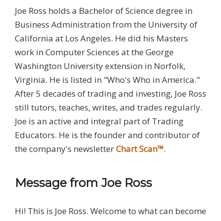
Joe Ross holds a Bachelor of Science degree in
Business Administration from the University of
California at Los Angeles. He did his Masters
work in Computer Sciences at the George
Washington University extension in Norfolk,
Virginia. He is listed in "Who's Who in America."
After 5 decades of trading and investing, Joe Ross
still tutors, teaches, writes, and trades regularly.
Joe is an active and integral part of Trading
Educators. He is the founder and contributor of
the company's newsletter
Chart Scan™
.
Message from Joe Ross
Hi! This is Joe Ross. Welcome to what can become