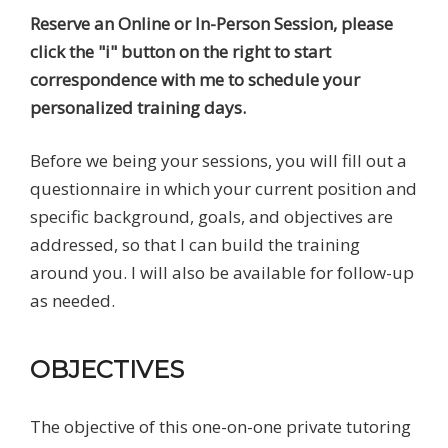
Reserve an Online or In-Person Session, please
click the "i" button on the right to start
correspondence with me to schedule your
personalized training days.
Before we being your sessions, you will fill out a
questionnaire in which your current position and
specific background, goals, and objectives are
addressed, so that I can build the training
around you. I will also be available for follow-up
as needed.
OBJECTIVES
The objective of this one-on-one private tutoring