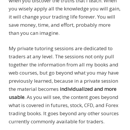
when you discover the truths that I teach. When
you wisely apply all the knowledge you will gain,
it will change your trading life forever. You will
save money, time, and effort, probably more
than you can imagine.
My private tutoring sessions are dedicated to
traders at any level. The sessions not only pull
together the information from all my books and
web courses, but go beyond what you may have
previously learned, because in a private session
the material becomes
individualized and more
usable
. As you will see, the content goes beyond
what is covered in futures, stock, CFD, and Forex
trading books. It goes beyond any other sources
currently commonly available for traders.