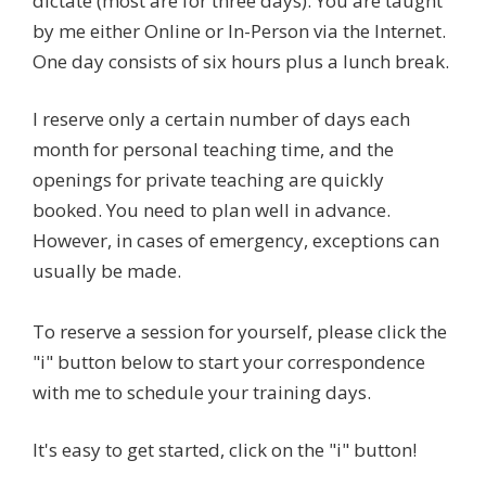
dictate (most are for three days). You are taught
by me either Online or In-Person via the Internet.
One day consists of six hours plus a lunch break.
I reserve only a certain number of days each
month for personal teaching time, and the
openings for private teaching are quickly
booked. You need to plan well in advance.
However, in cases of emergency, exceptions can
usually be made.
To reserve a session for yourself, please click the
"i" button below to start your correspondence
with me to schedule your training days.
It's easy to get started, click on the "i" button!