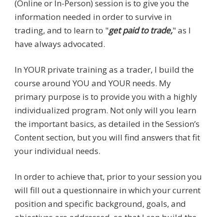
(Online or In-Person) session is to give you the
information needed in order to survive in
trading, and to learn to "
get paid to trade,
" as I
have always advocated.
In YOUR private training as a trader, I build the
course around YOU and YOUR needs. My
primary purpose is to provide you with a highly
individualized program. Not only will you learn
the important basics, as detailed in the Session’s
Content section, but you will find answers that fit
your individual needs.
In order to achieve that, prior to your session you
will fill out a questionnaire in which your current
position and specific background, goals, and