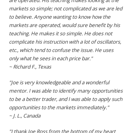
are operated. His teaching makes looking at the
markets so simple; not complicated as we are led
to believe. Anyone wanting to know how the
markets are operated, would sure benefit by his
teaching. He makes it so simple. He does not
complicate his instruction with a lot of oscillators,
etc., which tend to confuse the issue. He uses
only what he sees in each price bar."
~ Richard F., Texas
"Joe is very knowledgeable and a wonderful
mentor. I was able to identify many opportunities
to be a better trader, and I was able to apply such
opportunities to the markets immediately."
~ J. L., Canada
"I thank Joe Ross from the bottom of my heart