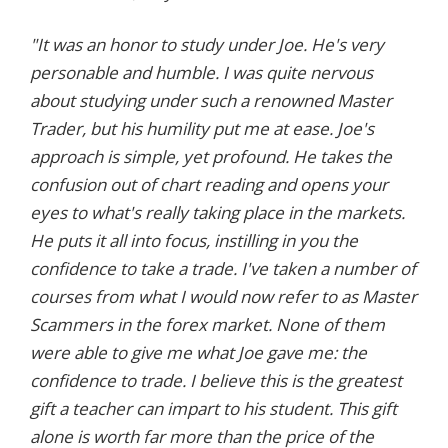
"It was an honor to study under Joe. He's very
personable and humble. I was quite nervous
about studying under such a renowned Master
Trader, but his humility put me at ease. Joe's
approach is simple, yet profound. He takes the
confusion out of chart reading and opens your
eyes to what's really taking place in the markets.
He puts it all into focus, instilling in you the
confidence to take a trade. I've taken a number of
courses from what I would now refer to as Master
Scammers in the forex market. None of them
were able to give me what Joe gave me: the
confidence to trade. I believe this is the greatest
gift a teacher can impart to his student. This gift
alone is worth far more than the price of the