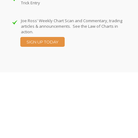
Trick Entry
Joe Ross' Weekly Chart Scan and Commentary, trading
articles & announcements. See the Law of Charts in
action.
SIGN UP TODAY