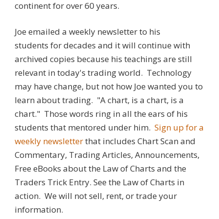
continent for over 60 years.
Joe emailed a weekly newsletter to his
students for decades and it will continue with
archived copies because his teachings are still
relevant in today's trading world. Technology
may have change, but not how Joe wanted you to
learn about trading. "A chart, is a chart, is a
chart." Those words ring in all the ears of his
students that mentored under him.
Sign up for a
weekly newsletter
that includes Chart Scan and
Commentary, Trading Articles, Announcements,
Free eBooks about the Law of Charts and the
Traders Trick Entry. See the Law of Charts in
action. We will not sell, rent, or trade your
information.