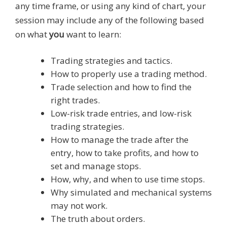
any time frame, or using any kind of chart, your
session may include any of the following based
on what
you
want to learn:
Trading strategies and tactics.
How to properly use a trading method.
Trade selection and how to find the
right trades.
Low-risk trade entries, and low-risk
trading strategies.
How to manage the trade after the
entry, how to take profits, and how to
set and manage stops.
How, why, and when to use time stops.
Why simulated and mechanical systems
may not work.
The truth about orders.