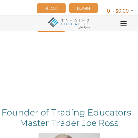
LOGIN
BLOG
0 - $0.00
NEWSLETTER
Founder of Trading Educators -
Master Trader Joe Ross