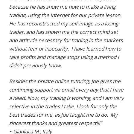
because he has show me how to make a living
trading, using the Internet for our private lesson.
He has reconstructed my self-image as a losing
trader, and has shown me the correct mind set
and attitude necessary for trading in the markets
without fear or insecurity. I have learned how to
take profits and manage stops using a method I
didn’t previously know.
Besides the private online tutoring, Joe gives me
continuing support via email every day that I have
a need. Now, my trading is working, and I am very
selective in the trades I take. I look for only the
best trades for me, as Joe taught me to do. My
sincerest thanks and greatest respect!!!"
~ Gianluca M., Italy