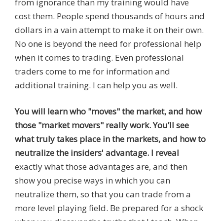
from ignorance than my training would have
cost them. People spend thousands of hours and
dollars in a vain attempt to make it on their own.
No one is beyond the need for professional help
when it comes to trading. Even professional
traders come to me for information and
additional training. I can help you as well.
You will learn who "moves" the market, and how
those "market movers" really work. You’ll see
what truly takes place in the markets, and how to
neutralize the insiders' advantage. I reveal
exactly what those advantages are, and then
show you precise ways in which you can
neutralize them, so that you can trade from a
more level playing field. Be prepared for a shock