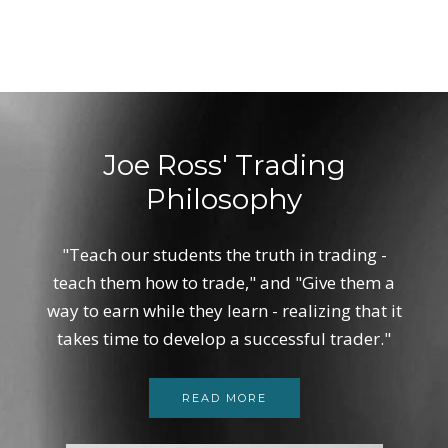
Joe Ross' Trading
Philosophy
"Teach our students the truth in trading -
teach them how to trade," and "Give them a
way to earn while they learn - realizing that it
takes time to develop a successful trader."
READ MORE