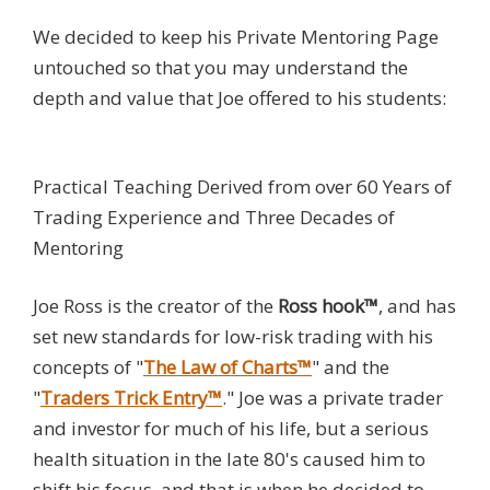
We decided to keep his Private Mentoring Page
untouched so that you may understand the
depth and value that Joe offered to his students:
Practical Teaching Derived from over 60 Years of
Trading Experience and Three Decades of
Mentoring
Joe Ross is the creator of the
Ross hook™
, and has
set new standards for low-risk trading with his
concepts of "
The Law of Charts™
" and the
"
Traders Trick Entry™
." Joe was a private trader
and investor for much of his life, but a serious
health situation in the late 80's caused him to
shift his focus, and that is when he decided to