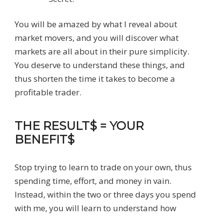
You will be amazed by what I reveal about
market movers, and you will discover what
markets are all about in their pure simplicity.
You deserve to understand these things, and
thus shorten the time it takes to become a
profitable trader.
THE RESULT$ = YOUR
BENEFIT$
Stop trying to learn to trade on your own, thus
spending time, effort, and money in vain.
Instead, within the two or three days you spend
with me, you will learn to understand how