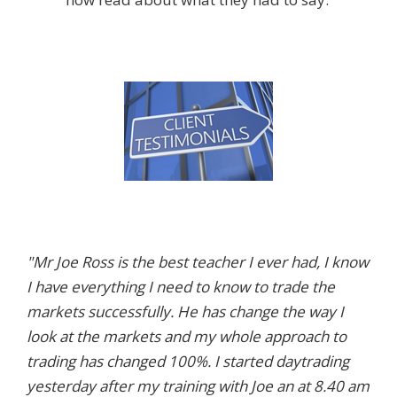
"Mr Joe Ross is the best teacher I ever had, I know
I have everything I need to know to trade the
markets successfully. He has change the way I
look at the markets and my whole approach to
trading has changed 100%. I started daytrading
yesterday after my training with Joe an at 8.40 am