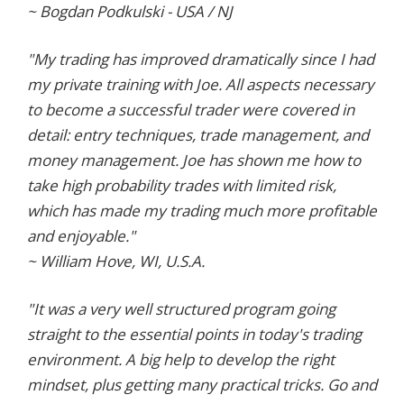
~ Bogdan Podkulski - USA / NJ
"My trading has improved dramatically since I had
my private training with Joe. All aspects necessary
to become a successful trader were covered in
detail: entry techniques, trade management, and
money management. Joe has shown me how to
take high probability trades with limited risk,
which has made my trading much more profitable
and enjoyable."
~ William Hove, WI, U.S.A.
"It was a very well structured program going
straight to the essential points in today's trading
environment. A big help to develop the right
mindset, plus getting many practical tricks. Go and