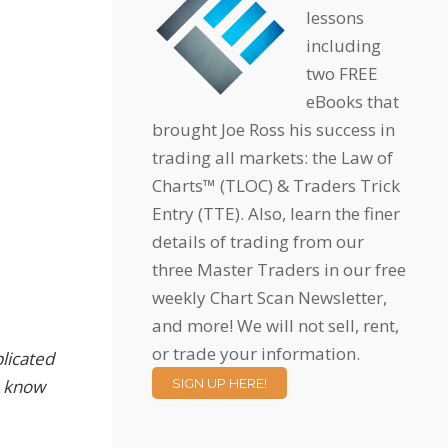
lessons
including
two FREE
eBooks that
brought Joe Ross his success in
trading all markets: the Law of
Charts™ (TLOC) & Traders Trick
Entry (TTE). Also, learn the finer
details of trading from our
three Master Traders in our free
weekly Chart Scan Newsletter,
and more! We will not sell, rent,
or trade your information.
licated
to know
SIGN UP HERE!