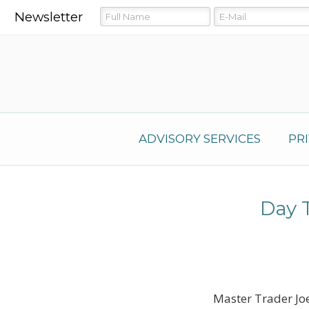
Newsletter
ADVISORY SERVICES
PR
Day 
Master Trader Joe