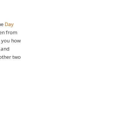
he
Day
ken from
s you how
, and
other two