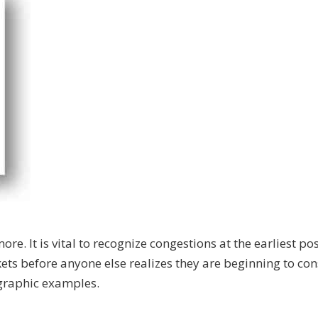
re. It is vital to recognize congestions at the earliest po
kets before anyone else realizes they are beginning to con
 graphic examples.