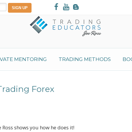
IVATE MENTORING
TRADING METHODS
BO
Trading Forex
 Ross shows you how he does it!