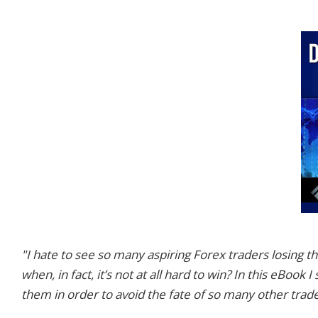
"I hate to see so many aspiring Forex traders losing
when, in fact, it’s not at all hard to win? In this eBoo
them in order to avoid the fate of so many other trad