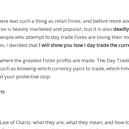
there was such a thing as retail Forex, and before more a
x is heavily marketed and popular, but it is also
deadly
t people who attempt to day trade Forex are losing their 
en, I decided that
I will show you how I day trade the curr
 where the greatest Forex profits are made. The Day Trad
 such as knowing which currency pairs to trade, which tim
d your protective stop.
rn:
e Law of Charts: what they are, what they mean, and how t