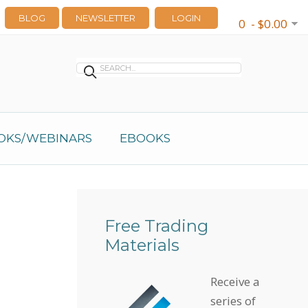
BLOG
NEWSLETTER
LOGIN
0 - $0.00
OKS/WEBINARS
EBOOKS
Free Trading
Materials
Receive a
series of