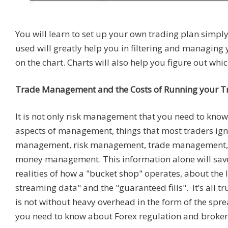
You will learn to set up your own trading plan simply
used will greatly help you in filtering and managing 
on the chart. Charts will also help you figure out whi
Trade Management and the Costs of Running your T
It is not only risk management that you need to know 
aspects of management, things that most traders ign
management, risk management, trade management, an
money management. This information alone will save
realities of how a "bucket shop" operates, about the 
streaming data" and the "guaranteed fills". It’s all tr
is not without heavy overhead in the form of the spre
you need to know about Forex regulation and broker