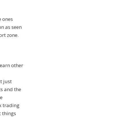
e ones
on as seen
ort zone.
learn other
 just
s and the
ee
ex trading
t things