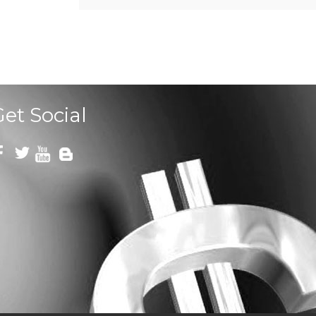
Get Social