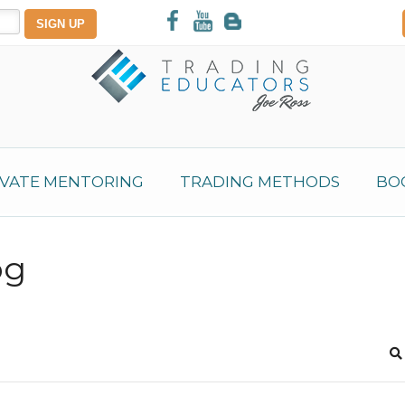
IVATE MENTORING
TRADING METHODS
BO
og
S