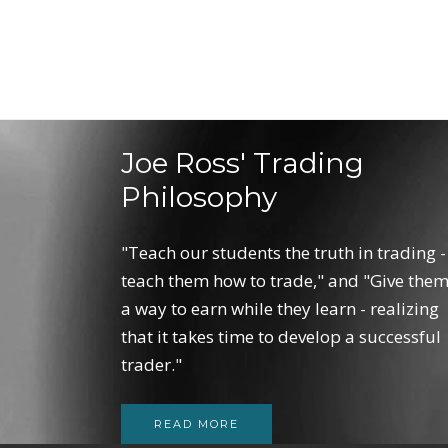
Joe Ross' Trading
Philosophy
"Teach our students the truth in trading -
teach them how to trade," and "Give the
a way to earn while they learn - realizing
that it takes time to develop a successful
trader."
READ MORE