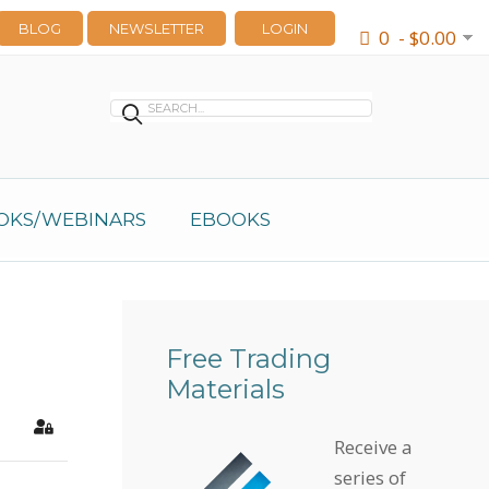
BLOG
NEWSLETTER
LOGIN
0 - $0.00
OKS/WEBINARS
EBOOKS
Free Trading
Materials
earch
Sign In
Receive a
series of