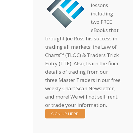
lessons
including
two FREE
eBooks that
brought Joe Ross his success in
trading all markets: the Law of
Charts™ (TLOC) & Traders Trick
Entry (TTE). Also, learn the finer
details of trading from our
three Master Traders in our free
weekly Chart Scan Newsletter,
and more! We will not sell, rent,
or trade your information.
SIGN UP HERE!