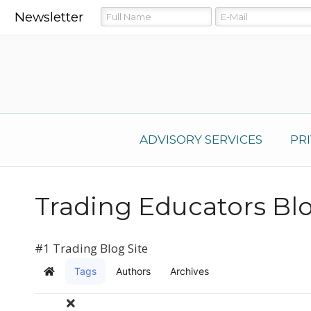
Newsletter
ADVISORY SERVICES
PR
Trading Educators Bl
#1 Trading Blog Site
Tags
Authors
Archives
Home