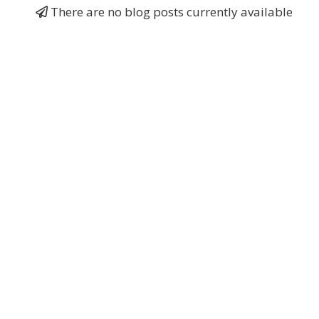
There are no blog posts currently available