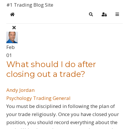
#1 Trading Blog Site
Home
Search
Sign In
Feb
01
What should I do after
closing out a trade?
Andy Jordan
Psychology
Trading General
You must be disciplined in following the plan of
your trade religiously. Once you have closed your
position, you should record everything about the