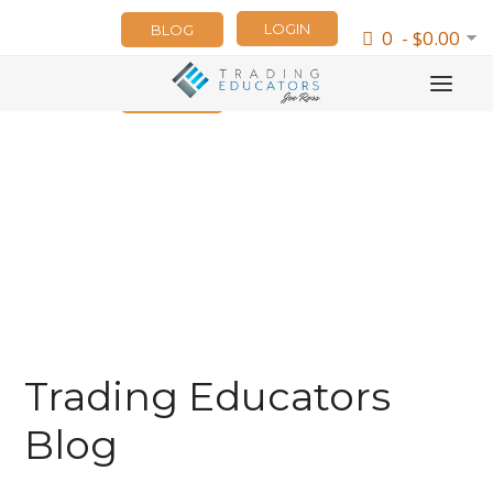
LOGIN
BLOG
0 - $0.00
NEWSLETTER
Trading Educators
Blog