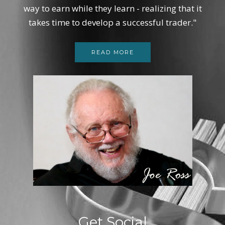
way to earn while they learn - realizing that it
takes time to develop a successful trader."
READ MORE
Get Social