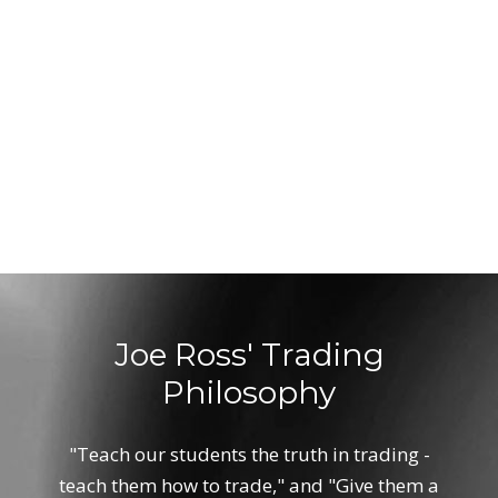
Joe Ross' Trading
Philosophy
"Teach our students the truth in trading -
teach them how to trade," and "Give them a