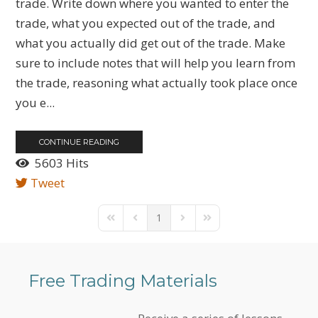
trade. Write down where you wanted to enter the
trade, what you expected out of the trade, and
what you actually did get out of the trade. Make
sure to include notes that will help you learn from
the trade, reasoning what actually took place once
you e...
CONTINUE READING
5603 Hits
Tweet
1
First Page
Previous Page
Next Page
Last Page
Free Trading Materials