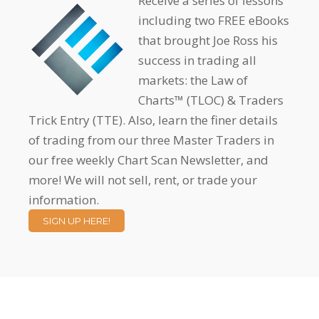
Receive a series of lessons
including two FREE eBooks
that brought Joe Ross his
success in trading all
markets: the Law of
Charts™ (TLOC) & Traders
Trick Entry (TTE). Also, learn the finer details
of trading from our three Master Traders in
our free weekly Chart Scan Newsletter, and
more! We will not sell, rent, or trade your
information.
SIGN UP HERE!