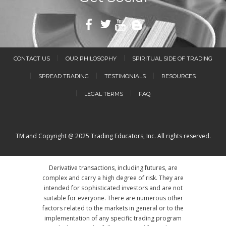
CONTACT US
OUR PHILOSOPHY
SPIRITUAL SIDE OF TRADING
SPREAD TRADING
TESTIMONIALS
RESOURCES
LEGAL TERMS
FAQ
TM and Copyright @ 2025 Trading Educators, Inc. All rights reserved.
Derivative transactions, including futures, are
complex and carry a high degree of risk. They are
intended for sophisticated investors and are not
suitable for everyone. There are numerous other
factors related to the markets in general or to the
implementation of any specific trading program