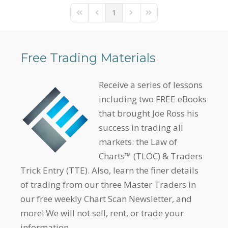
1
First Page
Previous Page
Next Page
Last Page
Free Trading Materials
Receive a series of lessons
including two FREE eBooks
that brought Joe Ross his
success in trading all
markets: the Law of
Charts™ (TLOC) & Traders
Trick Entry (TTE). Also, learn the finer details
of trading from our three Master Traders in
our free weekly Chart Scan Newsletter, and
more! We will not sell, rent, or trade your
information.