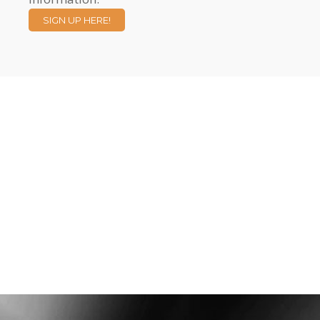
SIGN UP HERE!