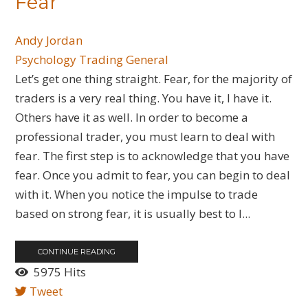
Fear
Andy Jordan
Psychology
Trading General
Let’s get one thing straight. Fear, for the majority of
traders is a very real thing. You have it, I have it.
Others have it as well. In order to become a
professional trader, you must learn to deal with
fear. The first step is to acknowledge that you have
fear. Once you admit to fear, you can begin to deal
with it. When you notice the impulse to trade
based on strong fear, it is usually best to l...
CONTINUE READING
5975 Hits
Tweet