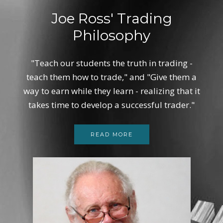
Joe Ross' Trading
Philosophy
"Teach our students the truth in trading -
teach them how to trade," and "Give them a
way to earn while they learn - realizing that it
takes time to develop a successful trader."
READ MORE