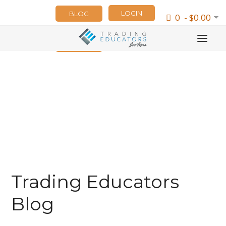
LOGIN
BLOG
0 - $0.00
NEWSLETTER
Trading Educators
Blog