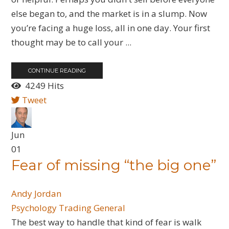
else began to, and the market is in a slump. Now
you’re facing a huge loss, all in one day. Your first
thought may be to call your ...
CONTINUE READING
4249 Hits
Tweet
Jun
01
Fear of missing “the big one”
Andy Jordan
Psychology
Trading General
The best way to handle that kind of fear is walk