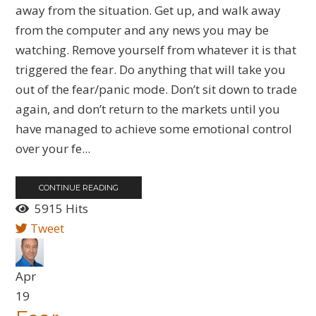
away from the situation. Get up, and walk away
from the computer and any news you may be
watching. Remove yourself from whatever it is that
triggered the fear. Do anything that will take you
out of the fear/panic mode. Don’t sit down to trade
again, and don’t return to the markets until you
have managed to achieve some emotional control
over your fe...
CONTINUE READING
5915 Hits
Tweet
Apr
19