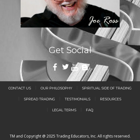
Get Social
CONTACT US
OUR PHILOSOPHY
SPIRITUAL SIDE OF TRADING
SPREAD TRADING
TESTIMONIALS
RESOURCES
LEGAL TERMS
FAQ
TM and Copyright @ 2025 Trading Educators, Inc. All rights reserved.