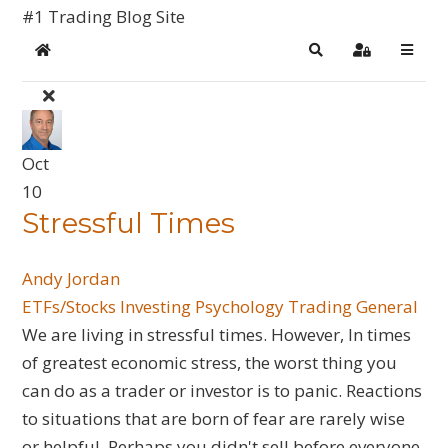
#1 Trading Blog Site
Home
Search
Sign In
Oct
10
Stressful Times
Andy Jordan
ETFs/Stocks
Investing
Psychology
Trading General
We are living in stressful times. However, In times
of greatest economic stress, the worst thing you
can do as a trader or investor is to panic. Reactions
to situations that are born of fear are rarely wise
or helpful. Perhaps you didn't sell before everyone