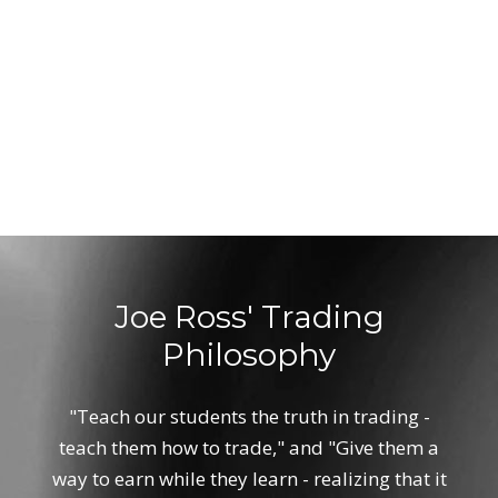
Joe Ross' Trading
Philosophy
"Teach our students the truth in trading -
teach them how to trade," and "Give them a
way to earn while they learn - realizing that it