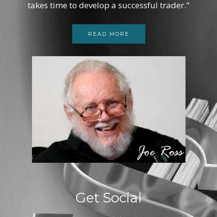
takes time to develop a successful trader."
READ MORE
Get Social