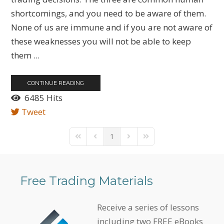
shortcomings, and you need to be aware of them.
None of us are immune and if you are not aware of
these weaknesses you will not be able to keep
them ...
CONTINUE READING
6485 Hits
Tweet
1
First Page
Previous Page
Next Page
Last Page
Free Trading Materials
Receive a series of lessons
including two FREE eBooks