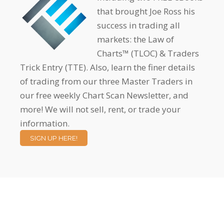
that brought Joe Ross his
success in trading all
markets: the Law of
Charts™ (TLOC) & Traders
Trick Entry (TTE). Also, learn the finer details
of trading from our three Master Traders in
our free weekly Chart Scan Newsletter, and
more! We will not sell, rent, or trade your
information.
SIGN UP HERE!