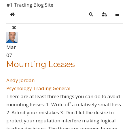
#1 Trading Blog Site
Home
Search
Sign In
Mar
07
Mounting Losses
Andy Jordan
Psychology
Trading General
There are at least three things you can do to avoid
mounting losses: 1. Write off a relatively small loss
2. Admit your mistakes 3. Don't let the desire to
protect your reputation interfere making logical
trading decisions. The three are common human