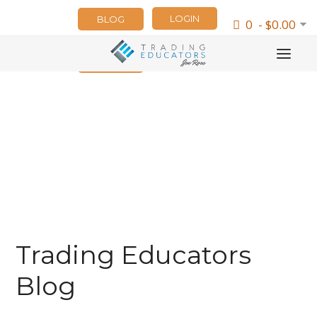
LOGIN
BLOG
0 - $0.00
NEWSLETTER
Trading Educators
Blog