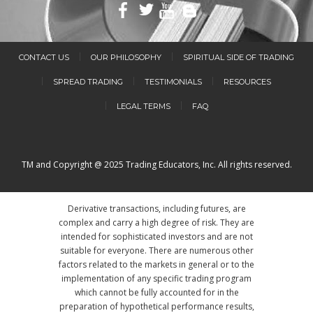
CONTACT US
OUR PHILOSOPHY
SPIRITUAL SIDE OF TRADING
SPREAD TRADING
TESTIMONIALS
RESOURCES
LEGAL TERMS
FAQ
TM and Copyright @ 2025 Trading Educators, Inc. All rights reserved.
Derivative transactions, including futures, are
complex and carry a high degree of risk. They are
intended for sophisticated investors and are not
suitable for everyone. There are numerous other
factors related to the markets in general or to the
implementation of any specific trading program
which cannot be fully accounted for in the
preparation of hypothetical performance results,