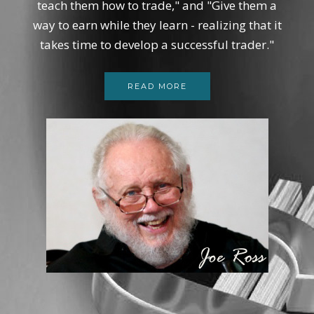
teach them how to trade," and "Give them a
way to earn while they learn - realizing that it
takes time to develop a successful trader."
READ MORE