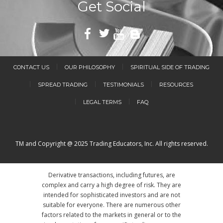
Get Social
CONTACT US
OUR PHILOSOPHY
SPIRITUAL SIDE OF TRADING
SPREAD TRADING
TESTIMONIALS
RESOURCES
LEGAL TERMS
FAQ
TM and Copyright @ 2025 Trading Educators, Inc. All rights reserved.
Derivative transactions, including futures, are
complex and carry a high degree of risk. They are
intended for sophisticated investors and are not
suitable for everyone. There are numerous other
factors related to the markets in general or to the