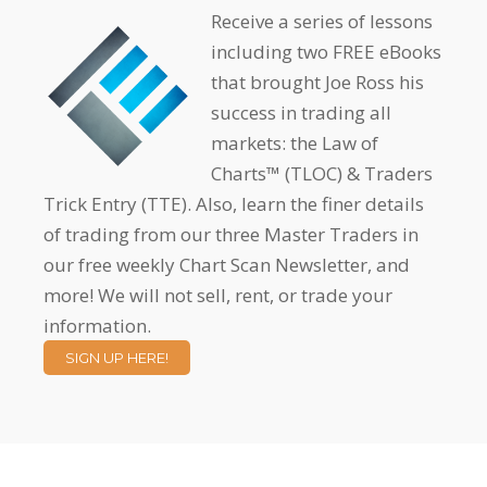
Receive a series of lessons
including two FREE eBooks
that brought Joe Ross his
success in trading all
markets: the Law of
Charts™ (TLOC) & Traders
Trick Entry (TTE). Also, learn the finer details
of trading from our three Master Traders in
our free weekly Chart Scan Newsletter, and
more! We will not sell, rent, or trade your
information.
SIGN UP HERE!