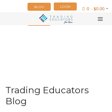
LOGIN
BLOG
0 - $0.00
NEWSLETTER
Trading Educators
Blog