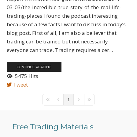
03-03/the-incredible-true-story-of-the-real-life-
trading-places I found the podcast interesting
because of a few facts I want to discuss in today’s
blog post. First of all, I am also a believer that
trading can be trained but not necessarily
everyone can trade. Trading requires a cer...
CONTINUE READING
5475 Hits
Tweet
1
First Page
Previous Page
Next Page
Last Page
Free Trading Materials