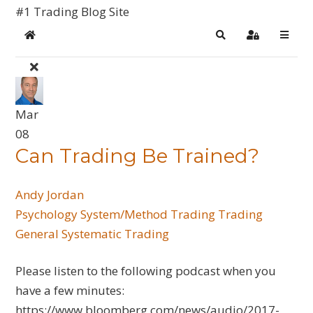
#1 Trading Blog Site
Home
Search
Sign In
Mar
08
Can Trading Be Trained?
Andy Jordan
Psychology
System/Method Trading
Trading
General
Systematic Trading
Please listen to the following podcast when you
have a few minutes:
https://www.bloomberg.com/news/audio/2017-