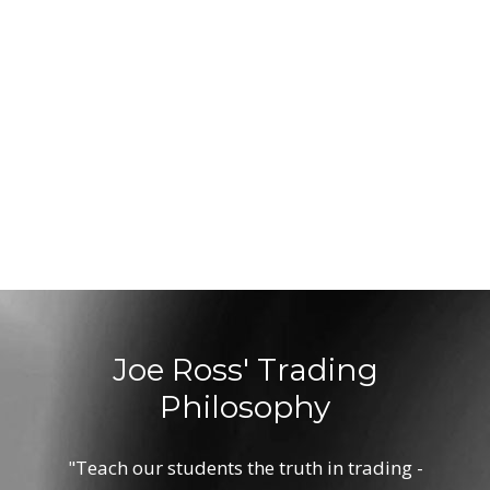
Joe Ross' Trading
Philosophy
"Teach our students the truth in trading -