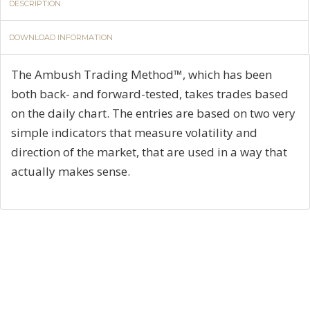
DESCRIPTION
DOWNLOAD INFORMATION
The Ambush Trading Method™, which has been
both back- and forward-tested, takes trades based
on the daily chart. The entries are based on two very
simple indicators that measure volatility and
direction of the market, that are used in a way that
actually makes sense.