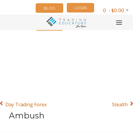
LOGIN
BLOG
0 - $0.00
NEWSLETTER
Day Trading Forex
Stealth
Ambush