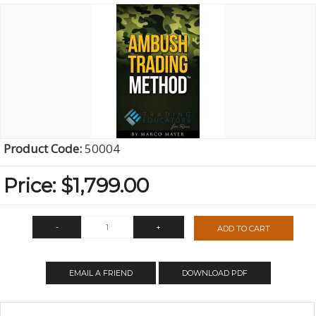
Product Code:
50004
Price:
$1,799.00
-
+
ADD TO CART
QTY:
EMAIL A FRIEND
DOWNLOAD PDF