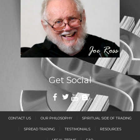
Get Social
CONTACT US
OUR PHILOSOPHY
SPIRITUAL SIDE OF TRADING
SPREAD TRADING
TESTIMONIALS
RESOURCES