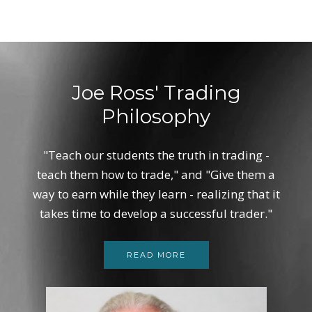
Joe Ross' Trading
Philosophy
"Teach our students the truth in trading -
teach them how to trade," and "Give them a
way to earn while they learn - realizing that it
takes time to develop a successful trader."
READ MORE