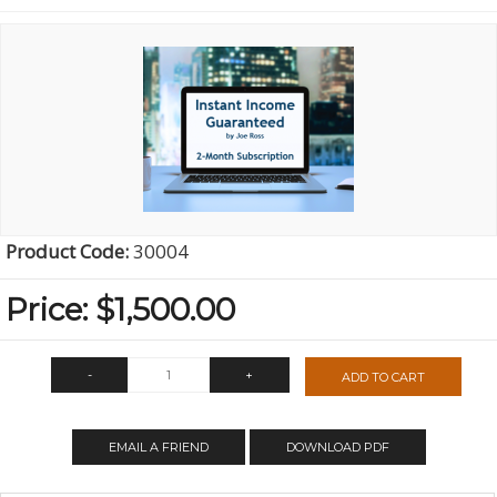
Product Code:
30004
Price:
$1,500.00
-
+
ADD TO CART
QTY:
EMAIL A FRIEND
DOWNLOAD PDF