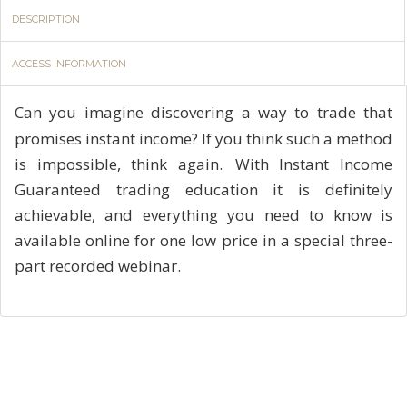
DESCRIPTION
ACCESS INFORMATION
Can you imagine discovering a way to trade that
promises instant income? If you think such a method
is impossible, think again. With Instant Income
Guaranteed trading education it is definitely
achievable, and everything you need to know is
available online for one low price in a special three-
part recorded webinar.