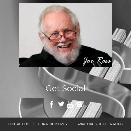
Get Social
CONTACT US
OUR PHILOSOPHY
SPIRITUAL SIDE OF TRADING