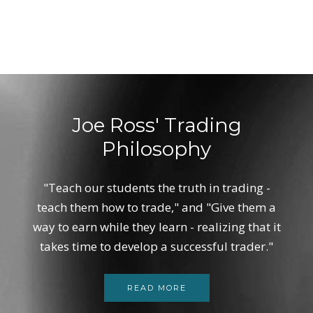
Joe Ross' Trading
Philosophy
"Teach our students the truth in trading -
teach them how to trade," and "Give them a
way to earn while they learn - realizing that it
takes time to develop a successful trader."
READ MORE