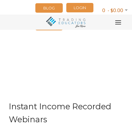
LOGIN
BLOG
0 - $0.00
NEWSLETTER
Instant Income Recorded
Webinars