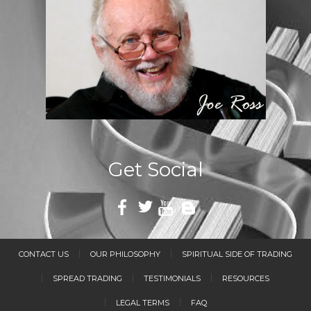
Get Social
CONTACT US
OUR PHILOSOPHY
SPIRITUAL SIDE OF TRADING
SPREAD TRADING
TESTIMONIALS
RESOURCES
LEGAL TERMS
FAQ