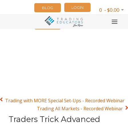
LOGIN
BLOG
0 - $0.00
NEWSLETTER
Trading with MORE Special Set-Ups - Recorded Webinar
Trading All Markets - Recorded Webinar
Traders Trick Advanced