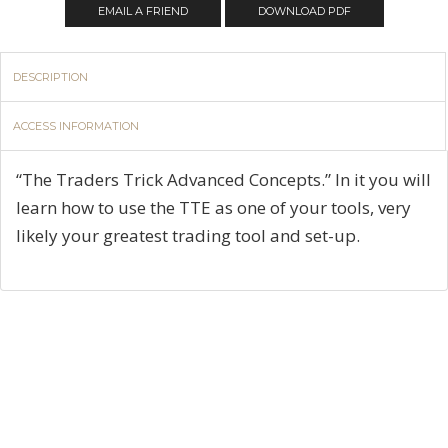
EMAIL A FRIEND
DOWNLOAD PDF
DESCRIPTION
ACCESS INFORMATION
“The Traders Trick Advanced Concepts.” In it you will
learn how to use the TTE as one of your tools, very
likely your greatest trading tool and set-up.