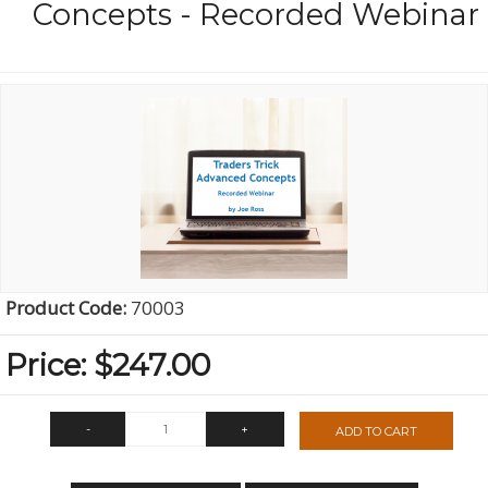
Concepts - Recorded Webinar
Product Code:
70003
Price:
$247.00
-
+
ADD TO CART
QTY: