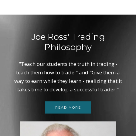
Joe Ross' Trading
Philosophy
"Teach our students the truth in trading -
teach them how to trade," and "Give them a
way to earn while they learn - realizing that it
takes time to develop a successful trader."
READ MORE