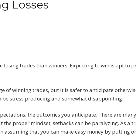
ng Losses
 losing trades than winners. Expecting to win is apt to 
 of winning trades, but it is safer to anticipate otherwis
e can be stress producing and somewhat disappointing.
expectations, the outcomes you anticipate. There are man
t the proper mindset, setbacks can be paralyzing. As a tr
than assuming that you can make easy money by putting o