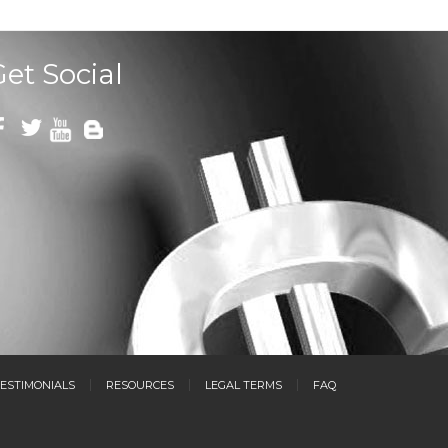
Get Social
ESTIMONIALS
RESOURCES
LEGAL TERMS
FAQ