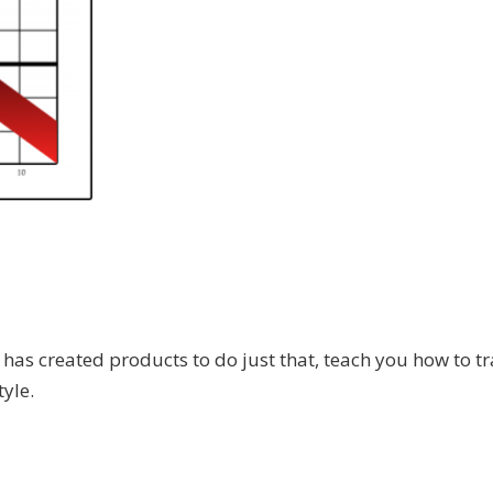
.
has created products to do just that, teach you how to tr
tyle.