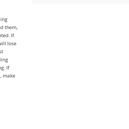
ding
nd them,
ted. If
ill lose
st
ding
g. If
s, make