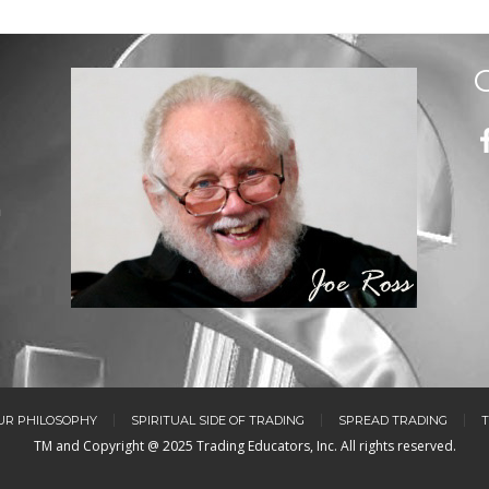
m
UR PHILOSOPHY
SPIRITUAL SIDE OF TRADING
SPREAD TRADING
T
TM and Copyright @ 2025 Trading Educators, Inc. All rights reserved.