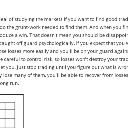
deal of studying the markets if you want to find good tra
o do the grunt-work needed to find them. And when you fi
produce a win. That doesn't mean you should be disappoin
 caught off guard psychologically. If you expect that you w
hose losses more easily and you'll be on your guard again
 careful to control risk, so losses won't destroy your tra
set you. Just stop trading until you figure out what is wron
 lose many of them, you'll be able to recover from losse
long run.