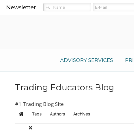
Newsletter
ADVISORY SERVICES
PR
Trading Educators Blog
#1 Trading Blog Site
Tags
Authors
Archives
Home