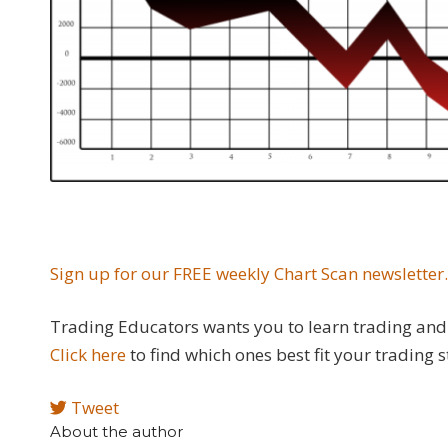
Sign up for our FREE weekly Chart Scan newsletter
Trading Educators wants you to learn trading and 
Click here
to find which ones best fit your trading s
Tweet
About the author