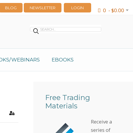
BLOG
NEWSLETTER
LOGIN
0 - $0.00
OKS/WEBINARS
EBOOKS
Free Trading
Materials
earch
Sign In
Receive a
series of