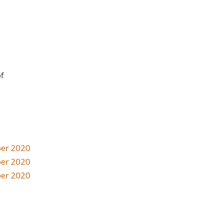
of
er 2020
er 2020
er 2020