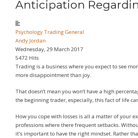
Anticipation Regardi
Psychology
Trading General
Andy Jordan
Wednesday, 29 March 2017
5472 Hits
Trading is a business where you expect to see more
more disappointment than joy.
That doesn’t mean you won’t have a high percentage
the beginning trader, especially, this fact of lif
How you cope with losses is all a matter of your 
professions where there frequent setbacks. Withou
it's important to have the right mindset. Rather 