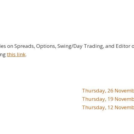
ies on Spreads, Options, Swing/Day Trading, and Editor 
ing
this link
.
Thursday, 26 Novemb
Thursday, 19 Novemb
Thursday, 12 Novemb