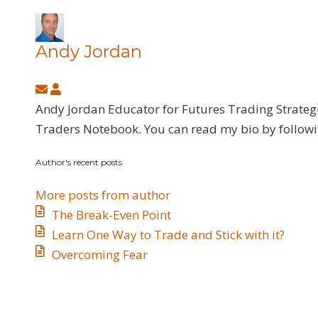
Andy Jordan
Subscribe
Andy
to
Jordan
Andy Jordan Educator for Futures Trading Strateg
updates
Traders Notebook. You can read my bio by follow
from
Author's recent posts
author
More posts from author
The Break-Even Point
Learn One Way to Trade and Stick with it?
Overcoming Fear