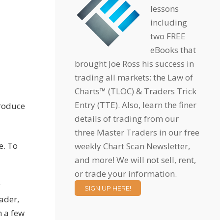
lessons
including
two FREE
eBooks that
brought Joe Ross his success in
trading all markets: the Law of
Charts™ (TLOC) & Traders Trick
Entry (TTE). Also, learn the finer
produce
details of trading from our
three Master Traders in our free
e. To
weekly Chart Scan Newsletter,
and more! We will not sell, rent,
or trade your information.
y
SIGN UP HERE!
ader,
n a few