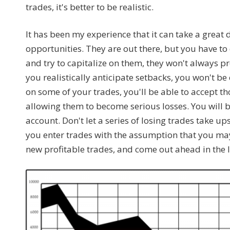
trades, it's better to be realistic.
It has been my experience that it can take a great 
opportunities. They are out there, but you have t
and try to capitalize on them, they won't always 
you realistically anticipate setbacks, you won't be
on some of your trades, you'll be able to accept t
allowing them to become serious losses. You will be
account. Don't let a series of losing trades take up
you enter trades with the assumption that you may
new profitable trades, and come out ahead in the 