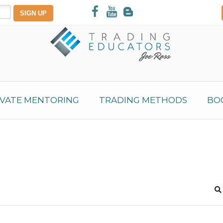
IVATE MENTORING
TRADING METHODS
BO
S