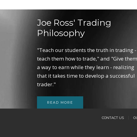
Joe Ross' Trading
Philosophy
"Teach our students the truth in trading -
teach them how to trade," and "Give the
a way to earn while they learn - realizing
that it takes time to develop a successful
trader."
READ MORE
CONTACT US
O