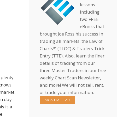
lessons
including
two FREE
eBooks that
brought Joe Ross his success in
trading all markets: the Law of
Charts™ (TLOC) & Traders Trick
Entry (TTE). Also, learn the finer
details of trading from our
three Master Traders in our free
 plenty
weekly Chart Scan Newsletter,
 knows
and more! We will not sell, rent,
 market,
or trade your information.
om day
SIGN UP HERE!
is is a
he