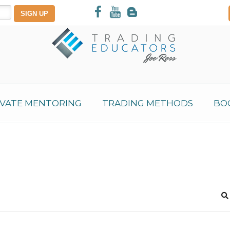
IVATE MENTORING
TRADING METHODS
BO
S