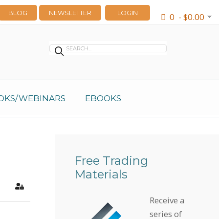
BLOG
NEWSLETTER
LOGIN
0 - $0.00
OKS/WEBINARS
EBOOKS
Free Trading
Materials
earch
Sign In
Receive a
series of