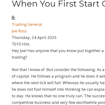
When You First Start 
Trading General
Joe Ross
Thursday, 24 April 2025
7010 Hits
Hey Joe! Has anyone that you know put together a 
trading?
Not that I know of. But consider the following: As 
of capital. He follows a program and he does it wi
where the next tick will fall. Whereas he usually h
he does not fool himself into thinking he can exp
to day. He knows that no one truly can. The success
competitive business and very few worthwhile point