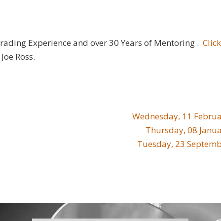
Trading Experience and over 30 Years of Mentoring .
Clic
Joe Ross.
Wednesday, 11 Februa
Thursday, 08 Janu
Tuesday, 23 Septemb