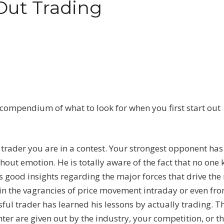
Out Trading
compendium of what to look for when you first start out
a trader you are in a contest. Your strongest opponent has
thout emotion. He is totally aware of the fact that no one
as good insights regarding the major forces that drive the
lain the vagrancies of price movement intraday or even fr
ful trader has learned his lessons by actually trading. Th
er are given out by the industry, your competition, or t