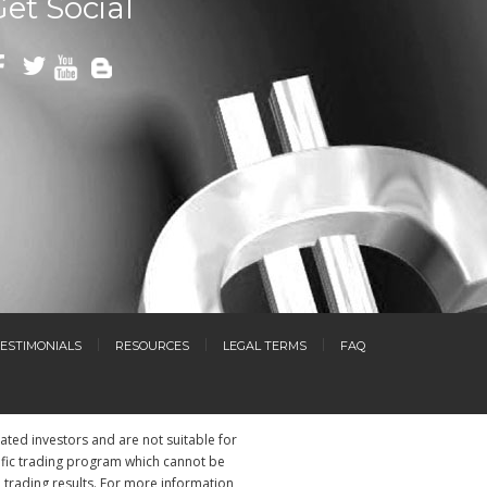
Get Social
ESTIMONIALS
RESOURCES
LEGAL TERMS
FAQ
cated investors and are not suitable for
ific trading program which cannot be
l trading results. For more information,