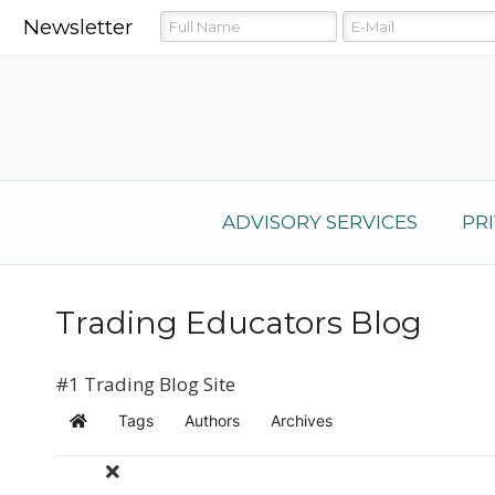
Newsletter
ADVISORY SERVICES
PR
Trading Educators Blog
#1 Trading Blog Site
Tags
Authors
Archives
Home