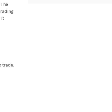
 The
trading
 It
o trade.