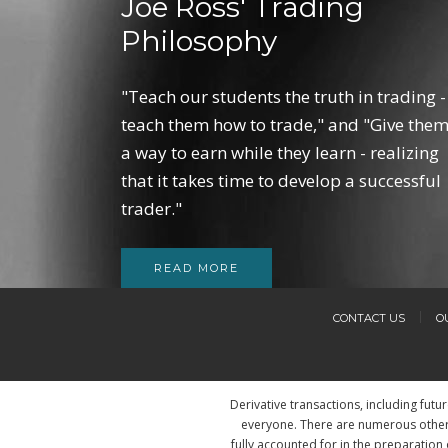
Joe Ross' Trading
Philosophy
"Teach our students the truth in trading -
teach them how to trade," and "Give the
a way to earn while they learn - realizing
that it takes time to develop a successful
trader."
READ MORE
CONTACT US
O
Derivative transactions, including futu
everyone. There are numerous other 
fully accounted for in the preparation 