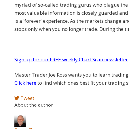
myriad of so-called trading gurus who plague the
most valuable information is closely guarded and 
is a 'forever' experience. As the markets change an
stops only when you no longer trade. During the 
Sign up for our FREE weekly Chart Scan newsletter
Master Trader Joe Ross wants you to learn trading 
Click here
to find which ones best fit your trading s
Tweet
About the author