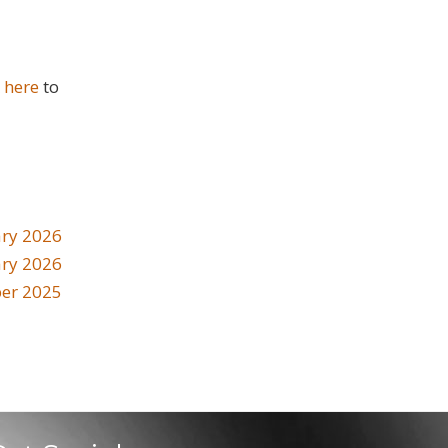
k here
to
ry 2026
ary 2026
er 2025