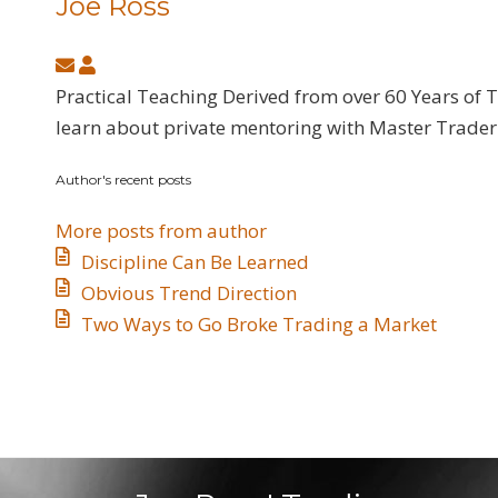
Joe Ross
Subscribe
Joe
to
Ross
Practical Teaching Derived from over 60 Years of 
updates
learn about private mentoring with Master Trader 
from
Author's recent posts
author
More posts from author
Discipline Can Be Learned
​Obvious Trend Direction
​Two Ways to Go Broke Trading a Market