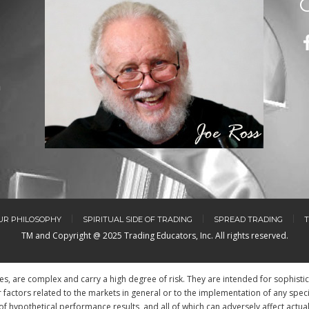
m
UR PHILOSOPHY
SPIRITUAL SIDE OF TRADING
SPREAD TRADING
T
TM and Copyright @ 2025 Trading Educators, Inc. All rights reserved.
res, are complex and carry a high degree of risk. They are intended for sophisti
factors related to the markets in general or to the implementation of any spec
of hypothetical performance results, and all of which can adversely affect actua