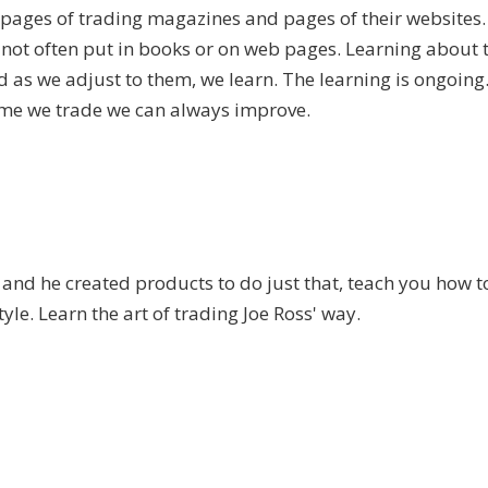
 pages of trading magazines and pages of their websites.
not often put in books or on web pages. Learning about 
d as we adjust to them, we learn. The learning is ongoing.
time we trade we can always improve.
.
and he created products to do just that, teach you how t
tyle. Learn the art of trading Joe Ross' way.