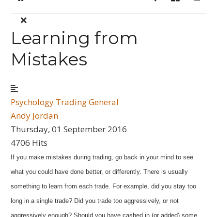
Home
Search
Sign In
Learning from
Mistakes
Psychology
Trading General
Andy Jordan
Thursday, 01 September 2016
4706 Hits
If you make mistakes during trading, go back in your mind to see
what you could have done better, or differently. There is usually
something to learn from each trade. For example, did you stay too
long in a single trade? Did you trade too aggressively, or not
aggressively enough? Should you have cashed in (or added) some