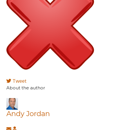
Tweet
About the author
Andy Jordan
Subscribe
Andy