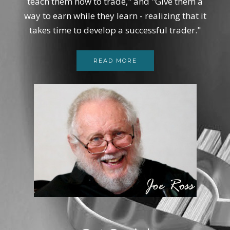
teach them how to trade," and "Give them a
way to earn while they learn - realizing that it
takes time to develop a successful trader."
READ MORE