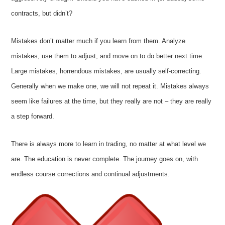
contracts, but didn’t?
Mistakes don’t matter much if you learn from them. Analyze
mistakes, use them to adjust, and move on to do better next time.
Large mistakes, horrendous mistakes, are usually self-correcting.
Generally when we make one, we will not repeat it. Mistakes always
seem like failures at the time, but they really are not – they are really
a step forward.
There is always more to learn in trading, no matter at what level we
are. The education is never complete. The journey goes on, with
endless course corrections and continual adjustments.