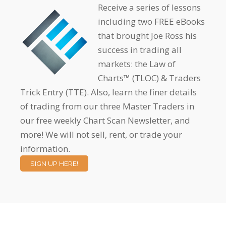
Receive a series of lessons
including two FREE eBooks
that brought Joe Ross his
success in trading all
markets: the Law of
Charts™ (TLOC) & Traders
Trick Entry (TTE). Also, learn the finer details
of trading from our three Master Traders in
our free weekly Chart Scan Newsletter, and
more! We will not sell, rent, or trade your
information.
SIGN UP HERE!