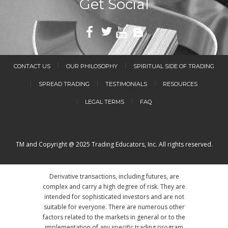
Get Social
CONTACT US
OUR PHILOSOPHY
SPIRITUAL SIDE OF TRADING
SPREAD TRADING
TESTIMONIALS
RESOURCES
LEGAL TERMS
FAQ
TM and Copyright @ 2025 Trading Educators, Inc. All rights reserved.
Derivative transactions, including futures, are
complex and carry a high degree of risk. They are
intended for sophisticated investors and are not
suitable for everyone. There are numerous other
factors related to the markets in general or to the
implementation of any specific trading program