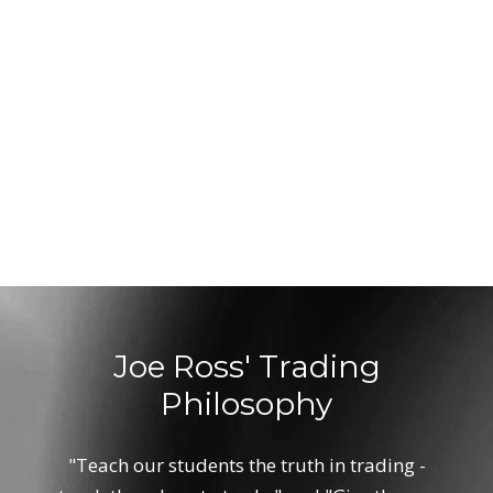
Joe Ross' Trading
Philosophy
"Teach our students the truth in trading -