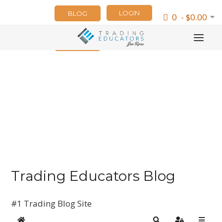
LOGIN
BLOG
0 - $0.00
NEWSLETTER
Trading Educators Blog
#1 Trading Blog Site