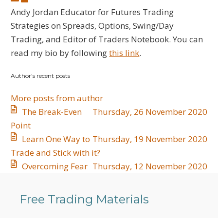
to
Jordan
Andy Jordan Educator for Futures Trading
updates
Strategies on Spreads, Options, Swing/Day
from
Trading, and Editor of Traders Notebook. You can
author
read my bio by following
this link
.
Author's recent posts
More posts from author
The Break-Even
Thursday, 26 November 2020
Point
Learn One Way to
Thursday, 19 November 2020
Trade and Stick with it?
Overcoming Fear
Thursday, 12 November 2020
Free Trading Materials