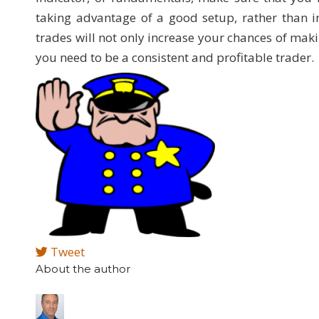
taking advantage of a good setup, rather than i
trades will not only increase your chances of makin
you need to be a consistent and profitable trader.
Tweet
About the author