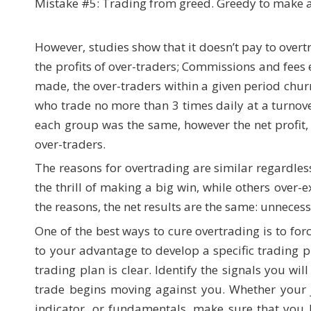
Mistake #5: Trading from greed. Greedy to make a
However, studies show that it doesn’t pay to over
the profits of over-traders; Commissions and fees e
made, the over-traders within a given period chu
who trade no more than 3 times daily at a turnove
each group was the same, however the net profit,
over-traders.
The reasons for overtrading are similar regardles
the thrill of making a big win, while others over-
the reasons, the net results are the same: unnecess
One of the best ways to cure overtrading is to forc
to your advantage to develop a specific trading p
trading plan is clear. Identify the signals you wi
trade begins moving against you. Whether your j
indicator, or fundamentals, make sure that you