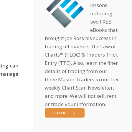
lessons
including
two FREE
eBooks that
brought Joe Ross his success in
trading all markets: the Law of
Charts™ (TLOC) & Traders Trick
Entry (TTE). Also, learn the finer
ding can
details of trading from our
y manage
three Master Traders in our free
weekly Chart Scan Newsletter,
and more! We will not sell, rent,
or trade your information.
SIGN UP HERE!