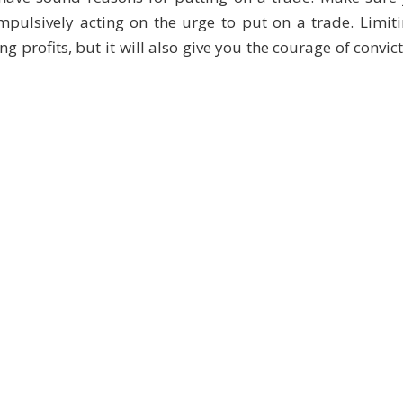
mpulsively acting on the urge to put on a trade. Limit
g profits, but it will also give you the courage of convic