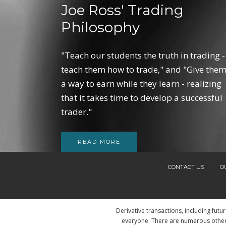
Joe Ross' Trading
Philosophy
"Teach our students the truth in trading -
teach them how to trade," and "Give the
a way to earn while they learn - realizing
that it takes time to develop a successful
trader."
READ MORE
CONTACT US
O
Derivative transactions, including futu
everyone. There are numerous other 