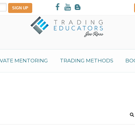
IVATE MENTORING
TRADING METHODS
BO
S