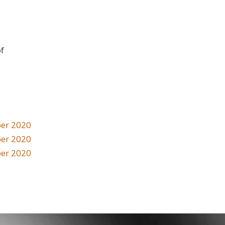
of
er 2020
er 2020
er 2020