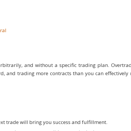
ral
rbitrarily, and without a specific trading plan. Overtra
rd, and trading more contracts than you can effectivel
t trade will bring you success and fulfillment.