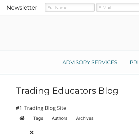
Newsletter
ADVISORY SERVICES
PR
Trading Educators Blog
#1 Trading Blog Site
Tags
Authors
Archives
Home