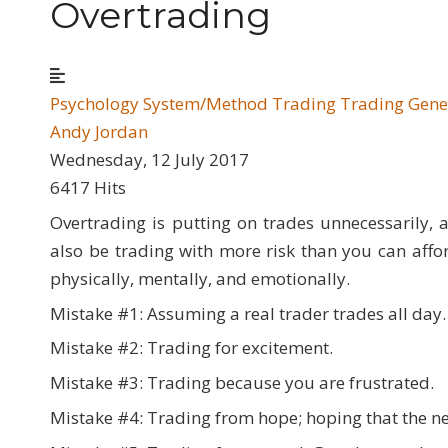
Overtrading
Psychology
System/Method Trading
Trading Gene
Andy Jordan
Wednesday, 12 July 2017
6417 Hits
Overtrading is putting on trades unnecessarily, a
also be trading with more risk than you can affo
physically, mentally, and emotionally.
Mistake #1: Assuming a real trader trades all day.
Mistake #2: Trading for excitement.
Mistake #3: Trading because you are frustrated.
Mistake #4: Trading from hope; hoping that the nex