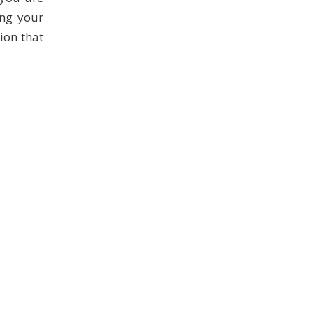
ing your
tion that