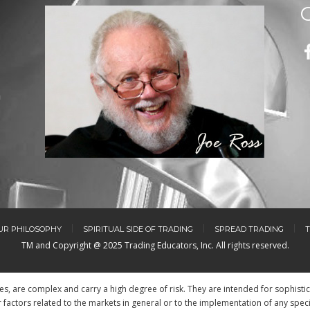
m
UR PHILOSOPHY
SPIRITUAL SIDE OF TRADING
SPREAD TRADING
T
TM and Copyright @ 2025 Trading Educators, Inc. All rights reserved.
res, are complex and carry a high degree of risk. They are intended for sophisti
factors related to the markets in general or to the implementation of any spec