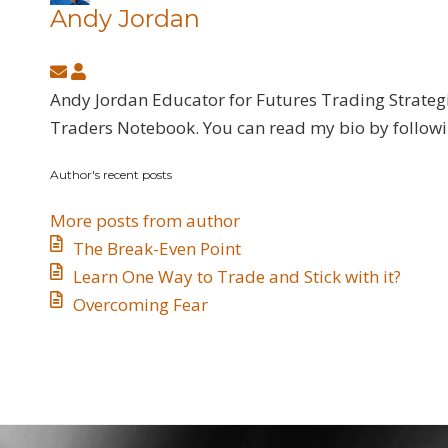
Andy Jordan
Subscribe
Andy
to
Jordan
Andy Jordan Educator for Futures Trading Strateg
updates
Traders Notebook. You can read my bio by follow
from
Author's recent posts
author
More posts from author
The Break-Even Point
Learn One Way to Trade and Stick with it?
Overcoming Fear