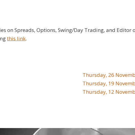
ies on Spreads, Options, Swing/Day Trading, and Editor 
ing
this link
.
Thursday, 26 Novemb
Thursday, 19 Novemb
Thursday, 12 Novemb