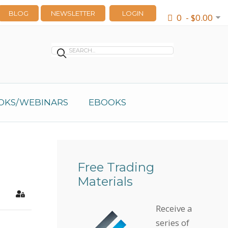
BLOG
NEWSLETTER
LOGIN
0 - $0.00
OKS/WEBINARS
EBOOKS
Free Trading
Materials
earch
Sign In
Receive a
series of