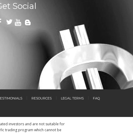
Get Social
ESTIMONIALS
RESOURCES
LEGAL TERMS
FAQ
cated investors and are not suitable for
ific trading program which cannot be