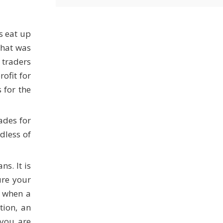
s eat up
 that was
 traders
ofit for
 for the
ades for
dless of
s. It is
ure your
y when a
tion, an
 you are