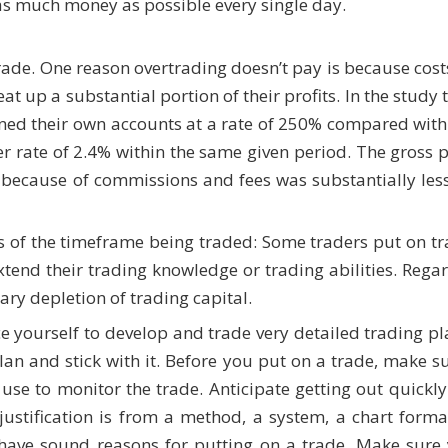
s much money as possible every single day.
trade. One reason overtrading doesn’t pay is because cost
at up a substantial portion of their profits. In the study
rned their own accounts at a rate of 250% compared with
r rate of 2.4% within the same given period. The gross pr
 because of commissions and fees was substantially less
s of the timeframe being traded: Some traders put on tr
extend their trading knowledge or trading abilities. Regar
ary depletion of trading capital.
e yourself to develop and trade very detailed trading plan
lan and stick with it. Before you put on a trade, make s
ll use to monitor the trade. Anticipate getting out quickl
ustification is from a method, a system, a chart forma
 have sound reasons for putting on a trade. Make sure