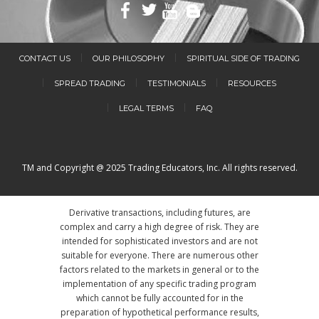
CONTACT US
OUR PHILOSOPHY
SPIRITUAL SIDE OF TRADING
SPREAD TRADING
TESTIMONIALS
RESOURCES
LEGAL TERMS
FAQ
TM and Copyright @ 2025 Trading Educators, Inc. All rights reserved.
Derivative transactions, including futures, are
complex and carry a high degree of risk. They are
intended for sophisticated investors and are not
suitable for everyone. There are numerous other
factors related to the markets in general or to the
implementation of any specific trading program
which cannot be fully accounted for in the
preparation of hypothetical performance results,