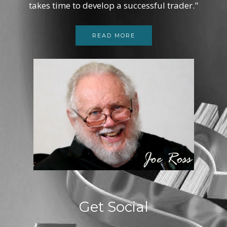
takes time to develop a successful trader."
READ MORE
Get Social