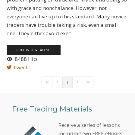
with grace and nonchalance. However, not
everyone can live up to this standard. Many novice
traders have trouble taking a risk, even a small
one. They either avoid exec...
CONTINUE READING
8488 Hits
Tweet
1
First Page
Previous Page
Next Page
Last Page
Free Trading Materials
Receive a series of lessons
including two FREE eBooks