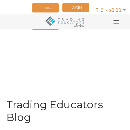
LOGIN
BLOG
0 - $0.00
NEWSLETTER
Trading Educators
Blog