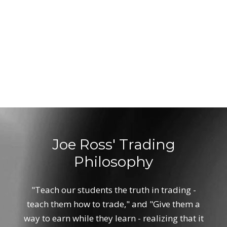
Joe Ross' Trading
Philosophy
"Teach our students the truth in trading -
teach them how to trade," and "Give them a
way to earn while they learn - realizing that it