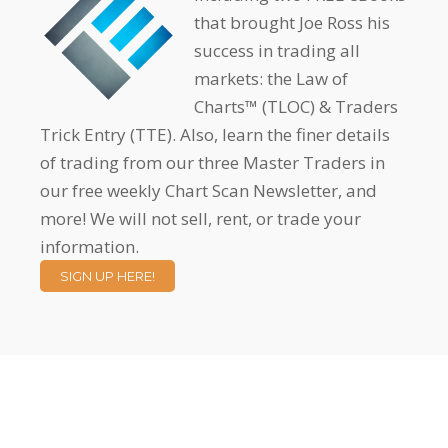
that brought Joe Ross his
success in trading all
markets: the Law of
Charts™ (TLOC) & Traders
Trick Entry (TTE). Also, learn the finer details
of trading from our three Master Traders in
our free weekly Chart Scan Newsletter, and
more! We will not sell, rent, or trade your
information.
SIGN UP HERE!