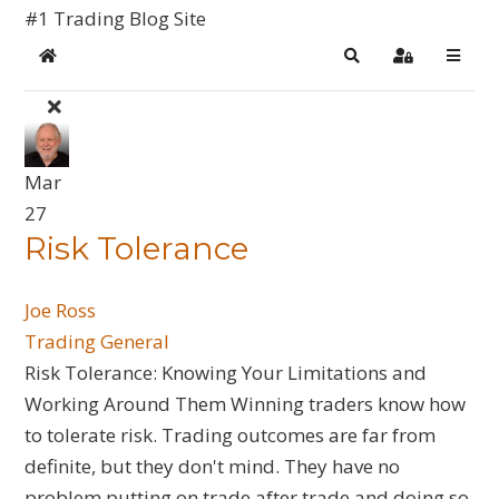
#1 Trading Blog Site
Home
Search
Sign In
Mar
27
​Risk Tolerance
Joe Ross
Trading General
Risk Tolerance: Knowing Your Limitations and
Working Around Them Winning traders know how
to tolerate risk. Trading outcomes are far from
definite, but they don't mind. They have no
problem putting on trade after trade and doing so