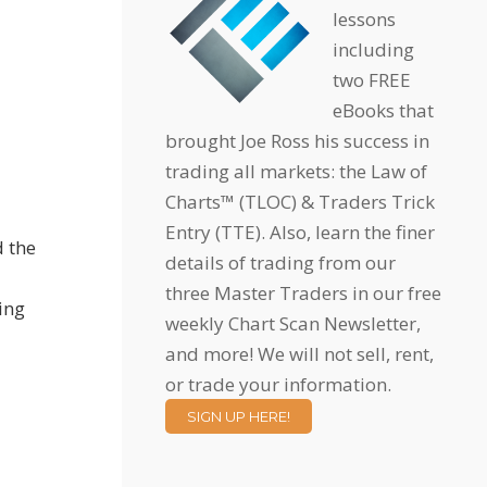
lessons
including
two FREE
eBooks that
brought Joe Ross his success in
trading all markets: the Law of
Charts™ (TLOC) & Traders Trick
Entry (TTE). Also, learn the finer
d the
details of trading from our
three Master Traders in our free
hing
weekly Chart Scan Newsletter,
and more! We will not sell, rent,
or trade your information.
SIGN UP HERE!