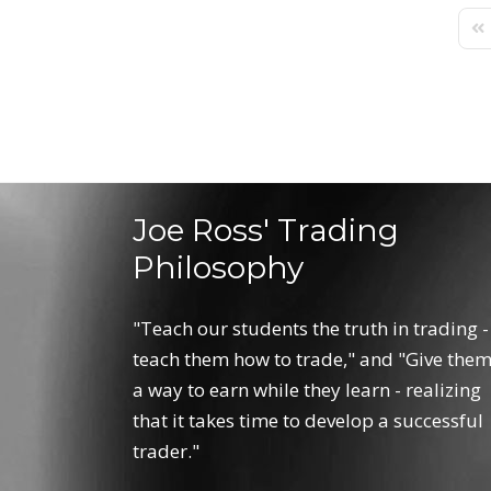
Fir
Joe Ross' Trading
Philosophy
"Teach our students the truth in trading -
teach them how to trade," and "Give the
a way to earn while they learn - realizing
that it takes time to develop a successful
trader."