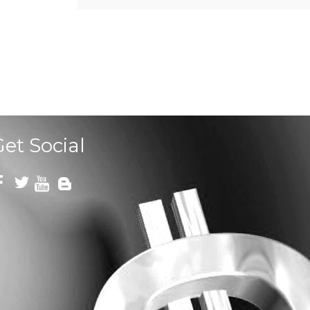
Get Social