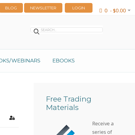
BLOG
NEWSLETTER
LOGIN
0 - $0.00
OKS/WEBINARS
EBOOKS
Free Trading
Materials
earch
Sign In
Receive a
series of