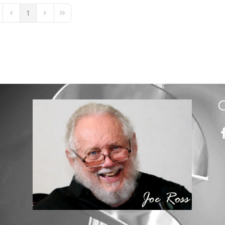
1
st Page
Previous Page
Next Page
Last Page
m