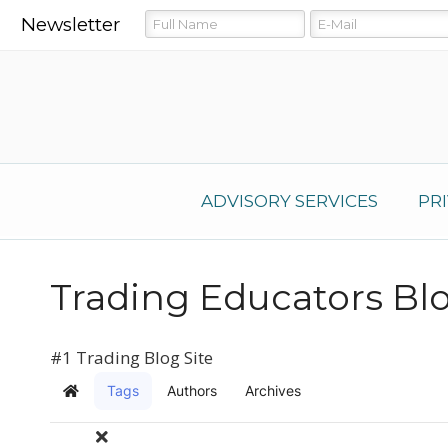
Newsletter
ADVISORY SERVICES
PR
Trading Educators Bl
#1 Trading Blog Site
Tags
Authors
Archives
Home