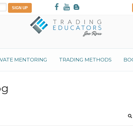
IVATE MENTORING
TRADING METHODS
BO
og
S