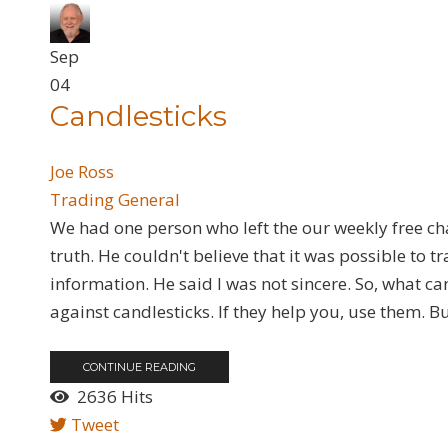
Sep
04
​Candlesticks
Joe Ross
Trading General
We had one person who left the our weekly free cha
truth. He couldn't believe that it was possible to 
information. He said I was not sincere. So, what can a
against candlesticks. If they help you, use them. Bu
CONTINUE READING
2636 Hits
Tweet