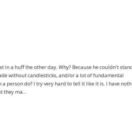
t in a huff the other day. Why? Because he couldn't stan
trade without candlesticks, and/or a lot of fundamental
 person do? I try very hard to tell it like it is. I have not
t they ma...