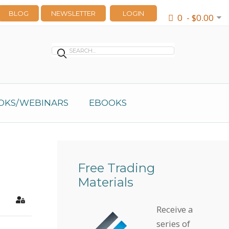
BLOG
NEWSLETTER
LOGIN
0 - $0.00
OKS/WEBINARS
EBOOKS
Free Trading
Materials
earch
Sign In
Receive a
series of