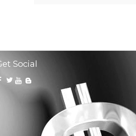
Get Social