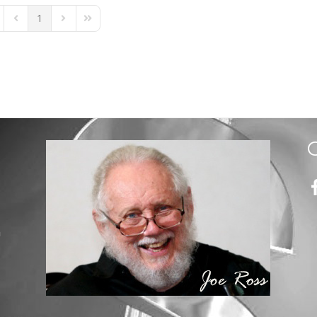
1
st Page
Previous Page
Next Page
Last Page
m