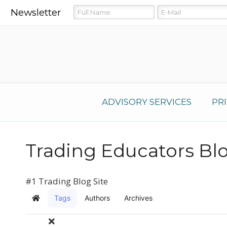
Newsletter
ADVISORY SERVICES
PR
Trading Educators Bl
#1 Trading Blog Site
Tags
Authors
Archives
Home