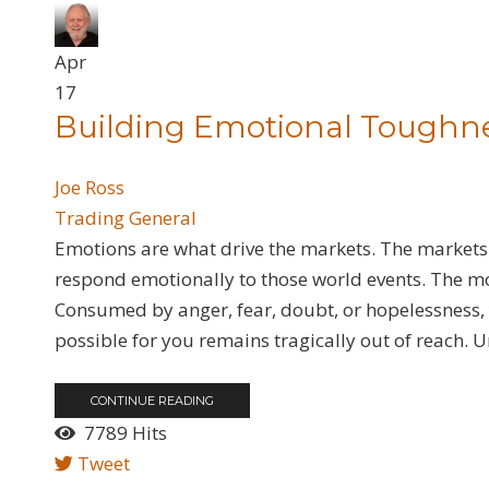
Apr
17
​Building Emotional Toughn
Joe Ross
Trading General
Emotions are what drive the markets. The markets
respond emotionally to those world events. The mo
Consumed by anger, fear, doubt, or hopelessness, y
possible for you remains tragically out of reach. U
CONTINUE READING
7789 Hits
Tweet