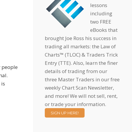
lessons
including
two FREE
eBooks that
brought Joe Ross his success in
trading all markets: the Law of
Charts™ (TLOC) & Traders Trick
Entry (TTE). Also, learn the finer
w people
details of trading from our
nal.
three Master Traders in our free
 is
weekly Chart Scan Newsletter,
and more! We will not sell, rent,
or trade your information.
SIGN UP HERE!