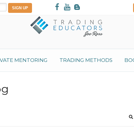
IVATE MENTORING
TRADING METHODS
BO
og
S