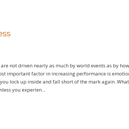
ess
 are not driven nearly as much by world events as by ho
st important factor in increasing performance is emotio
ou lock up inside and fall short of the mark again. What
nless you experien...