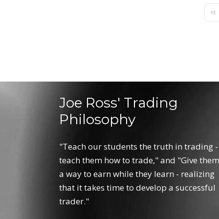
Fir
Joe Ross' Trading
Philosophy
"Teach our students the truth in trading -
teach them how to trade," and "Give the
a way to earn while they learn - realizing
that it takes time to develop a successful
trader."