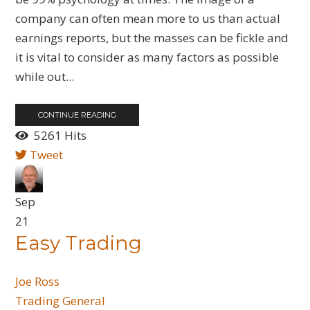
company can often mean more to us than actual
earnings reports, but the masses can be fickle and
it is vital to consider as many factors as possible
while out...
CONTINUE READING
5261 Hits
Tweet
Sep
21
Easy Trading
Joe Ross
Trading General