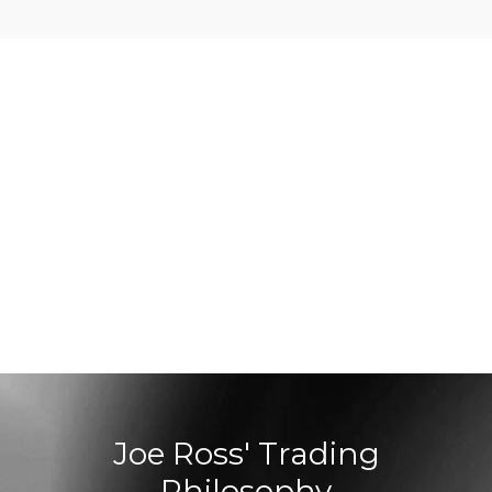
Joe Ross' Trading
Philosophy