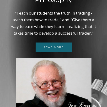
"Teach our students the truth in trading -
teach them how to trade," and "Give them a
way to earn while they learn - realizing that it
takes time to develop a successful trader."
READ MORE