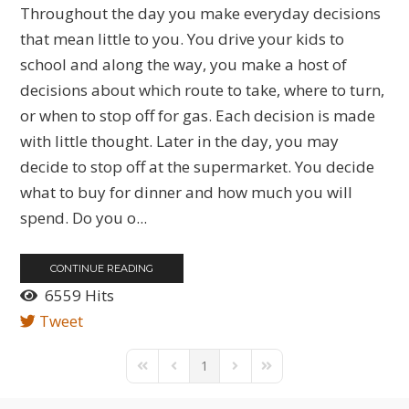
Throughout the day you make everyday decisions
that mean little to you. You drive your kids to
school and along the way, you make a host of
decisions about which route to take, where to turn,
or when to stop off for gas. Each decision is made
with little thought. Later in the day, you may
decide to stop off at the supermarket. You decide
what to buy for dinner and how much you will
spend. Do you o...
CONTINUE READING
6559 Hits
Tweet
1
First Page
Previous Page
Next Page
Last Page