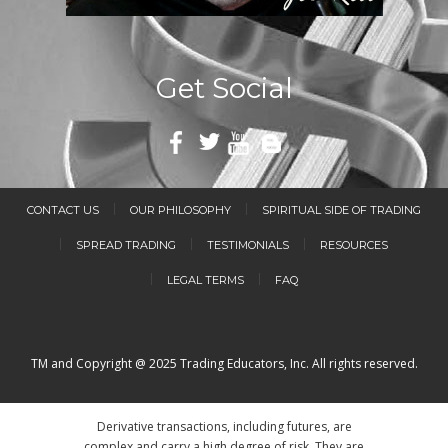
Get Social
CONTACT US
OUR PHILOSOPHY
SPIRITUAL SIDE OF TRADING
SPREAD TRADING
TESTIMONIALS
RESOURCES
LEGAL TERMS
FAQ
TM and Copyright @ 2025 Trading Educators, Inc. All rights reserved.
Derivative transactions, including futures, are
complex and carry a high degree of risk. They are