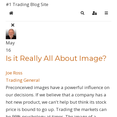
#1 Trading Blog Site
Home
Search
Sign In
May
16
Is it Really All About Image?
Joe Ross
Trading General
Preconceived images have a powerful influence on
our decisions. If we believe that a company has a
hot new product, we can't help but think its stock
price is bound to go up. Trading the markets can
be 99% psychology at times. The image of a