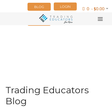
LOGIN
BLOG
0 - $0.00
NEWSLETTER
Trading Educators
Blog