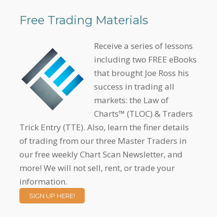
Free Trading Materials
Receive a series of lessons
including two FREE eBooks
that brought Joe Ross his
success in trading all
markets: the Law of
Charts™ (TLOC) & Traders
Trick Entry (TTE). Also, learn the finer details
of trading from our three Master Traders in
our free weekly Chart Scan Newsletter, and
more! We will not sell, rent, or trade your
information.
SIGN UP HERE!