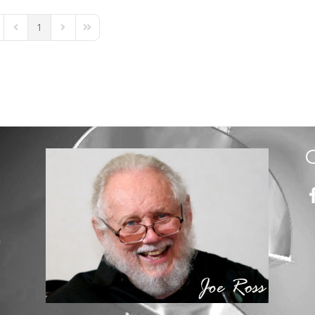
1
st Page
Previous Page
Next Page
Last Page
m