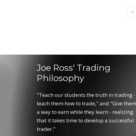
Fir
Joe Ross' Trading
Philosophy
"Teach our students the truth in trading -
teach them how to trade," and "Give the
a way to earn while they learn - realizing
that it takes time to develop a successful
trader."