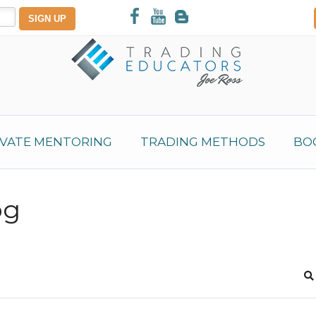
IVATE MENTORING
TRADING METHODS
BO
og
S