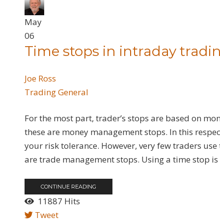
May
06
Time stops in intraday tradi
Joe Ross
Trading General
For the most part, trader’s stops are based on mone
these are money management stops. In this respect,
your risk tolerance. However, very few traders u
are trade management stops. Using a time stop is q
CONTINUE READING
11887 Hits
Tweet