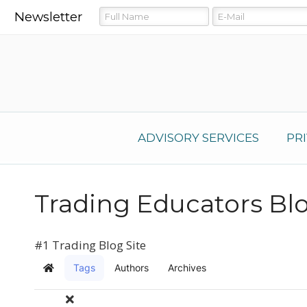
Newsletter
ADVISORY SERVICES
PR
Trading Educators Bl
#1 Trading Blog Site
Tags
Authors
Archives
Home