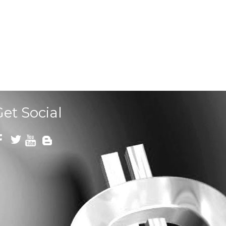
Get Social