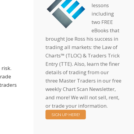
lessons
including
two FREE
eBooks that
brought Joe Ross his success in
trading all markets: the Law of
Charts™ (TLOC) & Traders Trick
Entry (TTE). Also, learn the finer
risk.
details of trading from our
trade
three Master Traders in our free
 traders
weekly Chart Scan Newsletter,
and more! We will not sell, rent,
or trade your information.
SIGN UP HERE!