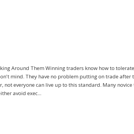
king Around Them Winning traders know how to tolerate 
don't mind. They have no problem putting on trade after 
 not everyone can live up to this standard. Many novice
ither avoid exec...