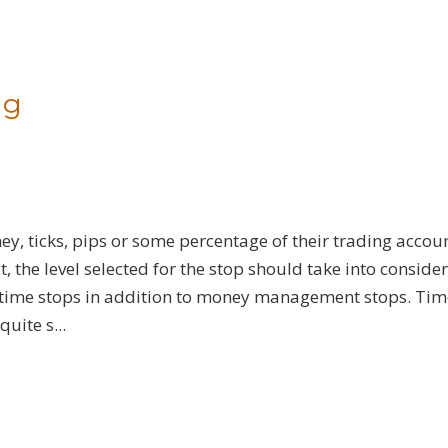
ng
y, ticks, pips or some percentage of their trading account
 the level selected for the stop should take into conside
se time stops in addition to money management stops. Tim
uite s...