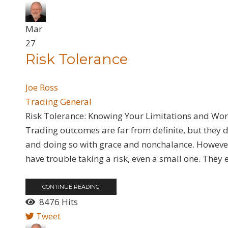
Mar
27
​Risk Tolerance
Joe Ross
Trading General
Risk Tolerance: Knowing Your Limitations and Wor
Trading outcomes are far from definite, but they 
and doing so with grace and nonchalance. However,
have trouble taking a risk, even a small one. They e
CONTINUE READING
8476 Hits
Tweet