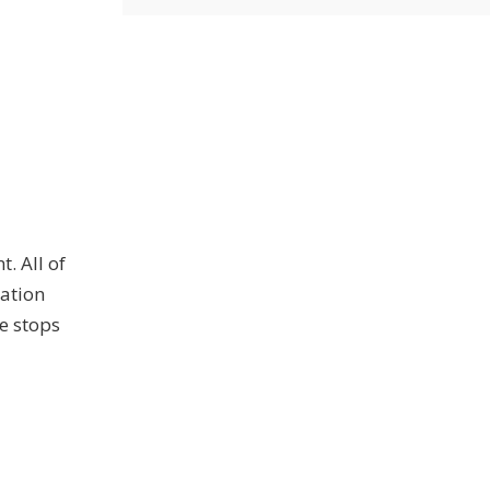
. All of
ration
e stops