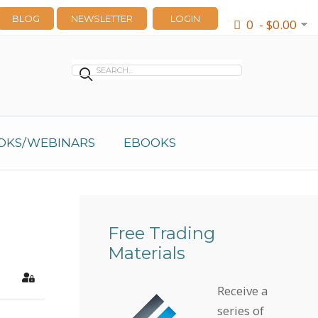
BLOG
NEWSLETTER
LOGIN
0 - $0.00
OKS/WEBINARS
EBOOKS
Free Trading
Materials
earch
Sign In
Receive a
series of