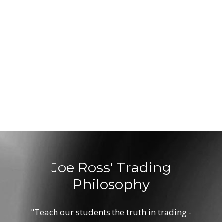
Joe Ross' Trading
Philosophy
"Teach our students the truth in trading -