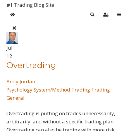
#1 Trading Blog Site
Home
Search
Sign In
Jul
12
Overtrading
Andy Jordan
Psychology
System/Method Trading
Trading
General
Overtrading is putting on trades unnecessarily,
arbitrarily, and without a specific trading plan.
Overtrading can also be trading with more risk