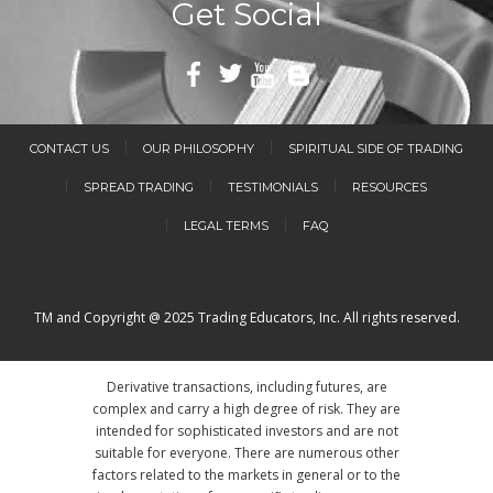
Get Social
CONTACT US
OUR PHILOSOPHY
SPIRITUAL SIDE OF TRADING
SPREAD TRADING
TESTIMONIALS
RESOURCES
LEGAL TERMS
FAQ
TM and Copyright @ 2025 Trading Educators, Inc. All rights reserved.
Derivative transactions, including futures, are
complex and carry a high degree of risk. They are
intended for sophisticated investors and are not
suitable for everyone. There are numerous other
factors related to the markets in general or to the