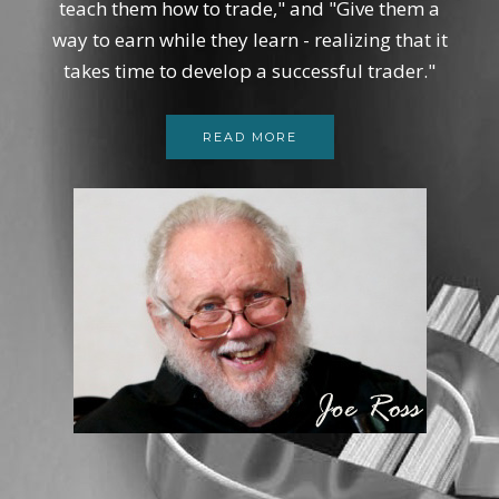
teach them how to trade," and "Give them a
way to earn while they learn - realizing that it
takes time to develop a successful trader."
READ MORE