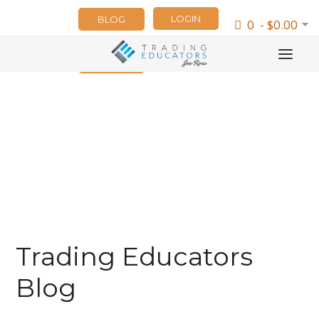
LOGIN
BLOG
0 - $0.00
NEWSLETTER
Trading Educators
Blog