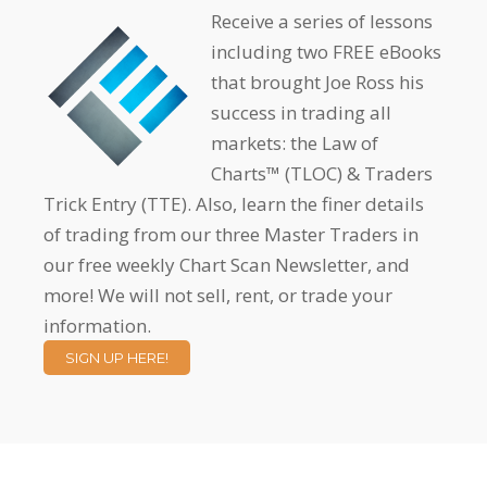
Receive a series of lessons
including two FREE eBooks
that brought Joe Ross his
success in trading all
markets: the Law of
Charts™ (TLOC) & Traders
Trick Entry (TTE). Also, learn the finer details
of trading from our three Master Traders in
our free weekly Chart Scan Newsletter, and
more! We will not sell, rent, or trade your
information.
SIGN UP HERE!