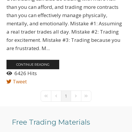
than you can afford, and trading more contracts
than you can effectively manage physically,
mentally, and emotionally. Mistake #1: Assuming
a real trader trades all day. Mistake #2: Trading
for excitement. Mistake #3: Trading because you
are frustrated. M...
CONTINUE READING
6426 Hits
Tweet
1
First Page
Previous Page
Next Page
Last Page
Free Trading Materials