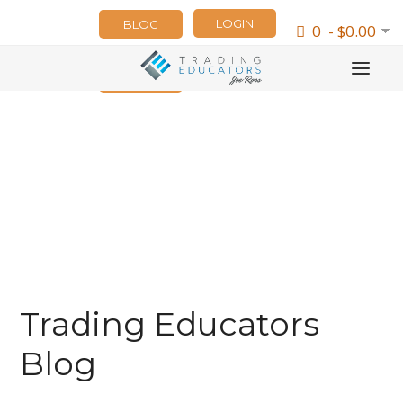
LOGIN
BLOG
0 - $0.00
NEWSLETTER
Trading Educators
Blog