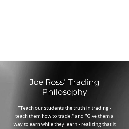
Joe Ross' Trading
Philosophy
"Teach our students the truth in trading -
teach them how to trade," and "Give them a
way to earn while they learn - realizing that it