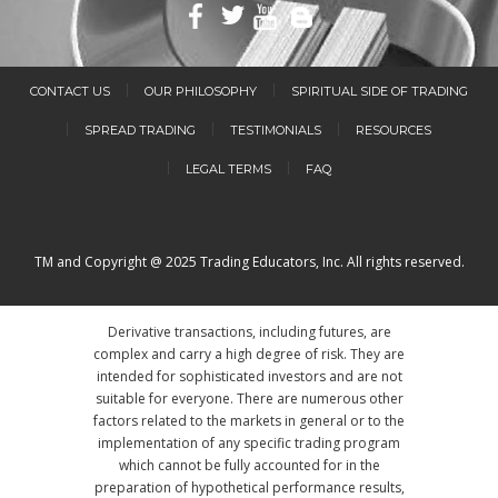
CONTACT US
OUR PHILOSOPHY
SPIRITUAL SIDE OF TRADING
SPREAD TRADING
TESTIMONIALS
RESOURCES
LEGAL TERMS
FAQ
TM and Copyright @ 2025 Trading Educators, Inc. All rights reserved.
Derivative transactions, including futures, are
complex and carry a high degree of risk. They are
intended for sophisticated investors and are not
suitable for everyone. There are numerous other
factors related to the markets in general or to the
implementation of any specific trading program
which cannot be fully accounted for in the
preparation of hypothetical performance results,