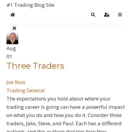
#1 Trading Blog Site
Home
Search
Sign In
Aug
01
Three Traders
Joe Ross
Trading General
​The expectations you hold about where your
trading career is going can have a powerful impact
on what you do and how you do it. Consider three
traders, Jake, Steve, and Paul. Each has a different
outlook, and this outlook dictates how they