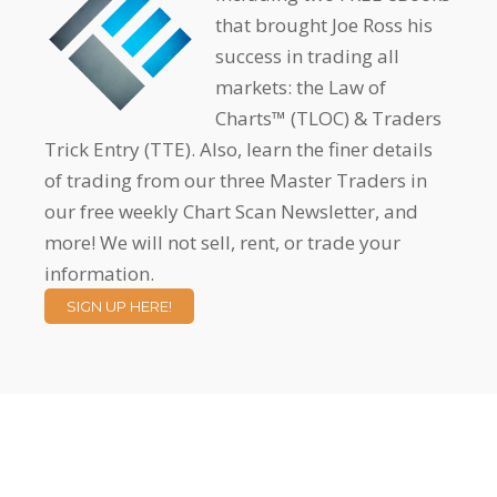
that brought Joe Ross his
success in trading all
markets: the Law of
Charts™ (TLOC) & Traders
Trick Entry (TTE). Also, learn the finer details
of trading from our three Master Traders in
our free weekly Chart Scan Newsletter, and
more! We will not sell, rent, or trade your
information.
SIGN UP HERE!