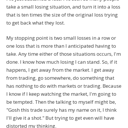
take a small losing situation, and turn it into a loss
that is ten times the size of the original loss trying
to get back what they lost.
My stopping point is two small losses in a row or
one loss that is more than I anticipated having to
take. Any time either of those situations occurs, I'm
done. I know how much losing I can stand. So, if it
happens, I get away from the market. I get away
from trading, go somewhere, do something that
has nothing to do with markets or trading. Because
I know if I keep watching the market, I'm going to
be tempted. Then the talking to myself might be,
"Gosh this trade surely has my name on it, I think
I'll give it a shot." But trying to get even will have
distorted my thinking.