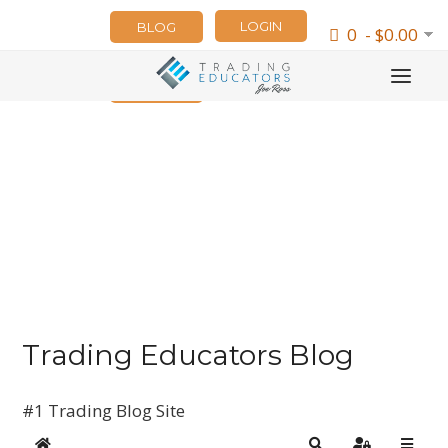
LOGIN
BLOG
0 - $0.00
NEWSLETTER
Trading Educators Blog
#1 Trading Blog Site