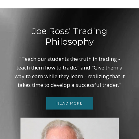
Joe Ross' Trading
Philosophy
"Teach our students the truth in trading -
teach them how to trade," and "Give them a
way to earn while they learn - realizing that it
takes time to develop a successful trader."
READ MORE