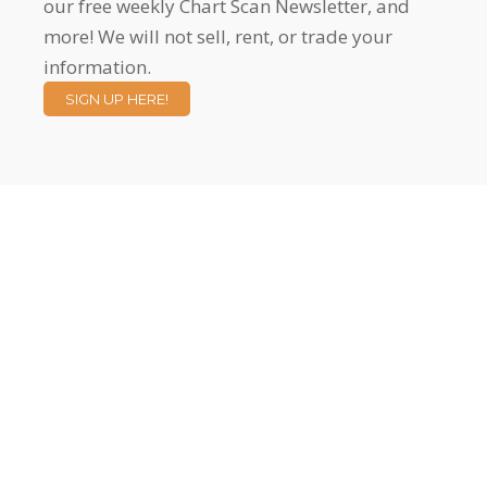
our free weekly Chart Scan Newsletter, and
more! We will not sell, rent, or trade your
information.
SIGN UP HERE!