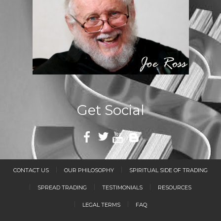
Get Social
CONTACT US
OUR PHILOSOPHY
SPIRITUAL SIDE OF TRADING
SPREAD TRADING
TESTIMONIALS
RESOURCES
LEGAL TERMS
FAQ