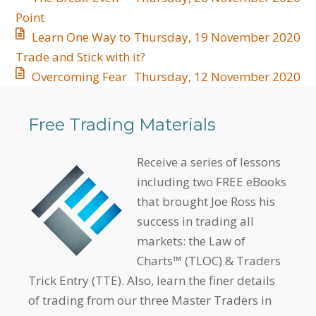
Point
Learn One Way to
Thursday, 19 November 2020
Trade and Stick with it?
Overcoming Fear
Thursday, 12 November 2020
Free Trading Materials
Receive a series of lessons
including two FREE eBooks
that brought Joe Ross his
success in trading all
markets: the Law of
Charts™ (TLOC) & Traders
Trick Entry (TTE). Also, learn the finer details
of trading from our three Master Traders in