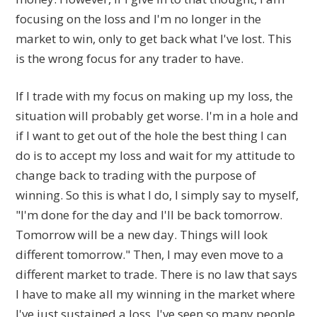
focusing on the loss and I'm no longer in the
market to win, only to get back what I've lost. This
is the wrong focus for any trader to have.
If I trade with my focus on making up my loss, the
situation will probably get worse. I'm in a hole and
if I want to get out of the hole the best thing I can
do is to accept my loss and wait for my attitude to
change back to trading with the purpose of
winning. So this is what I do, I simply say to myself,
"I'm done for the day and I'll be back tomorrow.
Tomorrow will be a new day. Things will look
different tomorrow." Then, I may even move to a
different market to trade. There is no law that says
I have to make all my winning in the market where
I've just sustained a loss. I've seen so many people