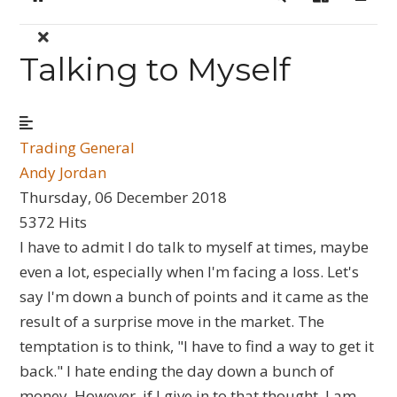
Home
Search
Sign In
Talking to Myself
Trading General
Andy Jordan
Thursday, 06 December 2018
5372 Hits
I have to admit I do talk to myself at times, maybe
even a lot, especially when I'm facing a loss. Let's
say I'm down a bunch of points and it came as the
result of a surprise move in the market. The
temptation is to think, "I have to find a way to get it
back." I hate ending the day down a bunch of
money. However, if I give in to that thought, I am