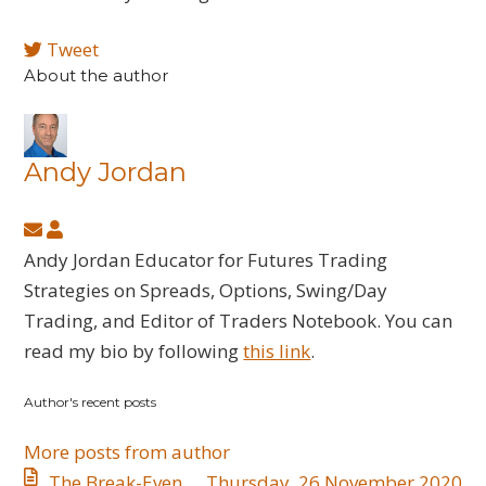
Tweet
About the author
Andy Jordan
Subscribe
Andy
to
Jordan
Andy Jordan Educator for Futures Trading
updates
Strategies on Spreads, Options, Swing/Day
from
Trading, and Editor of Traders Notebook. You can
author
read my bio by following
this link
.
Author's recent posts
More posts from author
The Break-Even
Thursday, 26 November 2020