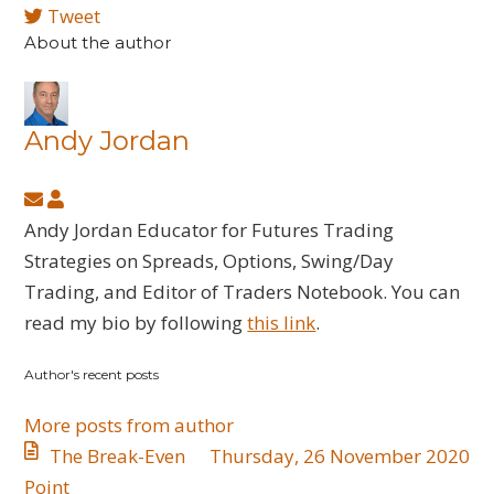
Tweet
About the author
Andy Jordan
Subscribe
Andy
to
Jordan
Andy Jordan Educator for Futures Trading
updates
Strategies on Spreads, Options, Swing/Day
from
Trading, and Editor of Traders Notebook. You can
author
read my bio by following
this link
.
Author's recent posts
More posts from author
The Break-Even
Thursday, 26 November 2020
Point