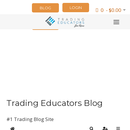
LOGIN
BLOG
0 - $0.00
NEWSLETTER
Trading Educators Blog
#1 Trading Blog Site