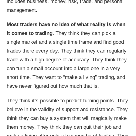
includes business, money, risk, trade, and personal
management.
Most traders have no idea of what reality is when
it comes to trading.
They think they can pick a
single market and a single time frame and find good
trades there every day. They think they can regularly
trade with a high degree of accuracy. They think they
can turn a small account into a large one in a very
short time. They want to “make a living” trading, and
have never figured out how much that is.
They think it’s possible to predict turning points. They
believe in the validity of support and resistance. They
think they can buy a system that will magically make
them money. They think they can quit their job and
make a living after only a few months of trading. They