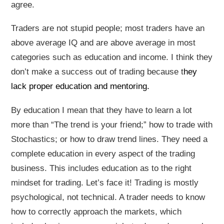
agree.
Traders are not stupid people; most traders have an
above average IQ and are above average in most
categories such as education and income. I think they
don’t make a success out of trading because t
hey
lack proper education and mentoring.
By education I mean that they have to learn a lot
more than “The trend is your friend;” how to trade with
Stochastics; or how to draw trend lines. They need a
complete education in every aspect of the trading
business. This includes education as to the right
mindset for trading. Let’s face it! Trading is mostly
psychological, not technical. A trader needs to know
how to correctly approach the markets, which