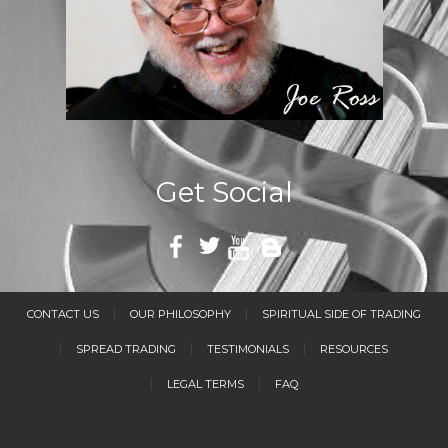
Get Social
CONTACT US
OUR PHILOSOPHY
SPIRITUAL SIDE OF TRADING
SPREAD TRADING
TESTIMONIALS
RESOURCES
LEGAL TERMS
FAQ