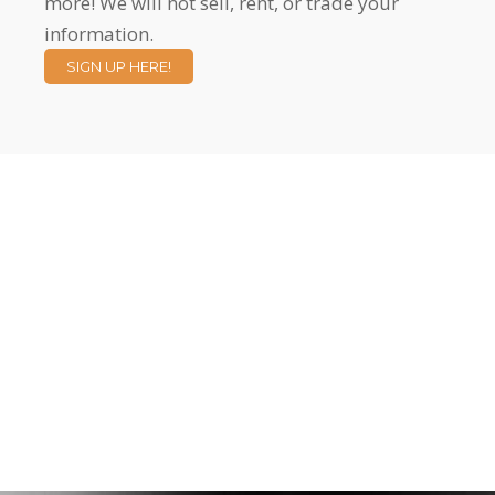
more! We will not sell, rent, or trade your
information.
SIGN UP HERE!