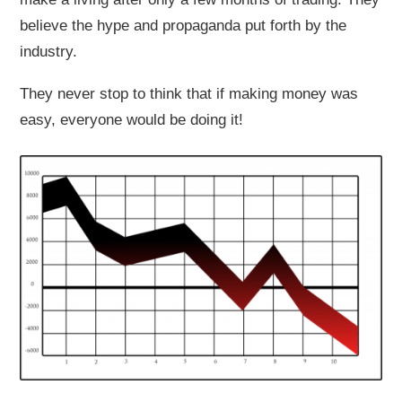
believe the hype and propaganda put forth by the
industry.
They never stop to think that if making money was
easy, everyone would be doing it!