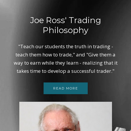
Joe Ross' Trading
Philosophy
"Teach our students the truth in trading -
teach them how to trade," and "Give them a
way to earn while they learn - realizing that it
takes time to develop a successful trader."
READ MORE