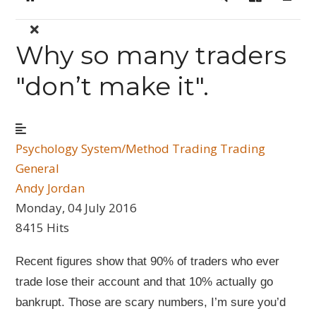
Home
Search
Sign In
Why so many traders
"don’t make it".
Psychology
System/Method Trading
Trading
General
Andy Jordan
Monday, 04 July 2016
8415 Hits
Recent figures show that 90% of traders who ever
trade lose their account and that 10% actually go
bankrupt. Those are scary numbers, I’m sure you’d