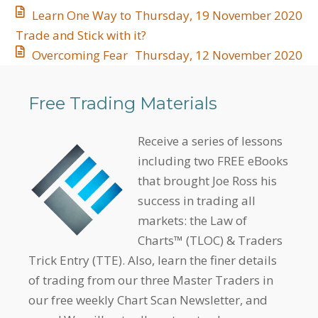
Learn One Way to
Thursday, 19 November 2020
Trade and Stick with it?
Overcoming Fear
Thursday, 12 November 2020
Free Trading Materials
Receive a series of lessons
including two FREE eBooks
that brought Joe Ross his
success in trading all
markets: the Law of
Charts™ (TLOC) & Traders
Trick Entry (TTE). Also, learn the finer details
of trading from our three Master Traders in
our free weekly Chart Scan Newsletter, and