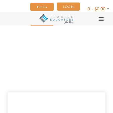
LOGIN
BLOG
0 - $0.00
NEWSLETTER