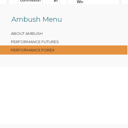
Ambush Menu
ABOUT AMBUSH
PERFORMANCE FUTURES
PERFORMANCE FOREX