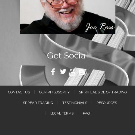
Get Social
CONTACT US
OUR PHILOSOPHY
SPIRITUAL SIDE OF TRADING
SPREAD TRADING
TESTIMONIALS
RESOURCES
LEGAL TERMS
FAQ