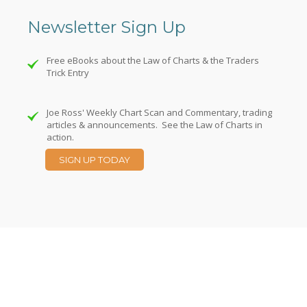
Newsletter Sign Up
Free eBooks about the Law of Charts & the Traders
Trick Entry
Joe Ross' Weekly Chart Scan and Commentary, trading
articles & announcements. See the Law of Charts in
action.
SIGN UP TODAY