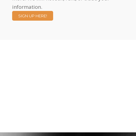
information.
SIGN UP HERE!