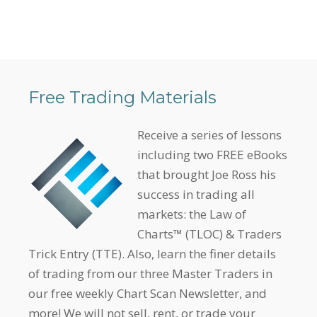
Free Trading Materials
Receive a series of lessons
including two FREE eBooks
that brought Joe Ross his
success in trading all
markets: the Law of
Charts™ (TLOC) & Traders
Trick Entry (TTE). Also, learn the finer details
of trading from our three Master Traders in
our free weekly Chart Scan Newsletter, and
more! We will not sell, rent, or trade your