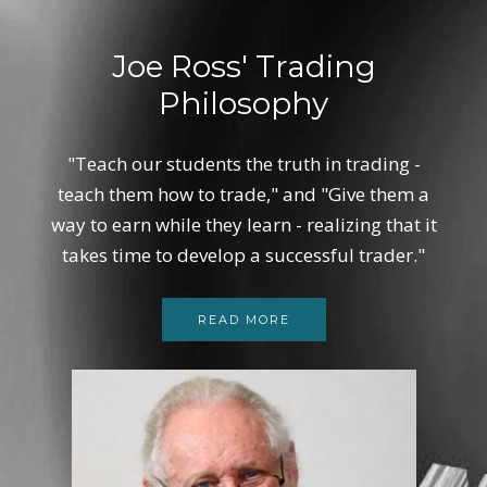
Joe Ross' Trading
Philosophy
"Teach our students the truth in trading -
teach them how to trade," and "Give them a
way to earn while they learn - realizing that it
takes time to develop a successful trader."
READ MORE