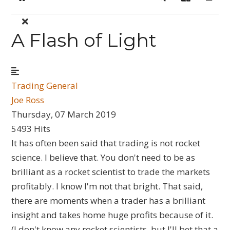
Home
Search
Sign In
A Flash of Light
Trading General
Joe Ross
Thursday, 07 March 2019
5493 Hits
It has often been said that trading is not rocket
science. I believe that. You don't need to be as
brilliant as a rocket scientist to trade the markets
profitably. I know I'm not that bright. That said,
there are moments when a trader has a brilliant
insight and takes home huge profits because of it.
(I don't know any rocket scientists, but I'll bet that a