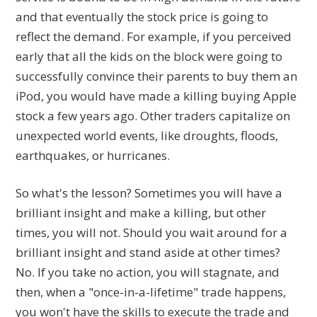
and that eventually the stock price is going to
reflect the demand. For example, if you perceived
early that all the kids on the block were going to
successfully convince their parents to buy them an
iPod, you would have made a killing buying Apple
stock a few years ago. Other traders capitalize on
unexpected world events, like droughts, floods,
earthquakes, or hurricanes.
So what's the lesson? Sometimes you will have a
brilliant insight and make a killing, but other
times, you will not. Should you wait around for a
brilliant insight and stand aside at other times?
No. If you take no action, you will stagnate, and
then, when a "once-in-a-lifetime" trade happens,
you won't have the skills to execute the trade and