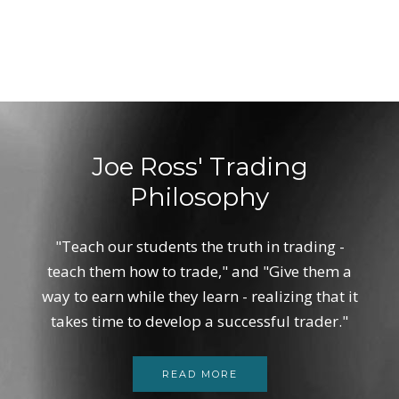
Joe Ross' Trading
Philosophy
"Teach our students the truth in trading -
teach them how to trade," and "Give them a
way to earn while they learn - realizing that it
takes time to develop a successful trader."
READ MORE