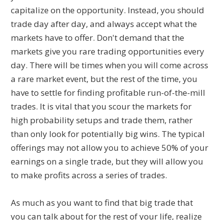
capitalize on the opportunity. Instead, you should
trade day after day, and always accept what the
markets have to offer. Don't demand that the
markets give you rare trading opportunities every
day. There will be times when you will come across
a rare market event, but the rest of the time, you
have to settle for finding profitable run-of-the-mill
trades. It is vital that you scour the markets for
high probability setups and trade them, rather
than only look for potentially big wins. The typical
offerings may not allow you to achieve 50% of your
earnings on a single trade, but they will allow you
to make profits across a series of trades.
As much as you want to find that big trade that
you can talk about for the rest of your life, realize