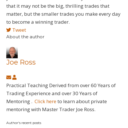
that it may not be the big, thrilling trades that
matter, but the smaller trades you make every day
to become a winning trader.
Tweet
About the author
Joe Ross
Subscribe
Joe
to
Ross
Practical Teaching Derived from over 60 Years of
updates
Trading Experience and over 30 Years of
from
Mentoring .
Click here
to learn about private
author
mentoring with Master Trader Joe Ross.
Author's recent posts