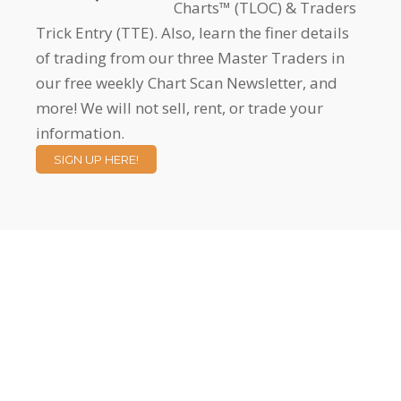
Charts™ (TLOC) & Traders
Trick Entry (TTE). Also, learn the finer details
of trading from our three Master Traders in
our free weekly Chart Scan Newsletter, and
more! We will not sell, rent, or trade your
information.
SIGN UP HERE!