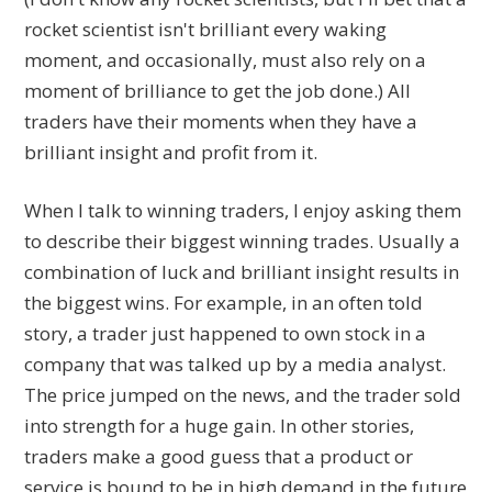
rocket scientist isn't brilliant every waking
moment, and occasionally, must also rely on a
moment of brilliance to get the job done.) All
traders have their moments when they have a
brilliant insight and profit from it.
When I talk to winning traders, I enjoy asking them
to describe their biggest winning trades. Usually a
combination of luck and brilliant insight results in
the biggest wins. For example, in an often told
story, a trader just happened to own stock in a
company that was talked up by a media analyst.
The price jumped on the news, and the trader sold
into strength for a huge gain. In other stories,
traders make a good guess that a product or
service is bound to be in high demand in the future