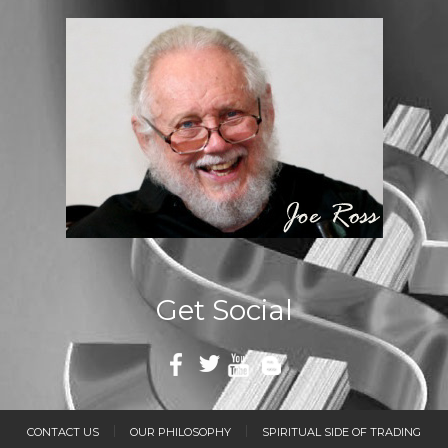
Get Social
CONTACT US
OUR PHILOSOPHY
SPIRITUAL SIDE OF TRADING