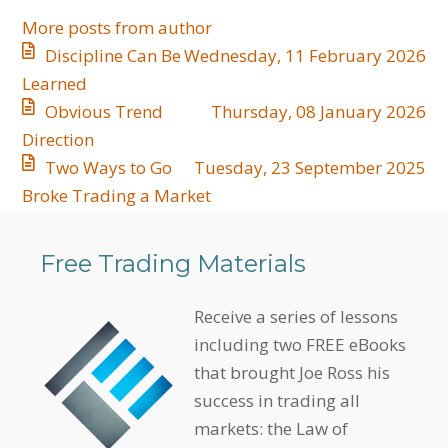
More posts from author
Discipline Can Be
Wednesday, 11 February 2026
Learned
​Obvious Trend
Thursday, 08 January 2026
Direction
​Two Ways to Go
Tuesday, 23 September 2025
Broke Trading a Market
Free Trading Materials
Receive a series of lessons
including two FREE eBooks
that brought Joe Ross his
success in trading all
markets: the Law of