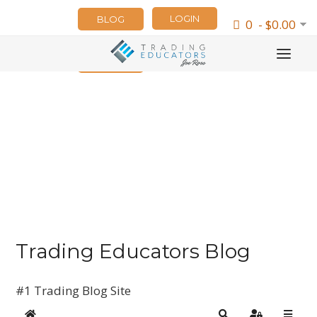
LOGIN
BLOG
0 - $0.00
NEWSLETTER
Trading Educators Blog
#1 Trading Blog Site