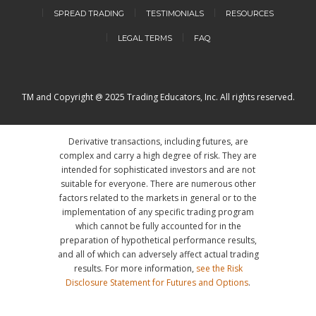
SPREAD TRADING
TESTIMONIALS
RESOURCES
LEGAL TERMS
FAQ
TM and Copyright @ 2025 Trading Educators, Inc. All rights reserved.
Derivative transactions, including futures, are
complex and carry a high degree of risk. They are
intended for sophisticated investors and are not
suitable for everyone. There are numerous other
factors related to the markets in general or to the
implementation of any specific trading program
which cannot be fully accounted for in the
preparation of hypothetical performance results,
and all of which can adversely affect actual trading
results. For more information,
see the Risk
Disclosure Statement for Futures and Options
.