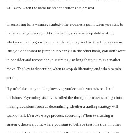
will work when the ideal market conditions are present.
In searching for a winning strategy, there comes a point when you start to
believe that you're right. At some point, you must stop deliberating
whether or not to go with a particular strategy, and make a final decision.
But you don't want to jump in too early. On the other hand, you don't want
to consider and reconsider your strategy so long that you miss a market
move. The key is discerning when to stop deliberating and when to take
action.
If you're like many traders, however, you've made your share of bad
decisions. Psychologists have studied the thought processes that go into
making decisions, such as determining whether a trading strategy will
work or fail. It's a two-stage process, according. When evaluating a
strategy, there's a point where you start to believe that it is true; in other