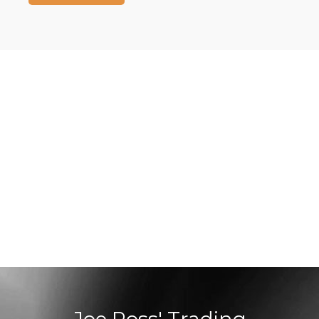
Joe Ross' Trading