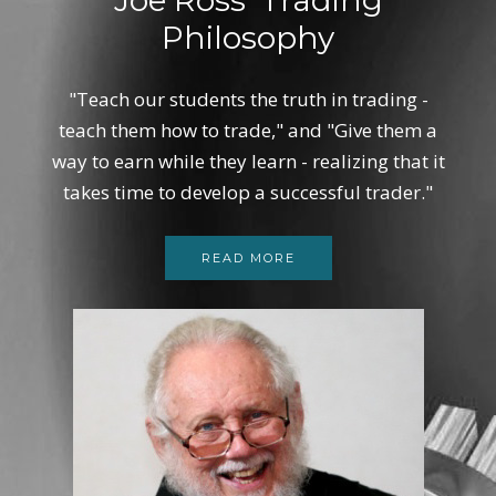
Philosophy
"Teach our students the truth in trading -
teach them how to trade," and "Give them a
way to earn while they learn - realizing that it
takes time to develop a successful trader."
READ MORE