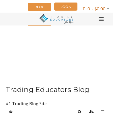
LOGIN
BLOG
0 - $0.00
NEWSLETTER
Trading Educators Blog
#1 Trading Blog Site