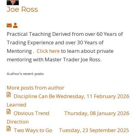
Joe Ross
Subscribe
Joe
to
Ross
Practical Teaching Derived from over 60 Years of
updates
Trading Experience and over 30 Years of
from
Mentoring .
Click here
to learn about private
author
mentoring with Master Trader Joe Ross.
Author's recent posts
More posts from author
Discipline Can Be
Wednesday, 11 February 2026
Learned
​Obvious Trend
Thursday, 08 January 2026
Direction
​Two Ways to Go
Tuesday, 23 September 2025