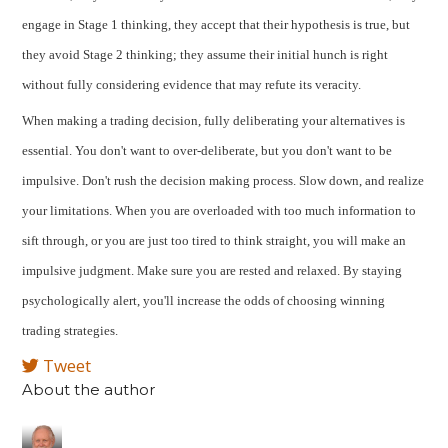
engage in Stage 1 thinking, they accept that their hypothesis is true, but
they avoid Stage 2 thinking; they assume their initial hunch is right
without fully considering evidence that may refute its veracity.
When making a trading decision, fully deliberating your alternatives is
essential. You don't want to over-deliberate, but you don't want to be
impulsive. Don't rush the decision making process. Slow down, and realize
your limitations. When you are overloaded with too much information to
sift through, or you are just too tired to think straight, you will make an
impulsive judgment. Make sure you are rested and relaxed. By staying
psychologically alert, you'll increase the odds of choosing winning
trading strategies.
Tweet
About the author