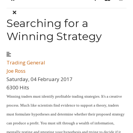
Home
Search
Sign In
Searching for a
Winning Strategy
Trading General
Joe Ross
Saturday, 04 February 2017
6300 Hits
Winning traders must identify profitable trading strategies. It's a creative
process. Much like scientists find evidence to support a theory, traders
must formulate hypotheses and determine whether their proposed strategy
can produce a profit. You must sift through a wealth of information,
mentally testing and retesting your hypothesis and trying to decide if it