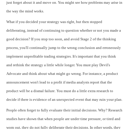
just forget about it and move on. You might see how problems may arise in
the way the mind works.
What if you decided your strategy was right, but then stopped
deliberating, instead of continuing to question whether or not you made a
good decision? If you stop too soon, and avoid Stage 2 of the thinking
process, you'll continually jump to the wrong conclusion and erroneously
implement unprofitable trading strategies. It's important that you think
and rethink the strategy a little while longer. You must play Devil's
Advocate and think about what might go wrong. For instance, a product
announcement won't lead to a profit if media analysts report that the
product will be a dismal failure. You must do a little extra research to
decide if there is evidence of an unexpected event that may ruin your plan.
People often forget to fully evaluate their initial decisions. Why? Research
studies have shown that when people are under time pressure, or tired and
worn out, they do not fully deliberate their decisions. In other words, they