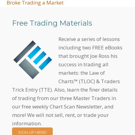
Broke Trading a Market
Free Trading Materials
Receive a series of lessons
including two FREE eBooks
that brought Joe Ross his
success in trading all
markets: the Law of
Charts™ (TLOC) & Traders
Trick Entry (TTE). Also, learn the finer details
of trading from our three Master Traders in
our free weekly Chart Scan Newsletter, and
more! We will not sell, rent, or trade your
information.
SIGN UP HERE!