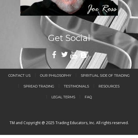
Get Social
CONTACT US
OUR PHILOSOPHY
SPIRITUAL SIDE OF TRADING
SPREAD TRADING
TESTIMONIALS
RESOURCES
LEGAL TERMS
FAQ
TM and Copyright @ 2025 Trading Educators, Inc. All rights reserved.