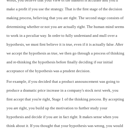
words, you believe that your view of the markets is accurate and you'll
make a profit if you use the strategy. That is the first stage of the decision
making process, believing that you are right. The second stage consists of
determining whether or not you are actually right. The human mind seems
to work in a peculiar way. In order to fully understand and mull over a
hypothesis, we must first believe it is true, even if it is actually false. After
we accept the hypothesis as true, we then go through a process of thinking
and re-thinking the hypothesis before finally deciding if our initial
acceptance of the hypothesis was a prudent decision.
For example, if you decided that a product announcement was going to
produce a dramatic price increase in a company's stock next week, you
first accept that you're right, Stage 1 of the thinking process. By accepting
you are right, you build up the motivation to further study your
hypothesis and decide if you are in fact right. It makes sense when you
think about it. If you thought that your hypothesis was wrong, you would