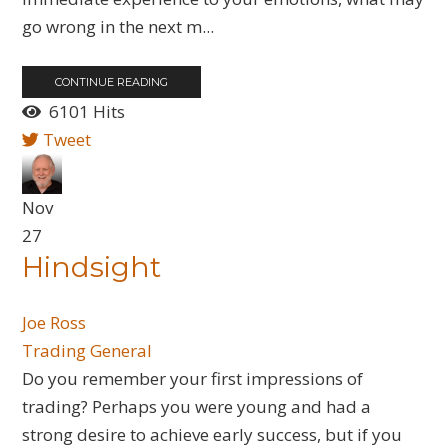
go wrong in the next m...
CONTINUE READING
6101 Hits
Tweet
Nov
27
Hindsight
Joe Ross
Trading General
Do you remember your first impressions of
trading? Perhaps you were young and had a
strong desire to achieve early success, but if you