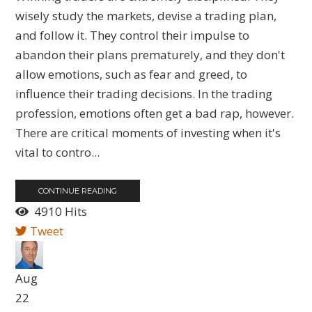
wisely study the markets, devise a trading plan,
and follow it. They control their impulse to
abandon their plans prematurely, and they don't
allow emotions, such as fear and greed, to
influence their trading decisions. In the trading
profession, emotions often get a bad rap, however.
There are critical moments of investing when it's
vital to contro...
CONTINUE READING
4910 Hits
Tweet
Aug
22