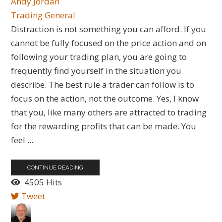
Andy Jordan
Trading General
Distraction is not something you can afford. If you
cannot be fully focused on the price action and on
following your trading plan, you are going to
frequently find yourself in the situation you
describe. The best rule a trader can follow is to
focus on the action, not the outcome. Yes, I know
that you, like many others are attracted to trading
for the rewarding profits that can be made. You
feel ...
CONTINUE READING
4505 Hits
Tweet