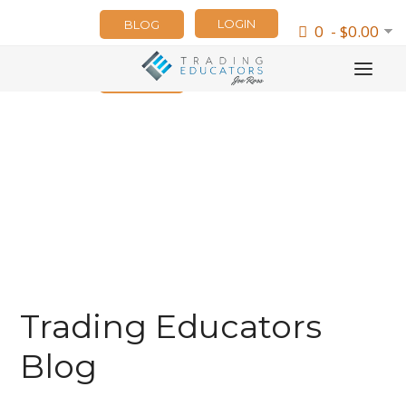
LOGIN
BLOG
0 - $0.00
NEWSLETTER
Trading Educators
Blog