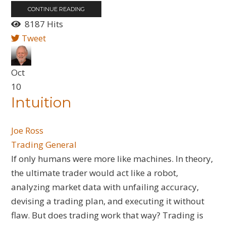
CONTINUE READING
8187 Hits
Tweet
Oct
10
Intuition
Joe Ross
Trading General
​If only humans were more like machines. In theory,
the ultimate trader would act like a robot,
analyzing market data with unfailing accuracy,
devising a trading plan, and executing it without
flaw. But does trading work that way? Trading is