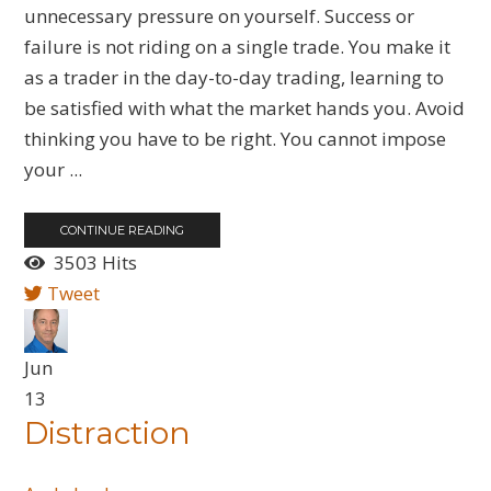
unnecessary pressure on yourself. Success or
failure is not riding on a single trade. You make it
as a trader in the day-to-day trading, learning to
be satisfied with what the market hands you. Avoid
thinking you have to be right. You cannot impose
your ...
CONTINUE READING
3503 Hits
Tweet
Jun
13
Distraction