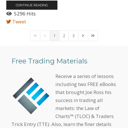
CONTINUE READING
5296 Hits
Tweet
1
2
3
First Page
Previous Page
Next Page
Last Page
Free Trading Materials
Receive a series of lessons
including two FREE eBooks
that brought Joe Ross his
success in trading all
markets: the Law of
Charts™ (TLOC) & Traders
Trick Entry (TTE). Also, learn the finer details