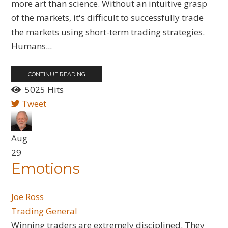
more art than science. Without an intuitive grasp
of the markets, it's difficult to successfully trade
the markets using short-term trading strategies.
Humans...
CONTINUE READING
5025 Hits
Tweet
Aug
29
Emotions
Joe Ross
Trading General
​Winning traders are extremely disciplined. They