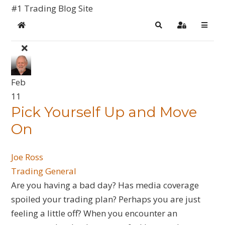
#1 Trading Blog Site
Home
Search
Sign In
Feb
11
​Pick Yourself Up and Move
On
Joe Ross
Trading General
Are you having a bad day? Has media coverage
spoiled your trading plan? Perhaps you are just
feeling a little off? When you encounter an