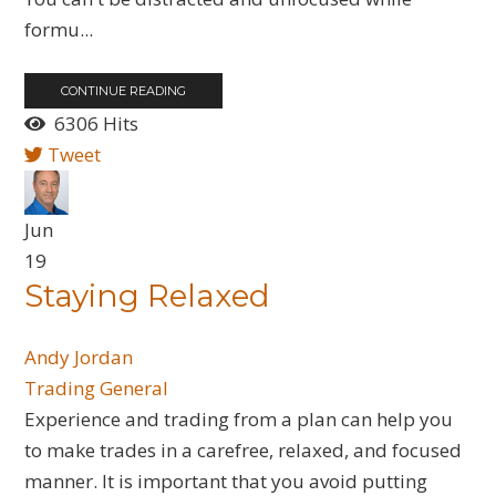
formu...
CONTINUE READING
6306 Hits
Tweet
Jun
19
Staying Relaxed
Andy Jordan
Trading General
Experience and trading from a plan can help you
to make trades in a carefree, relaxed, and focused
manner. It is important that you avoid putting