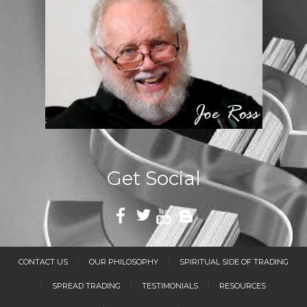
Get Social
CONTACT US
OUR PHILOSOPHY
SPIRITUAL SIDE OF TRADING
SPREAD TRADING
TESTIMONIALS
RESOURCES