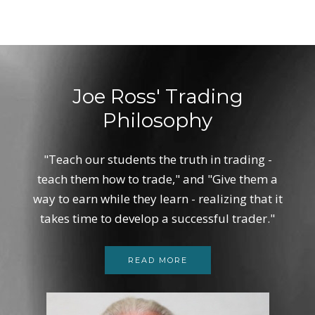
Joe Ross' Trading
Philosophy
"Teach our students the truth in trading -
teach them how to trade," and "Give them a
way to earn while they learn - realizing that it
takes time to develop a successful trader."
READ MORE