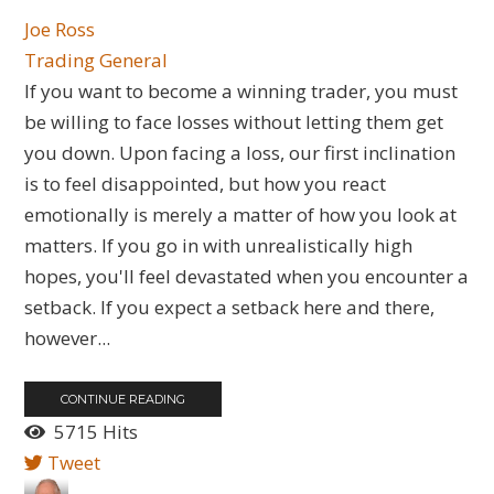
Joe Ross
Trading General
If you want to become a winning trader, you must
be willing to face losses without letting them get
you down. Upon facing a loss, our first inclination
is to feel disappointed, but how you react
emotionally is merely a matter of how you look at
matters. If you go in with unrealistically high
hopes, you'll feel devastated when you encounter a
setback. If you expect a setback here and there,
however...
CONTINUE READING
5715 Hits
Tweet