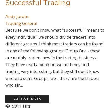
Successful Trading
Andy Jordan
Trading General
​Because we don't know what "successful" means to
every individual, we should divide traders into
different groups. I think most traders can be found
in one of the following groups: Group One - these
are mainly traders new in the trading business.
They have read a book or two and they find
trading very interesting, but they still don't know
where to start. Group Two - these are the traders
who alr...
CONTINUE READING
5911 Hits