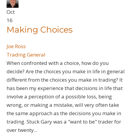
Oct
16
​Making Choices
Joe Ross
Trading General
When confronted with a choice, how do you
decide? Are the choices you make in life in general
different from the choices you make in trading? It
has been my experience that decisions in life that
involve a perception of a possible loss, being
wrong, or making a mistake, will very often take
the same approach as the decisions you make in
trading. Stuck Gary was a "want to be" trader for
over twenty...