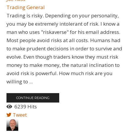
Trading General
Trading is risky. Depending on your personality,
you may be extremely intolerant of risk. I know a
man who uses "riskaverse" for his email address.
Most people avoid risks at all costs. Humans had
to make prudent decisions in order to survive and
evolve. Even though traders know they must risk
money to make money, the natural inclination to
avoid risk is powerful. How much risk are you
willing to ...
CONTINUE READING
6239 Hits
Tweet