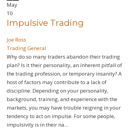
May
10
Impulsive Trading
Joe Ross
Trading General
​Why do so many traders abandon their trading
plan? Is it their personality, an inherent pitfall of
the trading profession, or temporary insanity? A
host of factors may contribute to a lack of
discipline. Depending on your personality,
background, training, and experience with the
markets, you may have trouble reigning in your
tendency to act on impulse. For some people,
impulsivity is in their na...