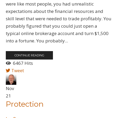
were like most people, you had unrealistic
expectations about the financial resources and
skill level that were needed to trade profitably. You
probably figured that you could just open a
typical online brokerage account and turn $1,500
into a fortune. You probably...
CONTINUE READING
6467 Hits
Tweet
Nov
21
Protection