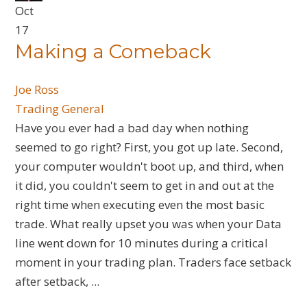
Oct
17
Making a Comeback
Joe Ross
Trading General
​Have you ever had a bad day when nothing
seemed to go right? First, you got up late. Second,
your computer wouldn't boot up, and third, when
it did, you couldn't seem to get in and out at the
right time when executing even the most basic
trade. What really upset you was when your Data
line went down for 10 minutes during a critical
moment in your trading plan. Traders face setback
after setback, ...