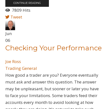
CONTINUE READING
7809 Hits
Tweet
Jun
06
Checking Your Performance
Joe Ross
Trading General
How good a trader are you? Everyone eventually
must ask and answer this question. The answer
may be unpleasant, but sooner or later you have
to face your limitations. Some traders feed their
accounts every month to avoid looking at how