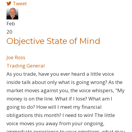
Tweet
Feb
20
Objective State of Mind
Joe Ross
Trading General
As you trade, have you ever heard a little voice
inside talk about only what is going wrong? As the
market moves against you, the voice whispers, "My
money is on the line. What if I lose? What am I
going to do? How will I meet my financial
obligations this month? I need to win! The little
voice moves you away from your ongoing,
immediate experience to your emotions, what may