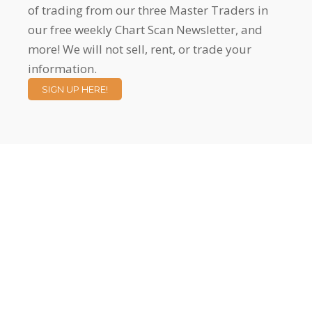
of trading from our three Master Traders in
our free weekly Chart Scan Newsletter, and
more! We will not sell, rent, or trade your
information.
SIGN UP HERE!