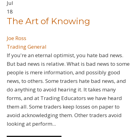
Jul
18
​The Art of Knowing
Joe Ross
Trading General
If you're an eternal optimist, you hate bad news.
But bad news is relative. What is bad news to some
people is mere information, and possibly good
news, to others. Some traders hate bad news, and
do anything to avoid hearing it. It takes many
forms, and at Trading Educators we have heard
them all. Some traders keep losses on paper to
avoid acknowledging them. Other traders avoid
looking at perform...