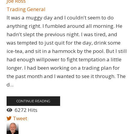
Joe Ross
Trading General
​It was a muggy day and I couldn't seem to do
anything right. I fumbled around all morning. He
hadn't slept the previous night. I was tired, and
was tempted to just quit for the day, drink some
ice-tea, and sit in a hammock by the pool. But I still
had enough willpower to fight temptation a little
longer. I had been working on a trading plan for
the past month and I wanted to see it through. The
d...
CONTINUE READING
6272 Hits
Tweet