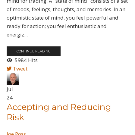
mind for trading. A "state of mind" consists of a set
of moods, feelings, thoughts, and memories. In an
optimistic state of mind, you feel powerful and
ready for action; you feel enthusiastic and
energiz...
CONTINUE READING
5984 Hits
Tweet
Jul
24
​Accepting and Reducing
Risk
Joe Ross