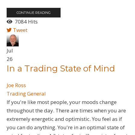
CONTINUE READING
7084 Hits
Tweet
Jul
26
​In a Trading State of Mind
Joe Ross
Trading General
If you're like most people, your moods change
throughout the day. There are times when you are
extremely energetic and optimistic. You feel as if
you can do anything. You're in an optimal state of