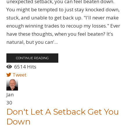
unexpected setback, you can feel beaten down.
You might be tempted to just stay knocked down,
stuck, and unable to get back up. "I'll never make
enough winning trades to recoup my losses." Ever
have these thoughts, when you feel beaten? It's
natural, but you can'...
CONTINUE READING
6514 Hits
Tweet
Jan
30
​Don't Let A Setback Get You
Down