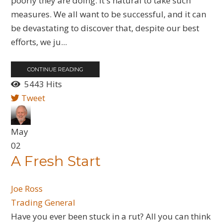
poorly they are doing. It's natural to take such
measures. We all want to be successful, and it can
be devastating to discover that, despite our best
efforts, we ju...
CONTINUE READING
5443 Hits
Tweet
May
02
A Fresh Start
Joe Ross
Trading General
Have you ever been stuck in a rut? All you can think