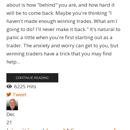
about is how "behind" you are, and how hard it
will be to come back. Maybe you're thinking "I
haven't made enough winning trades. What am I
going to do? I'll never make it back." It's natural to
panic a little when you're first starting out as a
trader. The anxiety and worry can get to you, but
winning traders have a trick that you may find
help...
CONTINUE READING
6225 Hits
Tweet
Dec
21