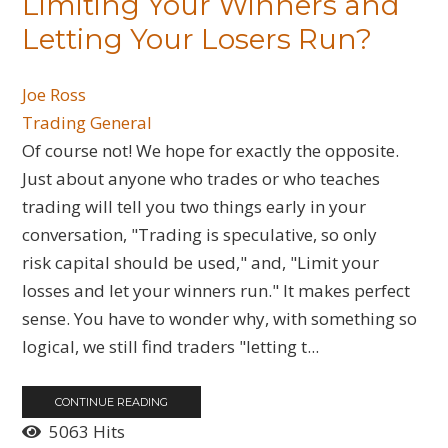
Limiting Your Winners and
Letting Your Losers Run?
Joe Ross
Trading General
Of course not! We hope for exactly the opposite.
Just about anyone who trades or who teaches
trading will tell you two things early in your
conversation, "Trading is speculative, so only
risk capital should be used," and, "Limit your
losses and let your winners run." It makes perfect
sense. You have to wonder why, with something so
logical, we still find traders "letting t...
CONTINUE READING
5063 Hits