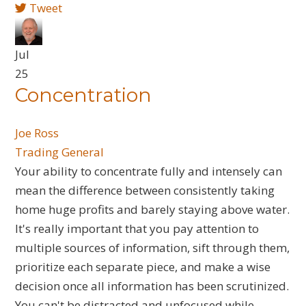
Tweet
Jul
25
Concentration
Joe Ross
Trading General
​Your ability to concentrate fully and intensely can
mean the difference between consistently taking
home huge profits and barely staying above water.
It's really important that you pay attention to
multiple sources of information, sift through them,
prioritize each separate piece, and make a wise
decision once all information has been scrutinized.
You can't be distracted and unfocused while