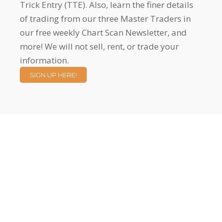
Trick Entry (TTE). Also, learn the finer details
of trading from our three Master Traders in
our free weekly Chart Scan Newsletter, and
more! We will not sell, rent, or trade your
information.
SIGN UP HERE!