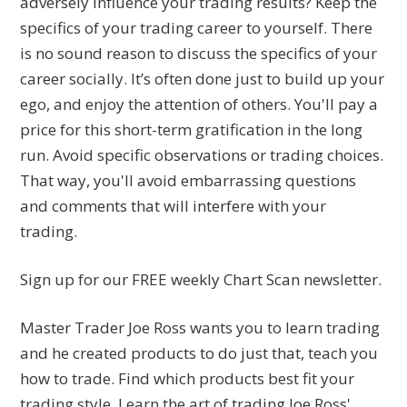
adversely influence your trading results? Keep the
specifics of your trading career to yourself. There
is no sound reason to discuss the specifics of your
career socially. It’s often done just to build up your
ego, and enjoy the attention of others. You'll pay a
price for this short-term gratification in the long
run. Avoid specific observations or trading choices.
That way, you'll avoid embarrassing questions
and comments that will interfere with your
trading.
Sign up for our FREE weekly Chart Scan newsletter.
Master Trader Joe Ross wants you to learn trading
and he created products to do just that, teach you
how to trade. Find which products best fit your
trading style. Learn the art of trading Joe Ross'