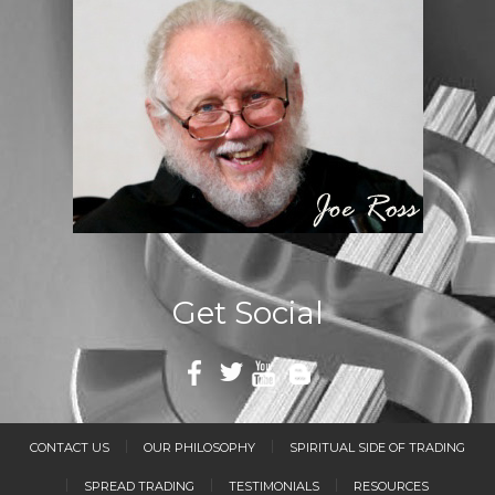
Get Social
CONTACT US
OUR PHILOSOPHY
SPIRITUAL SIDE OF TRADING
SPREAD TRADING
TESTIMONIALS
RESOURCES