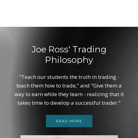
Joe Ross' Trading
Philosophy
"Teach our students the truth in trading -
teach them how to trade," and "Give them a
way to earn while they learn - realizing that it
takes time to develop a successful trader."
READ MORE