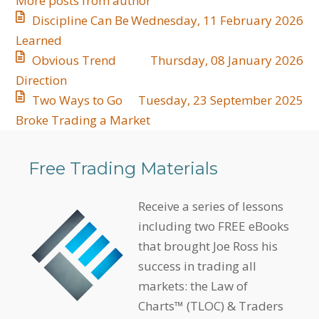
More posts from author
Discipline Can Be
Wednesday, 11 February 2026
Learned
​Obvious Trend
Thursday, 08 January 2026
Direction
​Two Ways to Go
Tuesday, 23 September 2025
Broke Trading a Market
Free Trading Materials
Receive a series of lessons
including two FREE eBooks
that brought Joe Ross his
success in trading all
markets: the Law of
Charts™ (TLOC) & Traders