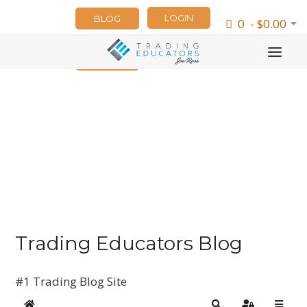
LOGIN
BLOG
0 - $0.00
NEWSLETTER
Trading Educators Blog
#1 Trading Blog Site