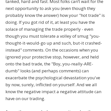
tanked, hard and fast. Most folks can’t wait for the
next opportunity to ask you (even though they
probably know the answer) how your "hot trade" is
doing. If you got rid of it, at least you have the
solace of managing the trade properly - even
though you must tolerate a volley of smug "you-
thought-it-would-go up and such, but-it crashed-
instead" comments. On the occasions when you
ignored your protective stop, however, and held
onto the bad trade, the "Boy, you-really-ARE-
dumb" looks (and perhaps comments) can
exacerbate the psychological devastation you've
by now, surely, inflicted on yourself. And we all
know the negative impact a negative attitude can
have on our trading.