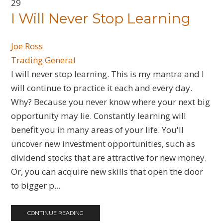
29
​I Will Never Stop Learning
Joe Ross
Trading General
I will never stop learning. This is my mantra and I
will continue to practice it each and every day.
Why? Because you never know where your next big
opportunity may lie. Constantly learning will
benefit you in many areas of your life. You'll
uncover new investment opportunities, such as
dividend stocks that are attractive for new money.
Or, you can acquire new skills that open the door
to bigger p...
CONTINUE READING