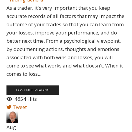
As a trader, it's very important that you keep
accurate records of all factors that may impact the
outcome of your trades so that you can learn from
your losses, improve your performance, and do
better next time. From a psychological viewpoint,
by documenting actions, thoughts and emotions
associated with both wins and losses, you will
come to see what works and what doesn't. When it
comes to loss...
CONTINUE READING
4654 Hits
Tweet
Aug