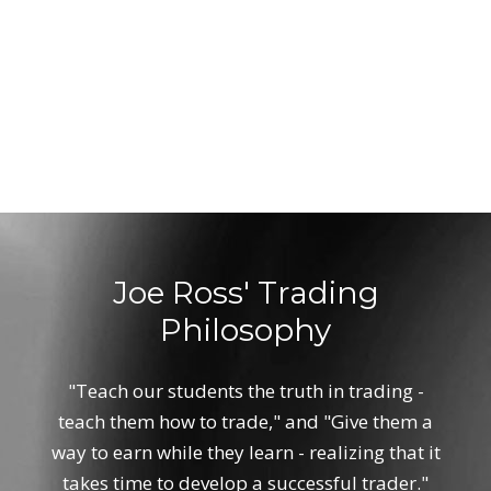
Joe Ross' Trading
Philosophy
"Teach our students the truth in trading -
teach them how to trade," and "Give them a
way to earn while they learn - realizing that it
takes time to develop a successful trader."