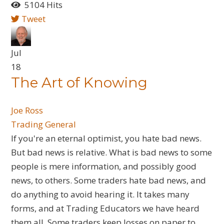
5104 Hits
Tweet
Jul
18
​The Art of Knowing
Joe Ross
Trading General
If you're an eternal optimist, you hate bad news.
But bad news is relative. What is bad news to some
people is mere information, and possibly good
news, to others. Some traders hate bad news, and
do anything to avoid hearing it. It takes many
forms, and at Trading Educators we have heard
them all. Some traders keep losses on paper to