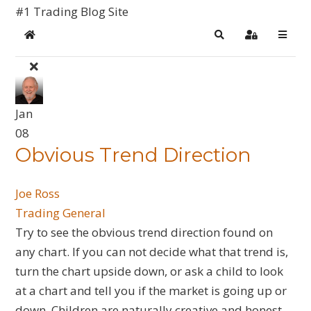
#1 Trading Blog Site
Home
Search
Sign In
Jan
08
​Obvious Trend Direction
Joe Ross
Trading General
Try to see the obvious trend direction found on
any chart. If you can not decide what that trend is,
turn the chart upside down, or ask a child to look
at a chart and tell you if the market is going up or
down. Children are naturally creative and honest.