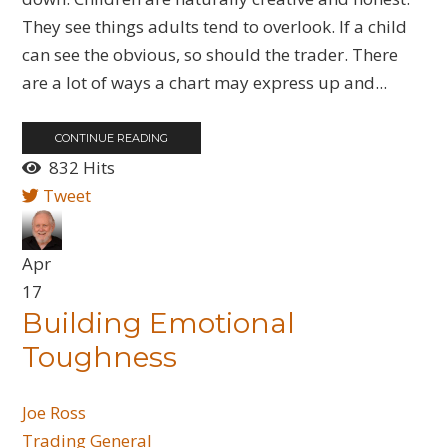
They see things adults tend to overlook. If a child
can see the obvious, so should the trader. There
are a lot of ways a chart may express up and...
CONTINUE READING
832 Hits
Tweet
Apr
17
​Building Emotional
Toughness
Joe Ross
Trading General