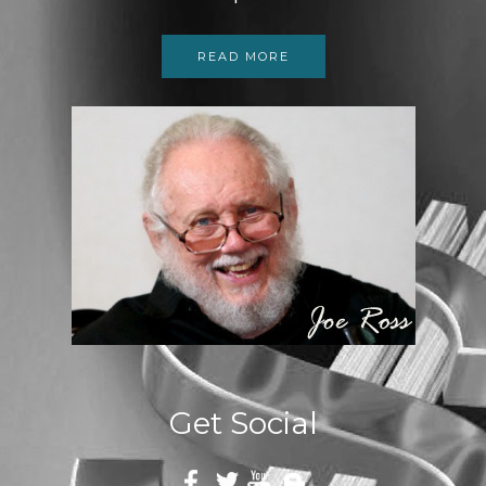
READ MORE
Get Social