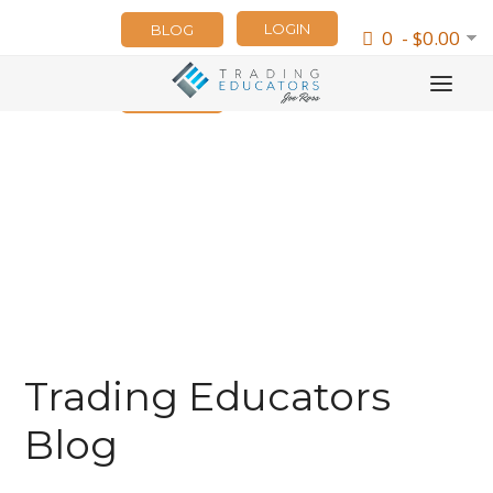
LOGIN
BLOG
0 - $0.00
NEWSLETTER
Trading Educators
Blog