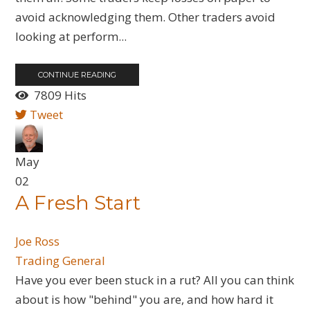
avoid acknowledging them. Other traders avoid
looking at perform...
CONTINUE READING
7809 Hits
Tweet
May
02
A Fresh Start
Joe Ross
Trading General
Have you ever been stuck in a rut? All you can think
about is how "behind" you are, and how hard it