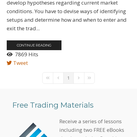
develop hypotheses regarding current market
conditions. You have to devise ways of identifying
setups and determine how and when to enter and
exit the trad...
CONTINUE READING
7869 Hits
Tweet
1
First Page
Previous Page
Next Page
Last Page
Free Trading Materials
Receive a series of lessons
including two FREE eBooks