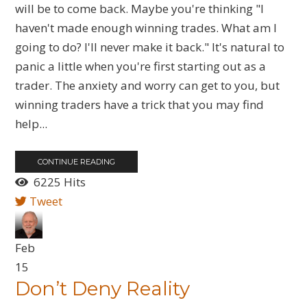
will be to come back. Maybe you're thinking "I
haven't made enough winning trades. What am I
going to do? I'll never make it back." It's natural to
panic a little when you're first starting out as a
trader. The anxiety and worry can get to you, but
winning traders have a trick that you may find
help...
CONTINUE READING
6225 Hits
Tweet
Feb
15
Don’t Deny Reality