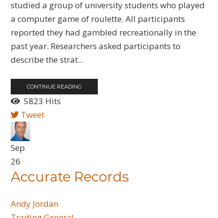
studied a group of university students who played
a computer game of roulette. All participants
reported they had gambled recreationally in the
past year. Researchers asked participants to
describe the strat...
CONTINUE READING
5823 Hits
Tweet
Sep
26
Accurate Records
Andy Jordan
Trading General