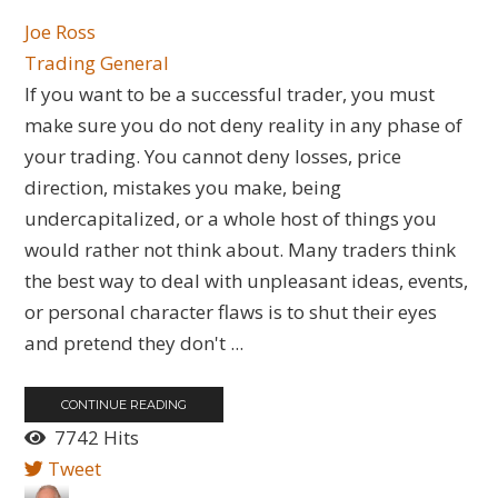
Joe Ross
Trading General
If you want to be a successful trader, you must
make sure you do not deny reality in any phase of
your trading. You cannot deny losses, price
direction, mistakes you make, being
undercapitalized, or a whole host of things you
would rather not think about. Many traders think
the best way to deal with unpleasant ideas, events,
or personal character flaws is to shut their eyes
and pretend they don't ...
CONTINUE READING
7742 Hits
Tweet