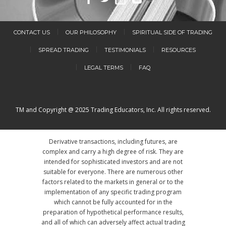
CONTACT US
OUR PHILOSOPHY
SPIRITUAL SIDE OF TRADING
SPREAD TRADING
TESTIMONIALS
RESOURCES
LEGAL TERMS
FAQ
TM and Copyright @ 2025 Trading Educators, Inc. All rights reserved.
Derivative transactions, including futures, are
complex and carry a high degree of risk. They are
intended for sophisticated investors and are not
suitable for everyone. There are numerous other
factors related to the markets in general or to the
implementation of any specific trading program
which cannot be fully accounted for in the
preparation of hypothetical performance results,
and all of which can adversely affect actual trading