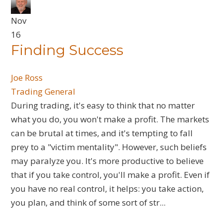
Nov
16
Finding Success
Joe Ross
Trading General
During trading, it's easy to think that no matter
what you do, you won't make a profit. The markets
can be brutal at times, and it's tempting to fall
prey to a "victim mentality". However, such beliefs
may paralyze you. It's more productive to believe
that if you take control, you'll make a profit. Even if
you have no real control, it helps: you take action,
you plan, and think of some sort of str...