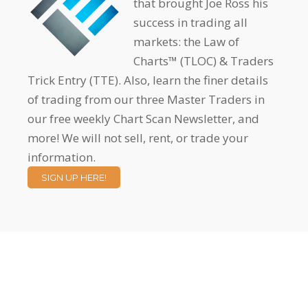
that brought Joe Ross his
success in trading all
markets: the Law of
Charts™ (TLOC) & Traders
Trick Entry (TTE). Also, learn the finer details
of trading from our three Master Traders in
our free weekly Chart Scan Newsletter, and
more! We will not sell, rent, or trade your
information.
SIGN UP HERE!