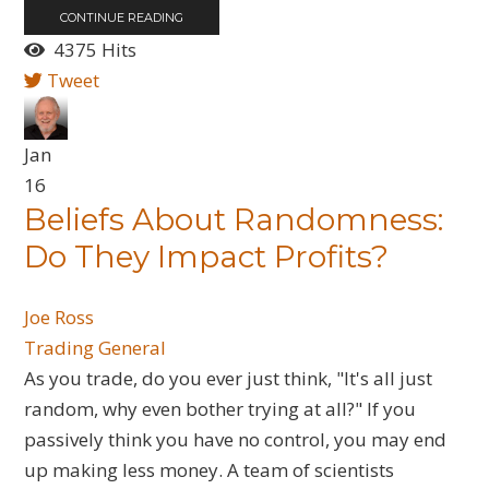
CONTINUE READING
4375 Hits
Tweet
Jan
16
Beliefs About Randomness:
Do They Impact Profits?
Joe Ross
Trading General
​As you trade, do you ever just think, "It's all just
random, why even bother trying at all?" If you
passively think you have no control, you may end
up making less money. A team of scientists