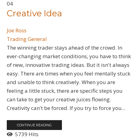
04
Creative Idea
Joe Ross
Trading General
​The winning trader stays ahead of the crowd. In
ever-changing market conditions, you have to think
of new, innovative trading ideas. But it isn't always
easy. There are times when you feel mentally stuck
and unable to think creatively. When you are
feeling a little stuck, there are specific steps you
can take to get your creative juices flowing.
Creativity can't be forced. If you try to force you...
CONTINUE READING
5739 Hits