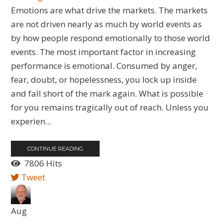
Emotions are what drive the markets. The markets
are not driven nearly as much by world events as
by how people respond emotionally to those world
events. The most important factor in increasing
performance is emotional. Consumed by anger,
fear, doubt, or hopelessness, you lock up inside
and fall short of the mark again. What is possible
for you remains tragically out of reach. Unless you
experien...
CONTINUE READING
7806 Hits
Tweet
Aug