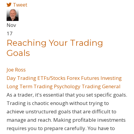
Tweet
Nov
17
Reaching Your Trading
Goals
Joe Ross
Day Trading
ETFs/Stocks
Forex
Futures
Investing
Long Term Trading
Psychology
Trading General
As a trader, it's essential that you set specific goals.
Trading is chaotic enough without trying to
achieve unstructured goals that are difficult to
manage and reach. Making profitable investments
requires you to prepare carefully. You have to