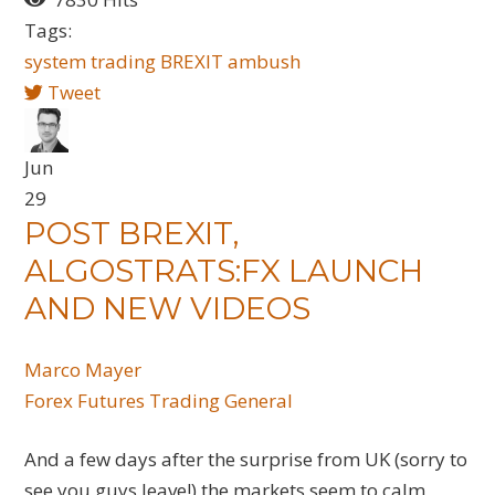
Tags:
system trading
BREXIT
ambush
Tweet
Jun
29
POST BREXIT,
ALGOSTRATS:FX LAUNCH
AND NEW VIDEOS
Marco Mayer
Forex
Futures
Trading General
And a few days after the surprise from UK (sorry to
see you guys leave!) the markets seem to calm