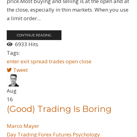
price.Most buying and selling is at the open and at
the close, especially in thin markets. When you use
a limit order...
CONTINUE READING
6933 Hits
Tags:
enter
exit
spread trades
open
close
Tweet
Aug
16
(Good) Trading Is Boring
Marco Mayer
Day Trading
Forex
Futures
Psychology