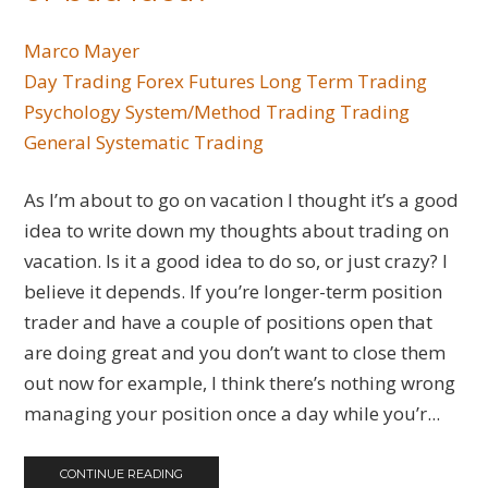
Marco Mayer
Day Trading
Forex
Futures
Long Term Trading
Psychology
System/Method Trading
Trading
General
Systematic Trading
As I’m about to go on vacation I thought it’s a good
idea to write down my thoughts about trading on
vacation. Is it a good idea to do so, or just crazy? I
believe it depends. If you’re longer-term position
trader and have a couple of positions open that
are doing great and you don’t want to close them
out now for example, I think there’s nothing wrong
managing your position once a day while you’r...
CONTINUE READING