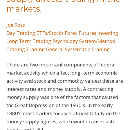
markets.
Joe Ross
Day Trading
ETFs/Stocks
Forex
Futures
Investing
Long Term Trading
Psychology
System/Method
Trading
Trading General
Systematic Trading
There are two important components of federal
market activity which affect long- term economic
activity and stock and commodity values; these are
interest rates and money supply. A contracting
money supply was one of the factors that caused
the Great Depression of the 1930's. In the early
1980's most traders focused almost totally on the
money supply figures, which would cause cash
bonds and T-Bil...