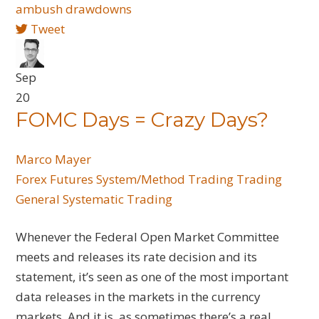
ambush
drawdowns
Tweet
Sep
20
FOMC Days = Crazy Days?
Marco Mayer
Forex
Futures
System/Method Trading
Trading
General
Systematic Trading
Whenever the Federal Open Market Committee
meets and releases its rate decision and its
statement, it’s seen as one of the most important
data releases in the markets in the currency
markets. And it is, as sometimes there’s a real