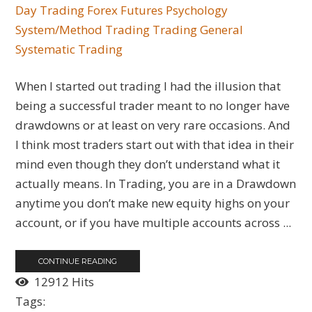
Day Trading
Forex
Futures
Psychology
System/Method Trading
Trading General
Systematic Trading
When I started out trading I had the illusion that
being a successful trader meant to no longer have
drawdowns or at least on very rare occasions. And
I think most traders start out with that idea in their
mind even though they don’t understand what it
actually means. In Trading, you are in a Drawdown
anytime you don’t make new equity highs on your
account, or if you have multiple accounts across ...
CONTINUE READING
12912 Hits
Tags: