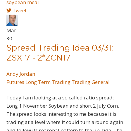
soybean meal
Tweet
Mar
30
Spread Trading Idea 03/31:
ZSX17 - 2*ZCN17
Andy Jordan
Futures
Long Term Trading
Trading General
Today I am looking at a so called ratio spread:
Long 1 November Soybean and short 2 July Corn.
The spread looks interesting to me because it is
trading at a level where it could turn around again
and follow its seasonal pattern to the up-side. The