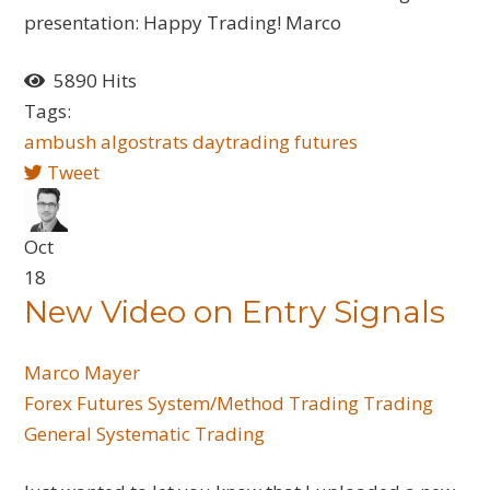
presentation: Happy Trading! Marco
5890 Hits
Tags:
ambush
algostrats
daytrading
futures
Tweet
Oct
18
New Video on Entry Signals
Marco Mayer
Forex
Futures
System/Method Trading
Trading
General
Systematic Trading