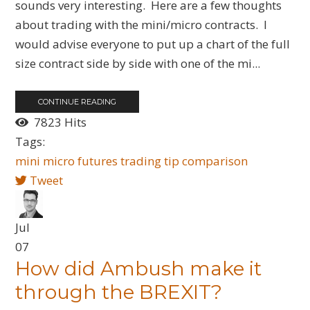
sounds very interesting. Here are a few thoughts
about trading with the mini/micro contracts. I
would advise everyone to put up a chart of the full
size contract side by side with one of the mi...
CONTINUE READING
7823 Hits
Tags:
mini
micro
futures
trading tip
comparison
Tweet
Jul
07
How did Ambush make it
through the BREXIT?