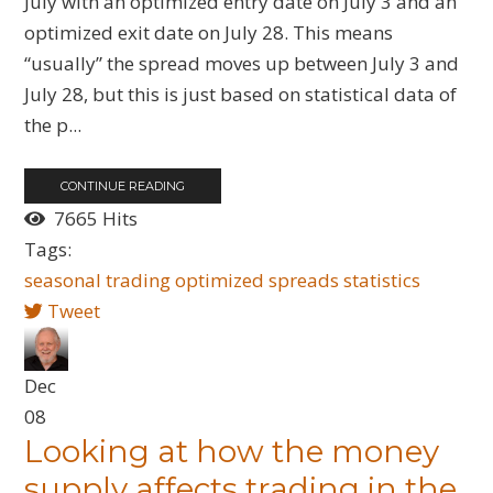
July with an optimized entry date on July 3 and an
optimized exit date on July 28. This means
“usually” the spread moves up between July 3 and
July 28, but this is just based on statistical data of
the p...
CONTINUE READING
7665 Hits
Tags:
seasonal
trading
optimized
spreads
statistics
Tweet
Dec
08
Looking at how the money
supply affects trading in the