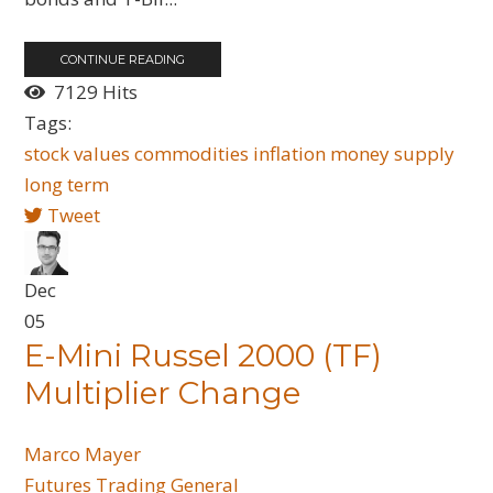
CONTINUE READING
7129 Hits
Tags:
stock values
commodities
inflation
money supply
long term
Tweet
Dec
05
E-Mini Russel 2000 (TF)
Multiplier Change
Marco Mayer
Futures
Trading General