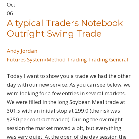
Oct
06
A typical Traders Notebook
Outright Swing Trade
Andy Jordan
Futures
System/Method Trading
Trading General
Today I want to show you a trade we had the other
day with our new service. As you can see below, we
were looking for a few entries in several markets.
We were filled in the long Soybean Meal trade at
301.5 with an initial stop at 299.0 (the risk was
$250 per contract traded). During the overnight
session the market moved a bit, but everything
was very quiet. At the open of the day session the