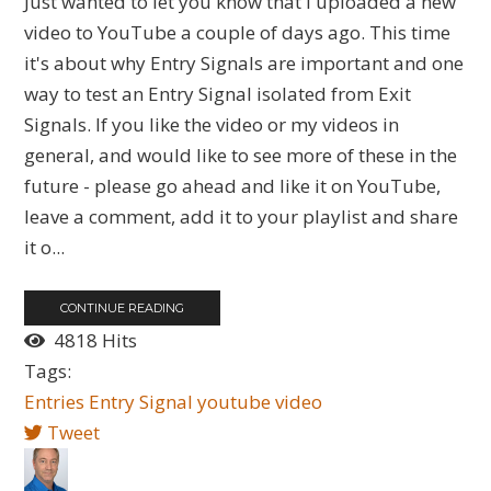
Just wanted to let you know that I uploaded a new
video to YouTube a couple of days ago. This time
it's about why Entry Signals are important and one
way to test an Entry Signal isolated from Exit
Signals. If you like the video or my videos in
general, and would like to see more of these in the
future - please go ahead and like it on YouTube,
leave a comment, add it to your playlist and share
it o...
CONTINUE READING
4818 Hits
Tags:
Entries
Entry Signal
youtube
video
Tweet