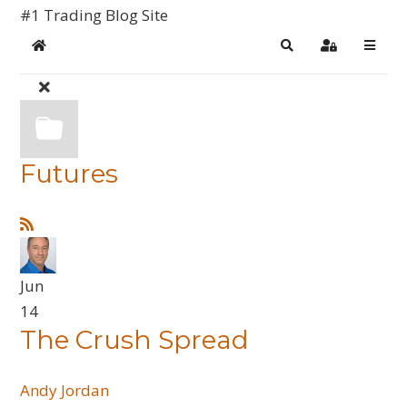
#1 Trading Blog Site
Home
Search
Sign In
Futures
Jun
14
The Crush Spread
Andy Jordan