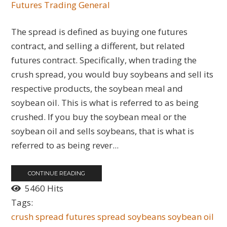
Futures
Trading General
The spread is defined as buying one futures
contract, and selling a different, but related
futures contract. Specifically, when trading the
crush spread, you would buy soybeans and sell its
respective products, the soybean meal and
soybean oil. This is what is referred to as being
crushed. If you buy the soybean meal or the
soybean oil and sells soybeans, that is what is
referred to as being rever...
CONTINUE READING
5460 Hits
Tags:
crush spread
futures spread
soybeans
soybean oil