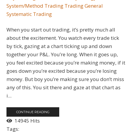
System/Method Trading
Trading General
Systematic Trading
When you start out trading, it’s pretty much all
about the excitement. You watch every trade tick
by tick, gazing at a chart ticking up and down
together your P&L. You’re long. When it goes up,
you feel excited because you’re making money, if it
goes down you’re excited because you’re losing
money. But boy you’re making sure you don’t miss
any of this. You sit there and gaze at that chart as
i...
CONTINUE READING
14945 Hits
Tags: