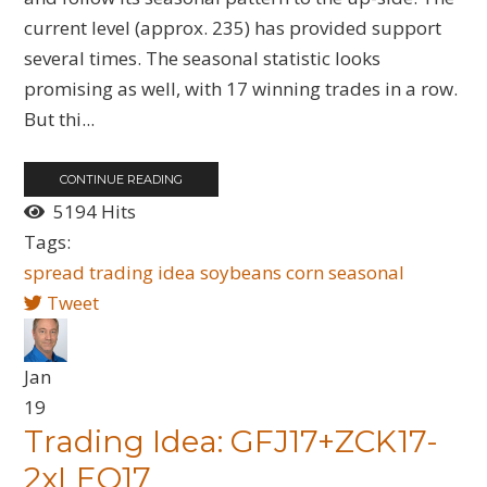
current level (approx. 235) has provided support
several times. The seasonal statistic looks
promising as well, with 17 winning trades in a row.
But thi...
CONTINUE READING
5194 Hits
Tags:
spread
trading idea
soybeans
corn
seasonal
Tweet
Jan
19
Trading Idea: GFJ17+ZCK17-
2xLEQ17