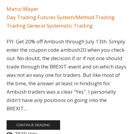
Marco Mayer
Day Trading
Futures
System/Method Trading
Trading General
Systematic Trading
FYI: Get 20% off Ambush through July 13th. Simply
enter the coupon code ambush20 when you check
out. No doubt, the decision if or if not one should
trade through the BREXIT-event and on which days
was not an easy one for traders. But like most of
the time, the answer at least in hindsight for
Ambush traders was a clear "Yes". I personally
didn't have any positions on going into the
BREXIT...
CONTINUE READING
7830 Hits