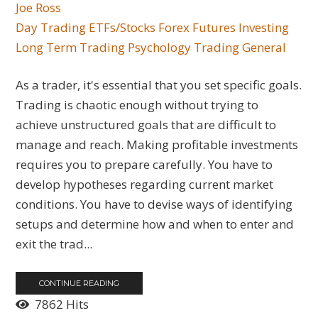
Joe Ross
Day Trading
ETFs/Stocks
Forex
Futures
Investing
Long Term Trading
Psychology
Trading General
As a trader, it's essential that you set specific goals.
Trading is chaotic enough without trying to
achieve unstructured goals that are difficult to
manage and reach. Making profitable investments
requires you to prepare carefully. You have to
develop hypotheses regarding current market
conditions. You have to devise ways of identifying
setups and determine how and when to enter and
exit the trad...
CONTINUE READING
7862 Hits