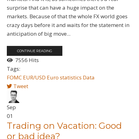
surprise that can have a huge impact on the
markets. Because of that the whole FX world goes
crazy days before it and waits for the statement in
anticipation of big move...
CONTINUE READING
7556 Hits
Tags:
FOMC
EUR/USD
Euro
statistics
Data
Tweet
Sep
01
Trading on Vacation: Good
or bad idea?