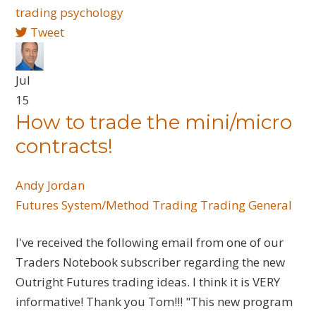
trading psychology
Tweet
Jul
15
How to trade the mini/micro
contracts!
Andy Jordan
Futures
System/Method Trading
Trading General
I've received the following email from one of our
Traders Notebook subscriber regarding the new
Outright Futures trading ideas. I think it is VERY
informative! Thank you Tom!!! "This new program