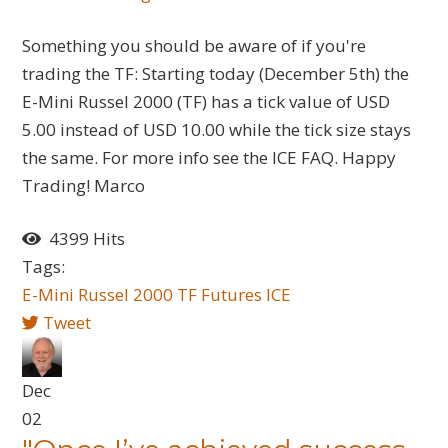
Something you should be aware of if you're
trading the TF: Starting today (December 5th) the
E-Mini Russel 2000 (TF) has a tick value of USD
5.00 instead of USD 10.00 while the tick size stays
the same. For more info see the ICE FAQ. Happy
Trading! Marco
4399 Hits
Tags:
E-Mini Russel 2000
TF
Futures
ICE
Tweet
Dec
02