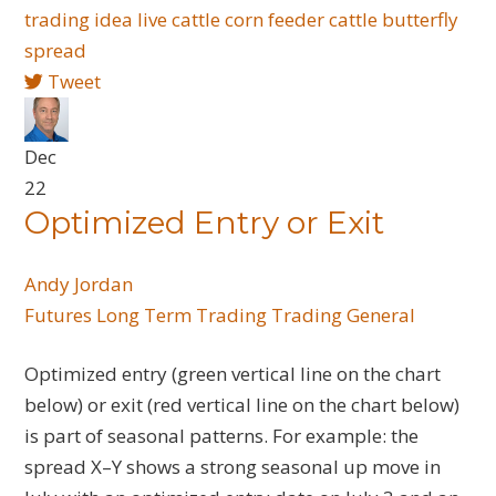
trading idea
live cattle
corn
feeder cattle
butterfly
spread
Tweet
Dec
22
Optimized Entry or Exit
Andy Jordan
Futures
Long Term Trading
Trading General
Optimized entry (green vertical line on the chart
below) or exit (red vertical line on the chart below)
is part of seasonal patterns. For example: the
spread X–Y shows a strong seasonal up move in