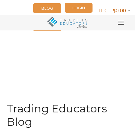
LOGIN
BLOG
0 - $0.00
NEWSLETTER
Trading Educators
Blog