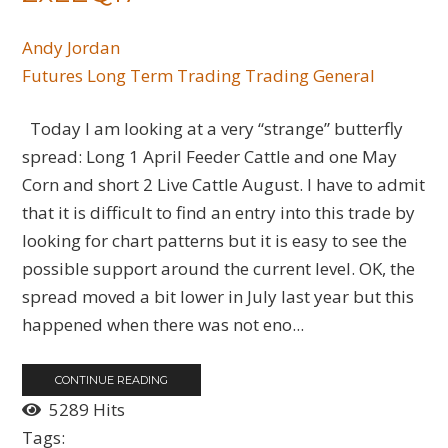
Andy Jordan
Futures
Long Term Trading
Trading General
Today I am looking at a very “strange” butterfly
spread: Long 1 April Feeder Cattle and one May
Corn and short 2 Live Cattle August. I have to admit
that it is difficult to find an entry into this trade by
looking for chart patterns but it is easy to see the
possible support around the current level. OK, the
spread moved a bit lower in July last year but this
happened when there was not eno...
CONTINUE READING
5289 Hits
Tags: