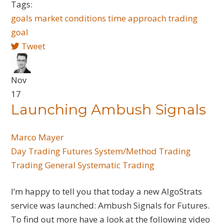
Tags:
goals
market conditions
time
approach trading
goal
Tweet
Nov
17
Launching Ambush Signals
Marco Mayer
Day Trading
Futures
System/Method Trading
Trading General
Systematic Trading
I’m happy to tell you that today a new AlgoStrats
service was launched: Ambush Signals for Futures.
To find out more have a look at the following video