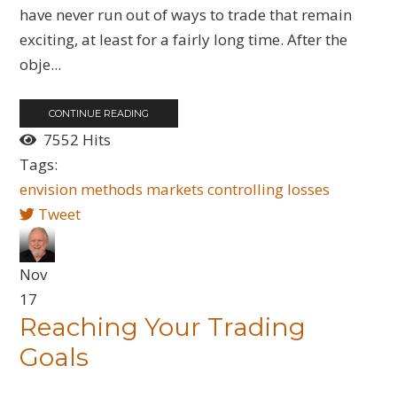
have never run out of ways to trade that remain
exciting, at least for a fairly long time. After the
obje...
CONTINUE READING
7552 Hits
Tags:
envision
methods
markets
controlling
losses
Tweet
Nov
17
Reaching Your Trading
Goals