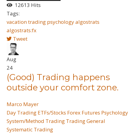
12613 Hits
Tags:
vacation
trading
psychology
algostrats
algostrats:fx
Tweet
Aug
24
(Good) Trading happens
outside your comfort zone.
Marco Mayer
Day Trading
ETFs/Stocks
Forex
Futures
Psychology
System/Method Trading
Trading General
Systematic Trading