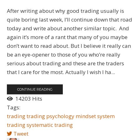
After writing about why good trading usually is
quite boring last week, I’ll continue down that road
today and write about another similar topic. And
again it’s more of a rant that many of you maybe
don’t want to read about. But I believe it really can
be an eye-opener to those of you who’re really
serious about trading and these are the traders
that I care for the most. Actually I wish I ha...
CONTINUE READING
14203 Hits
Tags:
trading
trading psychology
mindset
system
trading
systematic trading
Tweet