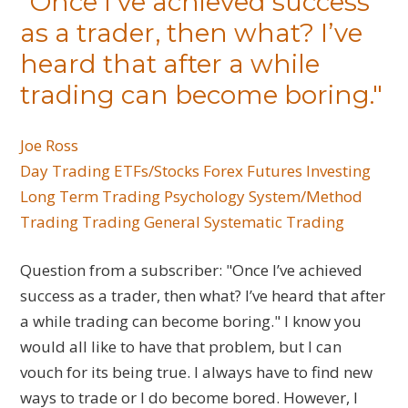
"Once I’ve achieved success
as a trader, then what? I’ve
heard that after a while
trading can become boring."
Joe Ross
Day Trading
ETFs/Stocks
Forex
Futures
Investing
Long Term Trading
Psychology
System/Method
Trading
Trading General
Systematic Trading
Question from a subscriber: "Once I’ve achieved
success as a trader, then what? I’ve heard that after
a while trading can become boring." I know you
would all like to have that problem, but I can
vouch for its being true. I always have to find new
ways to trade or I do become bored. However, I