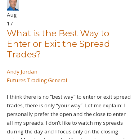
Aug
17
What is the Best Way to
Enter or Exit the Spread
Trades?
Andy Jordan
Futures
Trading General
I think there is no “best way” to enter or exit spread
trades, there is only “your way”. Let me explain: I
personally prefer the open and the close to enter
all my spreads. I don’t like to watch my spreads
during the day and I focus only on the closing