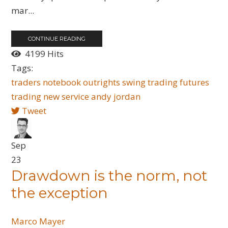
mar...
CONTINUE READING
4199 Hits
Tags:
traders notebook outrights
swing trading
futures
trading
new service
andy jordan
Tweet
Sep
23
Drawdown is the norm, not
the exception
Marco Mayer