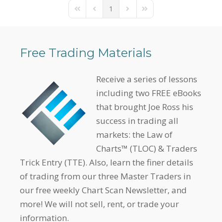
1
First Page
Previous Page
Next Page
Last Page
Free Trading Materials
Receive a series of lessons
including two FREE eBooks
that brought Joe Ross his
success in trading all
markets: the Law of
Charts™ (TLOC) & Traders
Trick Entry (TTE). Also, learn the finer details
of trading from our three Master Traders in
our free weekly Chart Scan Newsletter, and
more! We will not sell, rent, or trade your
information.