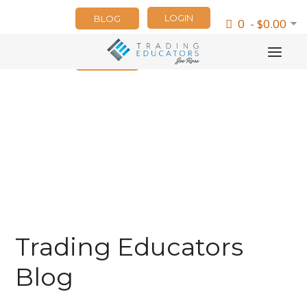
LOGIN
BLOG
0 - $0.00
NEWSLETTER
Trading Educators
Blog