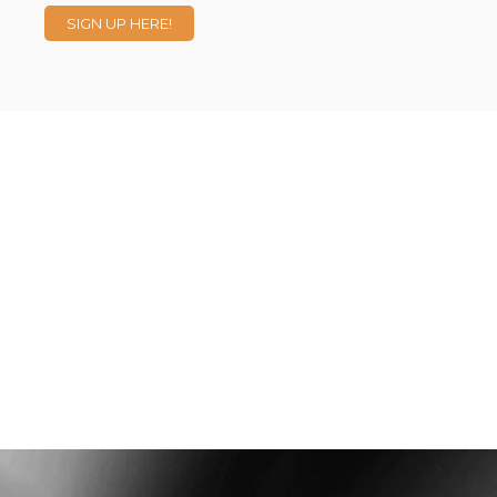
SIGN UP HERE!