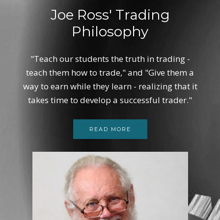
Joe Ross' Trading
Philosophy
"Teach our students the truth in trading -
teach them how to trade," and "Give them a
way to earn while they learn - realizing that it
takes time to develop a successful trader."
READ MORE