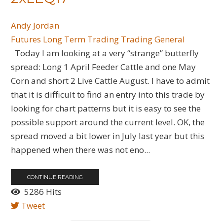
Andy Jordan
Futures
Long Term Trading
Trading General
Today I am looking at a very “strange” butterfly
spread: Long 1 April Feeder Cattle and one May
Corn and short 2 Live Cattle August. I have to admit
that it is difficult to find an entry into this trade by
looking for chart patterns but it is easy to see the
possible support around the current level. OK, the
spread moved a bit lower in July last year but this
happened when there was not eno...
CONTINUE READING
5286 Hits
Tweet