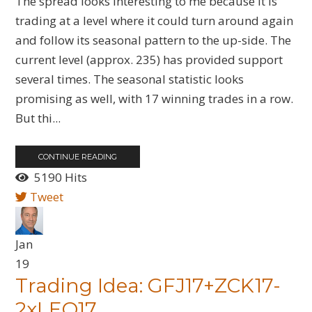
The spread looks interesting to me because it is
trading at a level where it could turn around again
and follow its seasonal pattern to the up-side. The
current level (approx. 235) has provided support
several times. The seasonal statistic looks
promising as well, with 17 winning trades in a row.
But thi...
CONTINUE READING
5190 Hits
Tweet
Jan
19
Trading Idea: GFJ17+ZCK17-
2xLEQ17