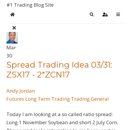
#1 Trading Blog Site
Home
Search
Sign In
Mar
30
Spread Trading Idea 03/31:
ZSX17 - 2*ZCN17
Andy Jordan
Futures
Long Term Trading
Trading General
Today I am looking at a so called ratio spread:
Long 1 November Soybean and short 2 July Corn.