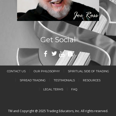
Get Social
CONTACT US
OUR PHILOSOPHY
SPIRITUAL SIDE OF TRADING
SPREAD TRADING
TESTIMONIALS
RESOURCES
LEGAL TERMS
FAQ
TM and Copyright @ 2025 Trading Educators, Inc. All rights reserved.